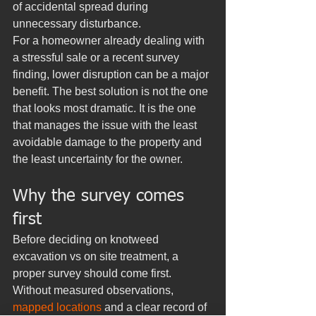
of accidental spread during 
unnecessary disturbance.
For a homeowner already dealing with 
a stressful sale or a recent survey 
finding, lower disruption can be a major 
benefit. The best solution is not the one 
that looks most dramatic. It is the one 
that manages the issue with the least 
avoidable damage to the property and 
the least uncertainty for the owner.
Why the survey comes 
first
Before deciding on knotweed 
excavation vs on site treatment, a 
proper survey should come first. 
Without measured observations, 
mapped locations
 and a clear record of 