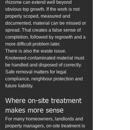
rhizome can extend well beyond 
obvious top growth. If the work is not 
properly scoped, measured and 
documented, material can be missed or 
spread. That creates a false sense of 
completion, followed by regrowth and a 
more difficult problem later.
There is also the waste issue. 
Knotweed-contaminated material must 
be handled and disposed of correctly. 
Safe removal matters for legal 
compliance, neighbour protection and 
future liability.
Where on-site treatment 
makes more sense
For many homeowners, landlords and 
property managers, on-site treatment is 