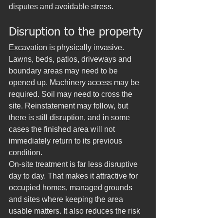
disputes and avoidable stress.
Disruption to the property
Excavation is physically invasive. 
Lawns, beds, patios, driveways and 
boundary areas may need to be 
opened up. Machinery access may be 
required. Soil may need to cross the 
site. Reinstatement may follow, but 
there is still disruption, and in some 
cases the finished area will not 
immediately return to its previous 
condition.
On-site treatment is far less disruptive 
day to day. That makes it attractive for 
occupied homes, managed grounds 
and sites where keeping the area 
usable matters. It also reduces the risk 