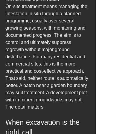
On-site treatment means managing the 
infestation in situ through a planned 
programme, usually over several 
growing seasons, with monitoring and 
documented progress. The aim is to 
control and ultimately suppress 
regrowth without major ground 
disturbance. For many residential and 
commercial sites, this is the more 
practical and cost-effective approach.
That said, neither route is automatically 
better. A patch near a garden boundary 
may suit treatment. A development plot 
with imminent groundworks may not. 
The detail matters.
When excavation is the 
right call