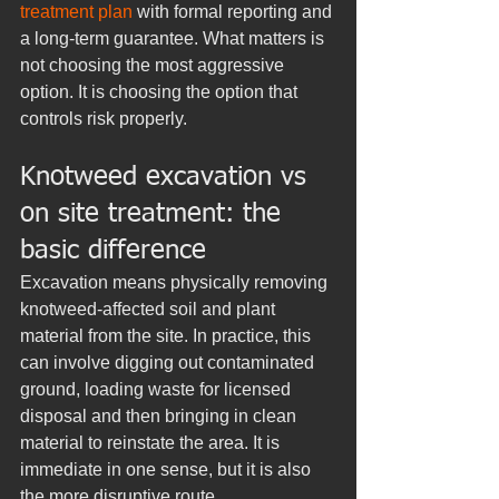
treatment plan
 with formal reporting and 
a long-term guarantee. What matters is 
not choosing the most aggressive 
option. It is choosing the option that 
controls risk properly.
Knotweed excavation vs 
on site treatment: the 
basic difference
Excavation means physically removing 
knotweed-affected soil and plant 
material from the site. In practice, this 
can involve digging out contaminated 
ground, loading waste for licensed 
disposal and then bringing in clean 
material to reinstate the area. It is 
immediate in one sense, but it is also 
the more disruptive route.