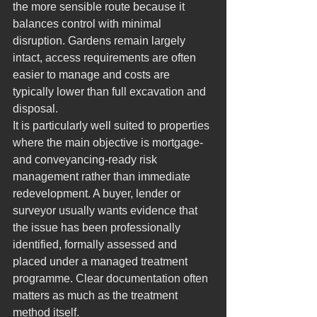
the more sensible route because it 
balances control with minimal 
disruption. Gardens remain largely 
intact, access requirements are often 
easier to manage and costs are 
typically lower than full excavation and 
disposal.
It is particularly well suited to properties 
where the main objective is mortgage- 
and conveyancing-ready risk 
management rather than immediate 
redevelopment. A buyer, lender or 
surveyor usually wants evidence that 
the issue has been professionally 
identified, formally assessed and 
placed under a managed treatment 
programme. Clear documentation often 
matters as much as the treatment 
method itself.