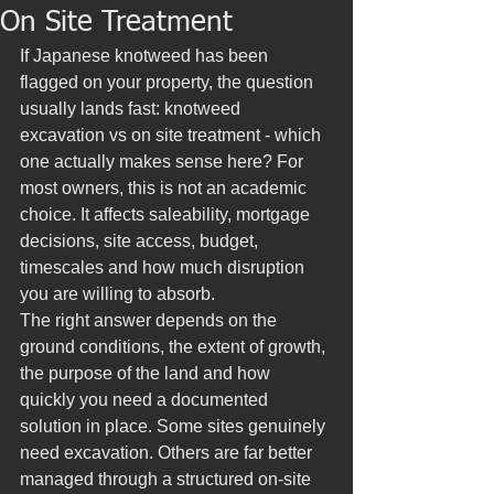
On Site Treatment
If Japanese knotweed has been 
flagged on your property, the question 
usually lands fast: knotweed 
excavation vs on site treatment - which 
one actually makes sense here? For 
most owners, this is not an academic 
choice. It affects saleability, mortgage 
decisions, site access, budget, 
timescales and how much disruption 
you are willing to absorb.
The right answer depends on the 
ground conditions, the extent of growth, 
the purpose of the land and how 
quickly you need a documented 
solution in place. Some sites genuinely 
need excavation. Others are far better 
managed through a structured on-site 