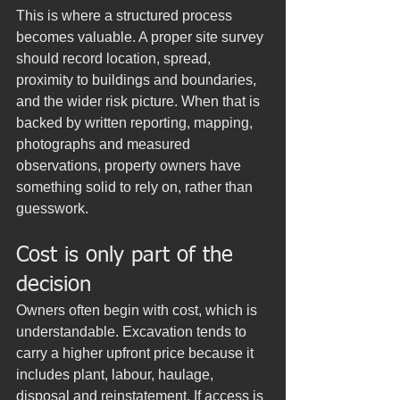
This is where a structured process 
becomes valuable. A proper site survey 
should record location, spread, 
proximity to buildings and boundaries, 
and the wider risk picture. When that is 
backed by written reporting, mapping, 
photographs and measured 
observations, property owners have 
something solid to rely on, rather than 
guesswork.
Cost is only part of the 
decision
Owners often begin with cost, which is 
understandable. Excavation tends to 
carry a higher upfront price because it 
includes plant, labour, haulage, 
disposal and reinstatement. If access is 