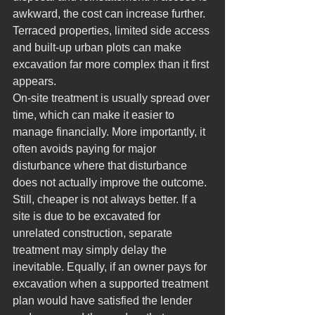
awkward, the cost can increase further. 
Terraced properties, limited side access 
and built-up urban plots can make 
excavation far more complex than it first 
appears.
On-site treatment is usually spread over 
time, which can make it easier to 
manage financially. More importantly, it 
often avoids paying for major 
disturbance where that disturbance 
does not actually improve the outcome.
Still, cheaper is not always better. If a 
site is due to be excavated for 
unrelated construction, separate 
treatment may simply delay the 
inevitable. Equally, if an owner pays for 
excavation when a supported treatment 
plan would have satisfied the lender 