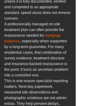
unless it is fully documented, verified 
and completed to an appropriate 
standard, speed alone does not remove 
concern.
A professionally managed on-site 
treatment plan can often provide the 
reassurance needed for 
mortgage 
purposes
, especially when supported 
by a long-term guarantee. For many 
residential cases, that combination of 
survey evidence, treatment structure 
and insurance-backed reassurance is 
the point. It turns an uncertain problem 
into a controlled one.
This is one reason specialist reporting 
matters. Next-day paperwork, 
measured site observations and 
photographic evidence are not admin 
extras. They help prevent delays, 