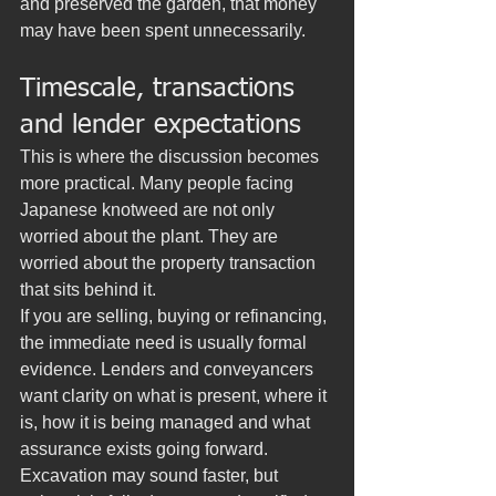
and preserved the garden, that money 
may have been spent unnecessarily.
Timescale, transactions 
and lender expectations
This is where the discussion becomes 
more practical. Many people facing 
Japanese knotweed are not only 
worried about the plant. They are 
worried about the property transaction 
that sits behind it.
If you are selling, buying or refinancing, 
the immediate need is usually formal 
evidence. Lenders and conveyancers 
want clarity on what is present, where it 
is, how it is being managed and what 
assurance exists going forward. 
Excavation may sound faster, but 