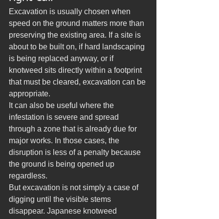
Excavation is usually chosen when 
speed on the ground matters more than 
preserving the existing area. If a site is 
about to be built on, if hard landscaping 
is being replaced anyway, or if 
knotweed sits directly within a footprint 
that must be cleared, excavation can be 
appropriate.
It can also be useful where the 
infestation is severe and spread 
through a zone that is already due for 
major works. In those cases, the 
disruption is less of a penalty because 
the ground is being opened up 
regardless.
But excavation is not simply a case of 
digging until the visible stems 
disappear. Japanese knotweed 