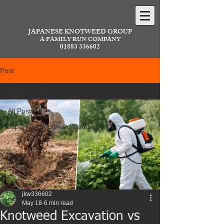
JAPANESE KNOTWEED GROUP
A FAMILY RUN COMPANY
01883 336602
Post
All Posts
All Posts
Japanese knotweed/Bamboo
jkw336602
May 18
6 min read
Knotweed Excavation vs