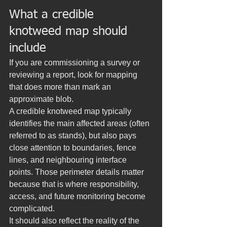
What a credible 
knotweed map should 
include
If you are commissioning a survey or 
reviewing a report, look for mapping 
that does more than mark an 
approximate blob.
A credible knotweed map typically 
identifies the main affected areas (often 
referred to as stands), but also pays 
close attention to boundaries, fence 
lines, and neighbouring interface 
points. Those perimeter details matter 
because that is where responsibility, 
access, and future monitoring become 
complicated.
It should also reflect the reality of the 