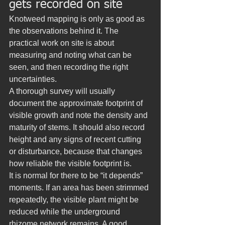
gets recorded on site
Knotweed mapping is only as good as 
the observations behind it. The 
practical work on site is about 
measuring and noting what can be 
seen, and then recording the right 
uncertainties.
A thorough survey will usually 
document the approximate footprint of 
visible growth and note the density and 
maturity of stems. It should also record 
height and any signs of recent cutting 
or disturbance, because that changes 
how reliable the visible footprint is.
It is normal for there to be “it depends” 
moments. If an area has been strimmed 
repeatedly, the visible plant might be 
reduced while the underground 
rhizome network remains. A good 