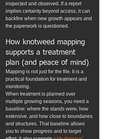
inspected and observed. If a report 
implies certainty beyond access, it can 
backfire when new growth appears and 
the paperwork is questioned.
How knotweed mapping 
supports a treatment 
plan (and peace of mind)
Mapping is not just for the file. It is a 
practical foundation for treatment and 
monitoring.
When treatment is planned over 
multiple growing seasons, you need a 
baseline: where the stands were, how 
extensive, and how close to boundaries 
and structures. That baseline allows 
you to show progress and to target 
effort. It also supports 
safe disposal 