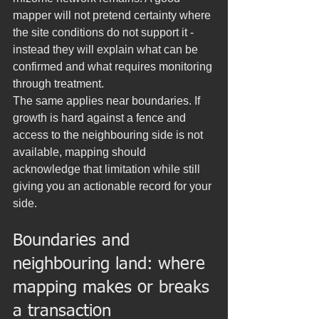
mapper will not pretend certainty where 
the site conditions do not support it - 
instead they will explain what can be 
confirmed and what requires monitoring 
through treatment.
The same applies near boundaries. If 
growth is hard against a fence and 
access to the neighbouring side is not 
available, mapping should 
acknowledge that limitation while still 
giving you an actionable record for your 
side.
Boundaries and 
neighbouring land: where 
mapping makes or breaks 
a transaction