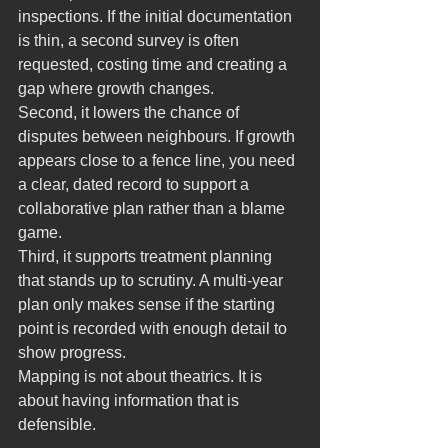
inspections. If the initial documentation 
is thin, a second survey is often 
requested, costing time and creating a 
gap where growth changes.
Second, it lowers the chance of 
disputes between neighbours. If growth 
appears close to a fence line, you need 
a clear, dated record to support a 
collaborative plan rather than a blame 
game.
Third, it supports treatment planning 
that stands up to scrutiny. A multi-year 
plan only makes sense if the starting 
point is recorded with enough detail to 
show progress.
Mapping is not about theatrics. It is 
about having information that is 
defensible.