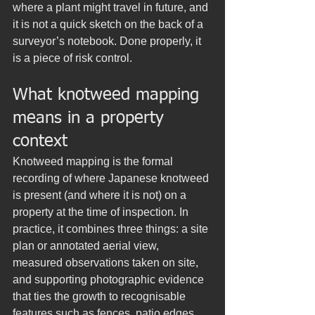
where a plant might travel in future, and 
it is not a quick sketch on the back of a 
surveyor’s notebook. Done properly, it 
is a piece of risk control.
What knotweed mapping 
means in a property 
context
Knotweed mapping is the formal 
recording of where Japanese knotweed 
is present (and where it is not) on a 
property at the time of inspection. In 
practice, it combines three things: a site 
plan or annotated aerial view, 
measured observations taken on site, 
and supporting photographic evidence 
that ties the growth to recognisable 
features such as fences, patio edges, 