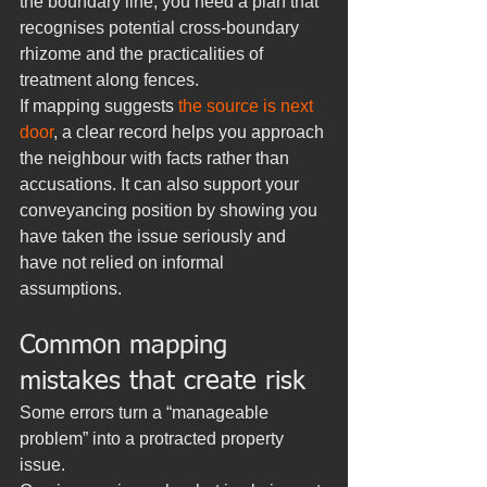
the boundary line, you need a plan that 
recognises potential cross-boundary 
rhizome and the practicalities of 
treatment along fences.
If mapping suggests 
the source is next 
door
, a clear record helps you approach 
the neighbour with facts rather than 
accusations. It can also support your 
conveyancing position by showing you 
have taken the issue seriously and 
have not relied on informal 
assumptions.
Common mapping 
mistakes that create risk
Some errors turn a “manageable 
problem” into a protracted property 
issue.