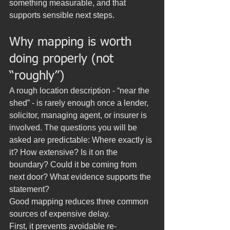
something measurable, and that 
supports sensible next steps.
Why mapping is worth 
doing properly (not 
“roughly”)
A rough location description - “near the 
shed” - is rarely enough once a lender, 
solicitor, managing agent, or insurer is 
involved. The questions you will be 
asked are predictable: Where exactly is 
it? How extensive? Is it on the 
boundary? Could it be coming from 
next door? What evidence supports the 
statement?
Good mapping reduces three common 
sources of expensive delay.
First, it prevents avoidable re-