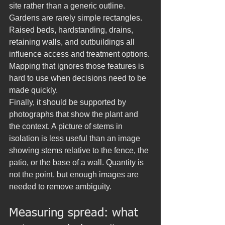
site rather than a generic outline. 
Gardens are rarely simple rectangles. 
Raised beds, hardstanding, drains, 
retaining walls, and outbuildings all 
influence access and treatment options. 
Mapping that ignores those features is 
hard to use when decisions need to be 
made quickly.
Finally, it should be supported by 
photographs that show the plant and 
the context. A picture of stems in 
isolation is less useful than an image 
showing stems relative to the fence, the 
patio, or the base of a wall. Quantity is 
not the point, but enough images are 
needed to remove ambiguity.
Measuring spread: what 