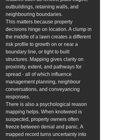
outbuildings, retaining walls, and 
neighbouring boundaries.
This matters because property 
decisions hinge on location. A clump in 
the middle of a lawn creates a different 
risk profile to growth on or near a 
boundary line, or tight to built 
structures. Mapping gives clarity on 
proximity, extent, and pathways for 
spread - all of which influence 
management planning, neighbour 
conversations, and conveyancing 
responses.
There is also a psychological reason 
mapping helps. When knotweed is 
suspected, property owners often 
freeze between denial and panic. A 
mapped record turns uncertainty into 