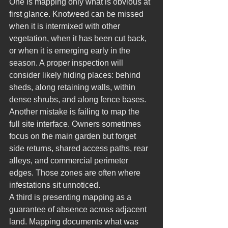
One is mapping only what is obvious at 
first glance. Knotweed can be missed 
when it is intermixed with other 
vegetation, when it has been cut back, 
or when it is emerging early in the 
season. A proper inspection will 
consider likely hiding places: behind 
sheds, along retaining walls, within 
dense shrubs, and along fence bases.
Another mistake is failing to map the 
full site interface. Owners sometimes 
focus on the main garden but forget 
side returns, shared access paths, rear 
alleys, and commercial perimeter 
edges. Those zones are often where 
infestations sit unnoticed.
A third is presenting mapping as a 
guarantee of absence across adjacent 
land. Mapping documents what was 