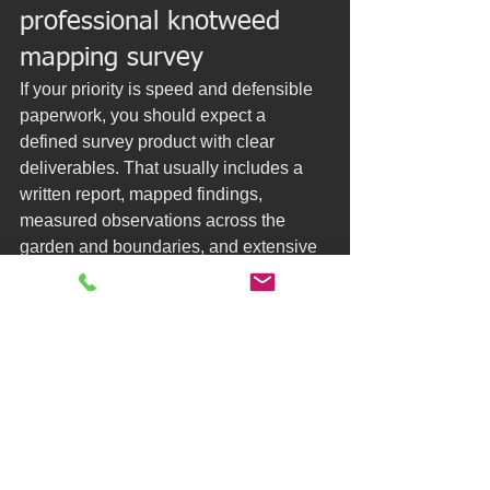
professional knotweed 
mapping survey
If your priority is speed and defensible 
paperwork, you should expect a 
defined survey product with clear 
deliverables. That usually includes a 
written report, mapped findings, 
measured observations across the 
garden and boundaries, and extensive 
photographs that show context.
You should also expect turnaround 
commitments, because delays are often 
the costliest part of the knotweed 
process during a sale. Next-day 
paperwork can be the difference 
between a calm transaction and a 
spiral of follow-up questions.
In the south of England, many owners 