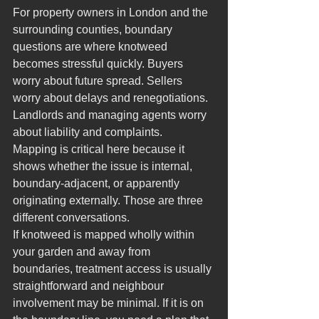
For property owners in London and the 
surrounding counties, boundary 
questions are where knotweed 
becomes stressful quickly. Buyers 
worry about future spread. Sellers 
worry about delays and renegotiations. 
Landlords and managing agents worry 
about liability and complaints.
Mapping is critical here because it 
shows whether the issue is internal, 
boundary-adjacent, or apparently 
originating externally. Those are three 
different conversations.
If knotweed is mapped wholly within 
your garden and away from 
boundaries, treatment access is usually 
straightforward and neighbour 
involvement may be minimal. If it is on 