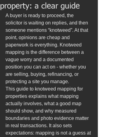
property: a clear guide
A buyer is ready to proceed, the 
solicitor is waiting on replies, and then 
someone mentions “knotweed”. At that 
point, opinions are cheap and 
paperwork is everything. Knotweed 
mapping is the difference between a 
vague worry and a documented 
position you can act on - whether you 
are selling, buying, refinancing, or 
protecting a site you manage.
This guide to knotweed mapping for 
properties explains what mapping 
actually involves, what a good map 
should show, and why measured 
boundaries and photo evidence matter 
in real transactions. It also sets 
expectations: mapping is not a guess at 