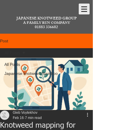
JAPANESE KNOTWEED GROUP
A FAMILY RUN COMPANY
01883 336602
Post
All Posts
All Posts
Japanese knotweed/Bamboo
Gleb Voytekhov
Feb 16
7 min read
Knotweed mapping for