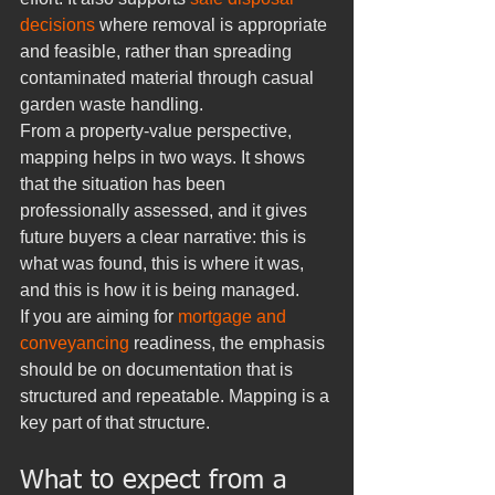
decisions
 where removal is appropriate 
and feasible, rather than spreading 
contaminated material through casual 
garden waste handling.
From a property-value perspective, 
mapping helps in two ways. It shows 
that the situation has been 
professionally assessed, and it gives 
future buyers a clear narrative: this is 
what was found, this is where it was, 
and this is how it is being managed.
If you are aiming for 
mortgage and 
conveyancing
 readiness, the emphasis 
should be on documentation that is 
structured and repeatable. Mapping is a 
key part of that structure.
What to expect from a 