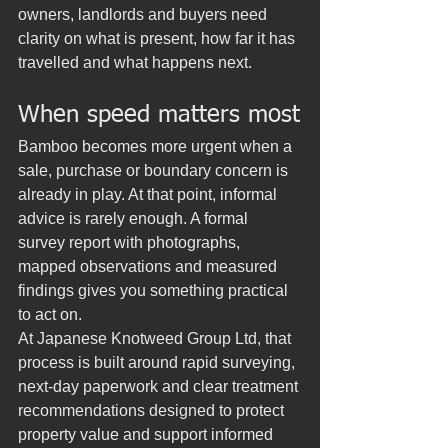
owners, landlords and buyers need 
clarity on what is present, how far it has 
travelled and what happens next.
When speed matters most
Bamboo becomes more urgent when a 
sale, purchase or boundary concern is 
already in play. At that point, informal 
advice is rarely enough. A formal 
survey report with photographs, 
mapped observations and measured 
findings gives you something practical 
to act on.
At Japanese Knotweed Group Ltd, that 
process is built around rapid surveying, 
next-day paperwork and clear treatment 
recommendations designed to protect 
property value and support informed 