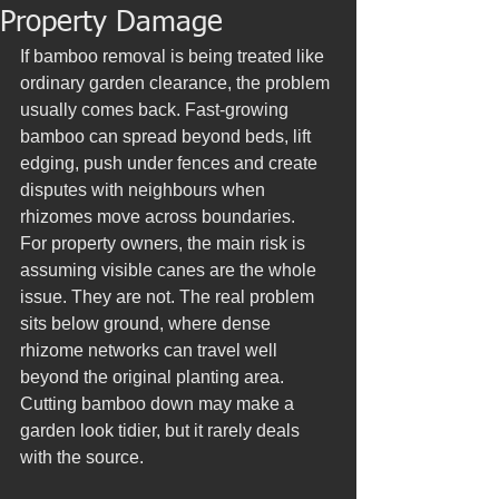
Property Damage
If bamboo removal is being treated like 
ordinary garden clearance, the problem 
usually comes back. Fast-growing 
bamboo can spread beyond beds, lift 
edging, push under fences and create 
disputes with neighbours when 
rhizomes move across boundaries.
For property owners, the main risk is 
assuming visible canes are the whole 
issue. They are not. The real problem 
sits below ground, where dense 
rhizome networks can travel well 
beyond the original planting area. 
Cutting bamboo down may make a 
garden look tidier, but it rarely deals 
with the source.