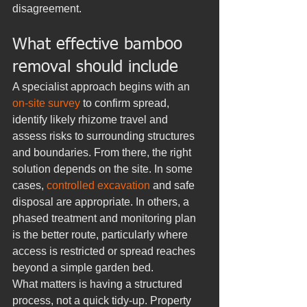
disagreement.
What effective bamboo 
removal should include
A specialist approach begins with an 
on-site survey
 to confirm spread, 
identify likely rhizome travel and 
assess risks to surrounding structures 
and boundaries. From there, the right 
solution depends on the site. In some 
cases, 
controlled excavation
 and safe 
disposal are appropriate. In others, a 
phased treatment and monitoring plan 
is the better route, particularly where 
access is restricted or spread reaches 
beyond a simple garden bed.
What matters is having a structured 
process, not a quick tidy-up. Property 