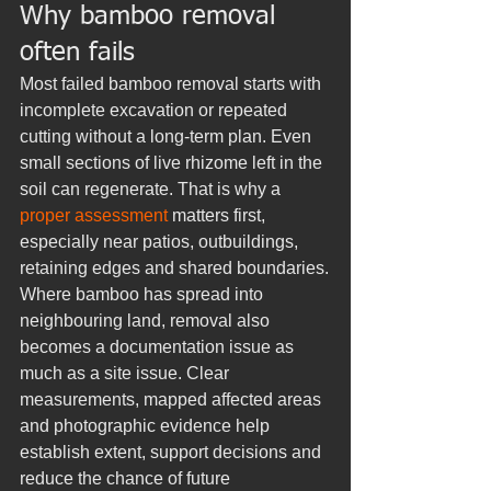
Why bamboo removal 
often fails
Most failed bamboo removal starts with 
incomplete excavation or repeated 
cutting without a long-term plan. Even 
small sections of live rhizome left in the 
soil can regenerate. That is why a 
proper assessment
 matters first, 
especially near patios, outbuildings, 
retaining edges and shared boundaries.
Where bamboo has spread into 
neighbouring land, removal also 
becomes a documentation issue as 
much as a site issue. Clear 
measurements, mapped affected areas 
and photographic evidence help 
establish extent, support decisions and 
reduce the chance of future 