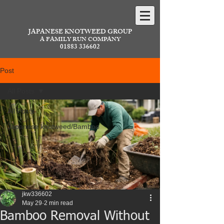
JAPANESE KNOTWEED GROUP
A FAMILY RUN COMPANY
01883 336602
Post
All Posts
All Posts
Japanese knotweed/Bamboo
jkw336602
May 29
2 min read
Bamboo Removal Without