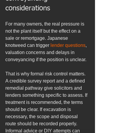
considerations
For many owners, the real pressure is 
not the plant itself but the effect on a 
sale or remortgage. Japanese 
knotweed can trigger 
lender questions
, 
valuation concerns and delays in 
conveyancing if the position is unclear.
That is why formal risk control matters. 
A credible survey report and a defined 
remedial pathway give solicitors and 
lenders something specific to assess. If 
treatment is recommended, the terms 
should be clear. If excavation is 
necessary, the scope and disposal 
route should be recorded properly. 
Informal advice or DIY attempts can 