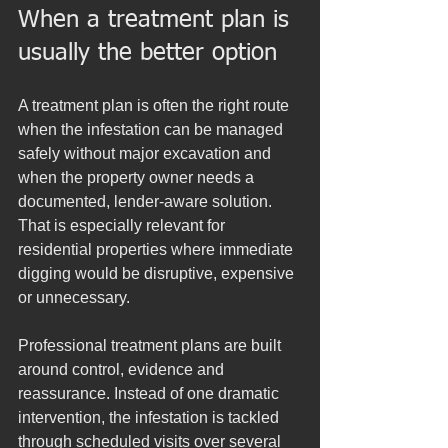
When a treatment plan is 
usually the better option
A treatment plan is often the right route 
when the infestation can be managed 
safely without major excavation and 
when the property owner needs a 
documented, lender-aware solution. 
That is especially relevant for 
residential properties where immediate 
digging would be disruptive, expensive 
or unnecessary.
Professional treatment plans are built 
around control, evidence and 
reassurance. Instead of one dramatic 
intervention, the infestation is tackled 
through scheduled visits over several 