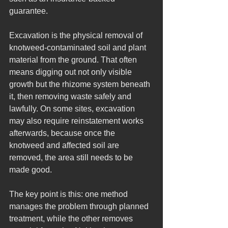
guarantee.
Excavation is the physical removal of 
knotweed-contaminated soil and plant 
material from the ground. That often 
means digging out not only visible 
growth but the rhizome system beneath 
it, then removing waste safely and 
lawfully. On some sites, excavation 
may also require reinstatement works 
afterwards, because once the 
knotweed and affected soil are 
removed, the area still needs to be 
made good.
The key point is this: one method 
manages the problem through planned 
treatment, while the other removes 