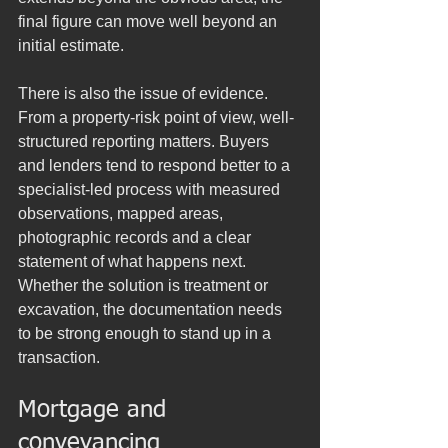
final figure can move well beyond an 
initial estimate.
There is also the issue of evidence. 
From a property-risk point of view, well-
structured reporting matters. Buyers 
and lenders tend to respond better to a 
specialist-led process with measured 
observations, mapped areas, 
photographic records and a clear 
statement of what happens next. 
Whether the solution is treatment or 
excavation, the documentation needs 
to be strong enough to stand up in a 
transaction.
Mortgage and 
conveyancing 