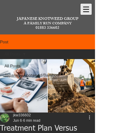
JAPANESE KNOTWEED GROUP
A FAMILY RUN COMPANY
01883 336602
Post
All Posts
All Posts
Japanese knotweed/Bamboo
jkw336602
Jun 6
6 min read
Treatment Plan Versus