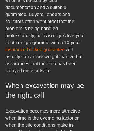
when it is backed by clear 
documentation and a suitable 
guarantee. Buyers, lenders and 
solicitors often want proof that the 
problem is being handled 
professionally, not casually. A five-year 
treatment programme with a 10-year 
insurance-backed guarantee
 will 
usually carry more weight than verbal 
assurances that the area has been 
sprayed once or twice.
When excavation may be 
the right call
Excavation becomes more attractive 
when time is the overriding factor or 
when the site conditions make in-