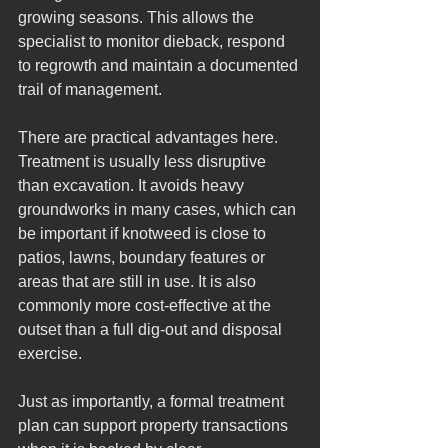
growing seasons. This allows the 
specialist to monitor dieback, respond 
to regrowth and maintain a documented 
trail of management.
There are practical advantages here. 
Treatment is usually less disruptive 
than excavation. It avoids heavy 
groundworks in many cases, which can 
be important if knotweed is close to 
patios, lawns, boundary features or 
areas that are still in use. It is also 
commonly more cost-effective at the 
outset than a full dig-out and disposal 
exercise.
Just as importantly, a formal treatment 
plan can support property transactions 