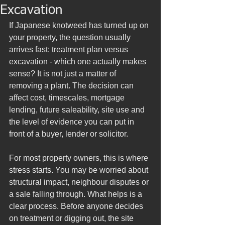
Excavation
If Japanese knotweed has turned up on 
your property, the question usually 
arrives fast: treatment plan versus 
excavation - which one actually makes 
sense? It is not just a matter of 
removing a plant. The decision can 
affect cost, timescales, mortgage 
lending, future saleability, site use and 
the level of evidence you can put in 
front of a buyer, lender or solicitor.
For most property owners, this is where 
stress starts. You may be worried about 
structural impact, neighbour disputes or 
a sale falling through. What helps is a 
clear process. Before anyone decides 
on treatment or digging out, the site 