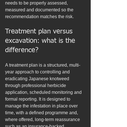
needs to be properly assessed, 
measured and documented so the 
recommendation matches the risk.
Treatment plan versus 
excavation: what is the 
difference?
A treatment plan is a structured, multi-
year approach to controlling and 
eradicating Japanese knotweed 
through professional herbicide 
application, scheduled monitoring and 
formal reporting. It is designed to 
manage the infestation in place over 
time, with a defined programme and, 
where offered, long-term reassurance 
such as an insurance-backed 