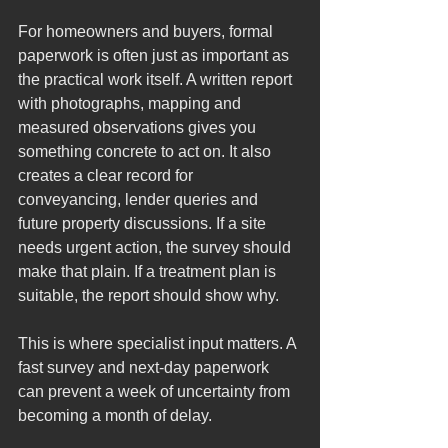
For homeowners and buyers, formal 
paperwork is often just as important as 
the practical work itself. A written report 
with photographs, mapping and 
measured observations gives you 
something concrete to act on. It also 
creates a clear record for 
conveyancing, lender queries and 
future property discussions. If a site 
needs urgent action, the survey should 
make that plain. If a treatment plan is 
suitable, the report should show why.
This is where specialist input matters. A 
fast survey and next-day paperwork 
can prevent a week of uncertainty from 
becoming a month of delay.