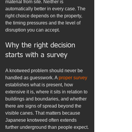
material from site. Neither is 
automatically better in every case. The 
right choice depends on the property, 
the timing pressures and the level of 
disruption you can accept.
Why the right decision 
starts with a survey
A knotweed problem should never be 
handled as guesswork. A 
proper survey
establishes what is present, how 
extensive it is, where it sits in relation to 
buildings and boundaries, and whether 
there are signs of spread beyond the 
visible canes. That matters because 
Japanese knotweed often extends 
further underground than people expect.