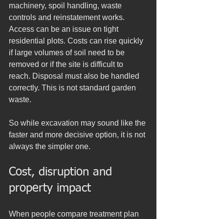
machinery, spoil handling, waste 
controls and reinstatement works. 
Access can be an issue on tight 
residential plots. Costs can rise quickly 
if large volumes of soil need to be 
removed or if the site is difficult to 
reach. Disposal must also be handled 
correctly. This is not standard garden 
waste.
So while excavation may sound like the 
faster and more decisive option, it is not 
always the simpler one.
Cost, disruption and 
property impact
When people compare treatment plan 