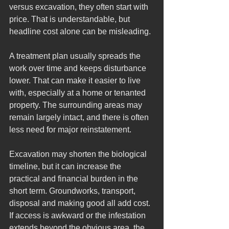
versus excavation, they often start with 
price. That is understandable, but 
headline cost alone can be misleading.
A treatment plan usually spreads the 
work over time and keeps disturbance 
lower. That can make it easier to live 
with, especially at a home or tenanted 
property. The surrounding areas may 
remain largely intact, and there is often 
less need for major reinstatement.
Excavation may shorten the biological 
timeline, but it can increase the 
practical and financial burden in the 
short term. Groundworks, transport, 
disposal and making good all add cost. 
If access is awkward or the infestation 
extends beyond the obvious area, the 