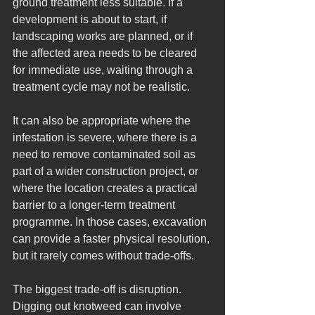
ground treatment less suitable. If a 
development is about to start, if 
landscaping works are planned, or if 
the affected area needs to be cleared 
for immediate use, waiting through a 
treatment cycle may not be realistic.
It can also be appropriate where the 
infestation is severe, where there is a 
need to remove contaminated soil as 
part of a wider construction project, or 
where the location creates a practical 
barrier to a longer-term treatment 
programme. In those cases, excavation 
can provide a faster physical resolution, 
but it rarely comes without trade-offs.
The biggest trade-off is disruption. 
Digging out knotweed can involve 