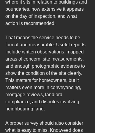
where it sits in relation to buildings and 
boundaries, how extensive it appears 
on the day of inspection, and what 
action is recommended.
That means the service needs to be 
formal and measurable. Useful reports 
include written observations, mapped 
areas of concern, site measurements, 
and enough photographic evidence to 
show the condition of the site clearly. 
This matters for homeowners, but it 
matters even more in conveyancing, 
mortgage reviews, landlord 
compliance, and disputes involving 
neighbouring land.
A proper survey should also consider 
what is easy to miss. Knotweed does 