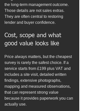
the long-term management outcome. 
Those details are not sales extras. 
They are often central to restoring 
lender and buyer confidence.
Cost, scope and what 
good value looks like
Price always matters, but the cheapest 
survey is rarely the safest choice. If a 
service starts from £199 plus VAT and 
includes a site visit, detailed written 
findings, extensive photographs, 
mapping and measured observations, 
that can represent strong value 
because it provides paperwork you can 
actually use.