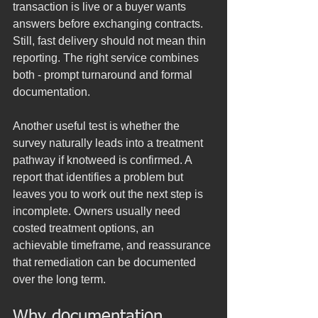
transaction is live or a buyer wants 
answers before exchanging contracts. 
Still, fast delivery should not mean thin 
reporting. The right service combines 
both - prompt turnaround and formal 
documentation.
Another useful test is whether the 
survey naturally leads into a treatment 
pathway if knotweed is confirmed. A 
report that identifies a problem but 
leaves you to work out the next step is 
incomplete. Owners usually need 
costed treatment options, an 
achievable timeframe, and reassurance 
that remediation can be documented 
over the long term.
Why documentation 