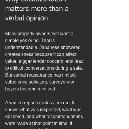
matters more than a 
verbal opinion
Many property owners first want a 
simple yes or no. That is 
understandable. Japanese knotweed 
creates stress because it can affect 
value, trigger lender concern, and lead 
to difficult conversations during a sale. 
But verbal reassurance has limited 
value once solicitors, surveyors or 
buyers become involved.
A written report creates a record. It 
shows what was inspected, what was 
observed, and what recommendations 
were made at that point in time. If 