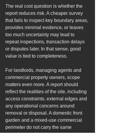
The real cost question is whether the 
report reduces risk. A cheaper survey 
that fails to inspect key boundary areas, 
provides minimal evidence, or leaves 
too much uncertainty may lead to 
repeat inspections, transaction delays 
or disputes later. In that sense, good 
value is tied to completeness.
For landlords, managing agents and 
commercial property owners, scope 
matters even more. A report should 
reflect the realities of the site, including 
access constraints, external edges and 
any operational concerns around 
removal or disposal. A domestic front 
garden and a mixed-use commercial 
perimeter do not carry the same 