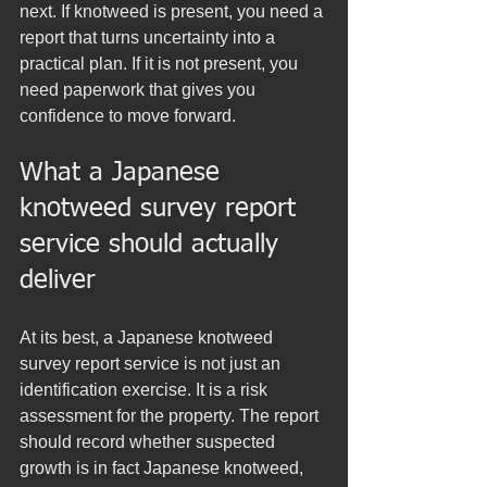
next. If knotweed is present, you need a 
report that turns uncertainty into a 
practical plan. If it is not present, you 
need paperwork that gives you 
confidence to move forward.
What a Japanese 
knotweed survey report 
service should actually 
deliver
At its best, a Japanese knotweed 
survey report service is not just an 
identification exercise. It is a risk 
assessment for the property. The report 
should record whether suspected 
growth is in fact Japanese knotweed, 