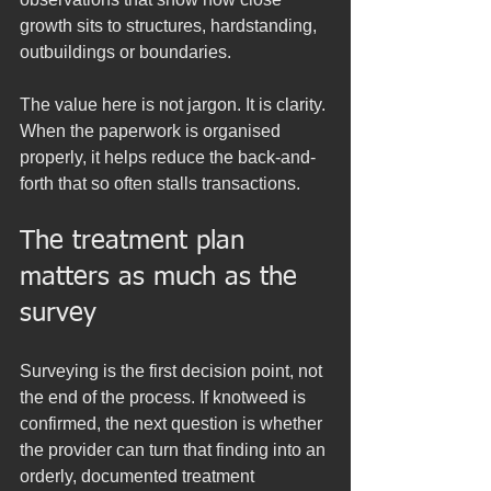
growth sits to structures, hardstanding, 
outbuildings or boundaries.
The value here is not jargon. It is clarity. 
When the paperwork is organised 
properly, it helps reduce the back-and-
forth that so often stalls transactions.
The treatment plan 
matters as much as the 
survey
Surveying is the first decision point, not 
the end of the process. If knotweed is 
confirmed, the next question is whether 
the provider can turn that finding into an 
orderly, documented treatment 