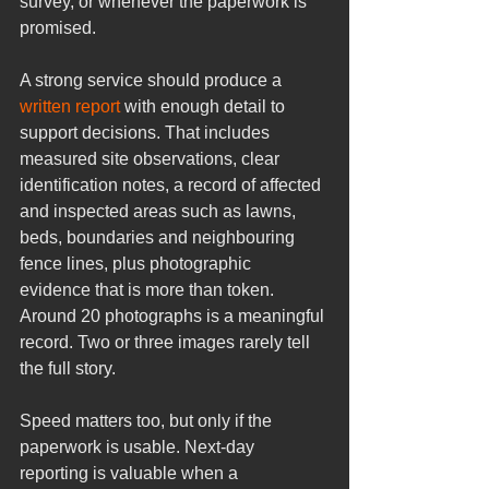
survey, or whenever the paperwork is 
promised.
A strong service should produce a 
written report
 with enough detail to 
support decisions. That includes 
measured site observations, clear 
identification notes, a record of affected 
and inspected areas such as lawns, 
beds, boundaries and neighbouring 
fence lines, plus photographic 
evidence that is more than token. 
Around 20 photographs is a meaningful 
record. Two or three images rarely tell 
the full story.
Speed matters too, but only if the 
paperwork is usable. Next-day 
reporting is valuable when a 