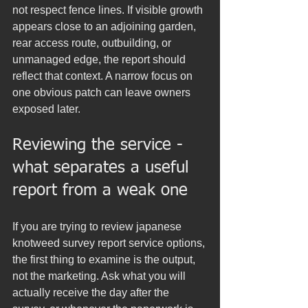
not respect fence lines. If visible growth 
appears close to an adjoining garden, 
rear access route, outbuilding, or 
unmanaged edge, the report should 
reflect that context. A narrow focus on 
one obvious patch can leave owners 
exposed later.
Reviewing the service - 
what separates a useful 
report from a weak one
If you are trying to review japanese 
knotweed survey report service options, 
the first thing to examine is the output, 
not the marketing. Ask what you will 
actually receive the day after the 