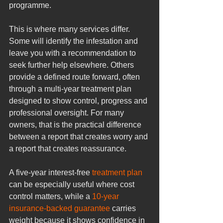
programme.
This is where many services differ. 
Some will identify the infestation and 
leave you with a recommendation to 
seek further help elsewhere. Others 
provide a defined route forward, often 
through a multi-year treatment plan 
designed to show control, progress and 
professional oversight. For many 
owners, that is the practical difference 
between a report that creates worry and 
a report that creates reassurance.
A five-year interest-free 
treatment plan
can be especially useful where cost 
control matters, while a 
10-year 
insurance-backed guarantee
 carries 
weight because it shows confidence in 