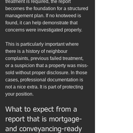
treatment is required, the report 
becomes the foundation for a structured 
management plan. If no knotweed is 
found, it can help demonstrate that 
concerns were investigated properly.
This is particularly important where 
there is a history of neighbour 
complaints, previous failed treatment, 
or a suspicion that a property was miss-
sold without proper disclosure. In those 
cases, professional documentation is 
not a nice extra. It is part of protecting 
your position.
What to expect from a 
report that is mortgage- 
and conveyancing-ready