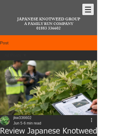
JAPANESE KNOTWEED GROUP
A FAMILY RUN COMPANY
01883 336602
Post
All Posts
All Posts
Japanese knotweed/Bamboo
jkw336602
Jun 5
6 min read
Review Japanese Knotweed