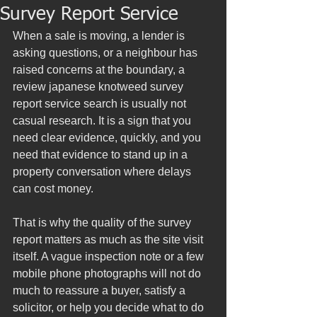
Survey Report Service
When a sale is moving, a lender is 
asking questions, or a neighbour has 
raised concerns at the boundary, a 
review japanese knotweed survey 
report service search is usually not 
casual research. It is a sign that you 
need clear evidence, quickly, and you 
need that evidence to stand up in a 
property conversation where delays 
can cost money.
That is why the quality of the survey 
report matters as much as the site visit 
itself. A vague inspection note or a few 
mobile phone photographs will not do 
much to reassure a buyer, satisfy a 
solicitor, or help you decide what to do 