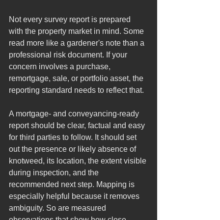
Not every survey report is prepared 
with the property market in mind. Some 
read more like a gardener's note than a 
professional risk document. If your 
concern involves a purchase, 
remortgage, sale, or portfolio asset, the 
reporting standard needs to reflect that.
A mortgage- and conveyancing-ready 
report should be clear, factual and easy 
for third parties to follow. It should set 
out the presence or likely absence of 
knotweed, its location, the extent visible 
during inspection, and the 
recommended next step. Mapping is 
especially helpful because it removes 
ambiguity. So are measured 
observations that show how close 