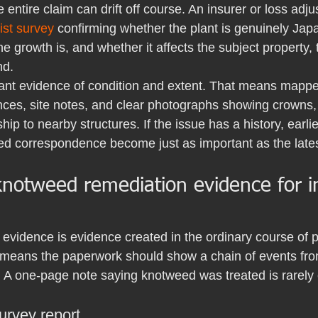
e entire claim can drift off course. An insurer or loss adj
ist survey
 confirming whether the plant is genuinely Ja
e growth is, and whether it affects the subject property, 
nd.
want evidence of condition and extent. That means mappe
ces, site notes, and clear photographs showing crowns,
hip to nearby structures. If the issue has a history, earli
ed correspondence become just as important as the lates
knotweed remediation evidence for i
evidence is evidence created in the ordinary course of p
at means the paperwork should show a chain of events fr
A one-page note saying knotweed was treated is rarely
survey report