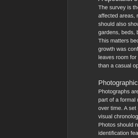
The survey is th
affected areas, 
should also sho
gardens, beds, 
This matters bec
growth was conf
leaves room for 
than a casual op
Photographic
Photographs are 
part of a forma
over time. A set
visual chronolog
Photos should n
identification f