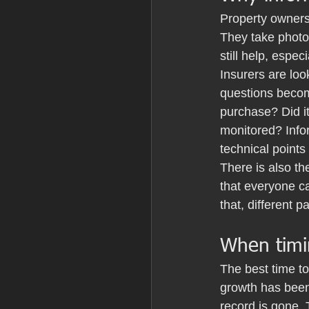
Property owners
They take photo
still help, espec
Insurers are loo
questions becom
purchase? Did i
monitored? Infor
technical points
There is also th
that everyone ca
that, different 
When timi
The best time to
growth has been
record is gone. 