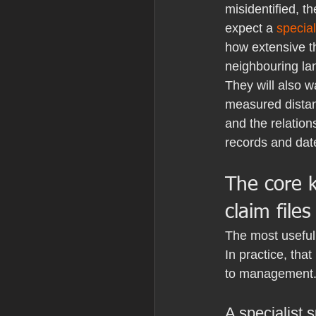
misidentified, th
expect a 
special
how extensive th
neighbouring la
They will also 
measured distan
and the relations
records and dat
The core 
claim files
The most useful 
In practice, th
to management. 
A specialist 