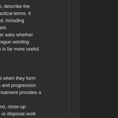
n, describe the 
tical terms. It 
, including 
ant.
rer asks whether 
 vague wording 
 is far more useful 
st when they form 
n and progression 
treatment provides a 
xt, close-up 
 or disposal work 