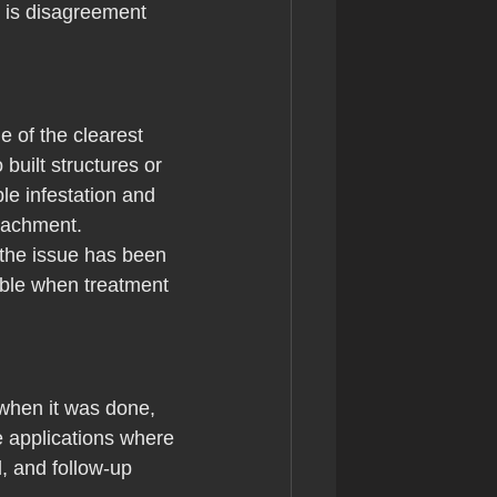
e is disagreement 
e of the clearest 
uilt structures or 
e infestation and 
roachment.
 the issue has been 
able when treatment 
 when it was done, 
e applications where 
, and follow-up 