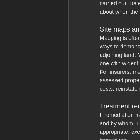
carried out. Dat
about when the
Site maps an
Mapping is often
ways to demonst
adjoining land.
one with wider 
For insurers, me
assessed proper
costs, reinstate
Treatment re
If remediation h
and by whom. Tha
appropriate, exc