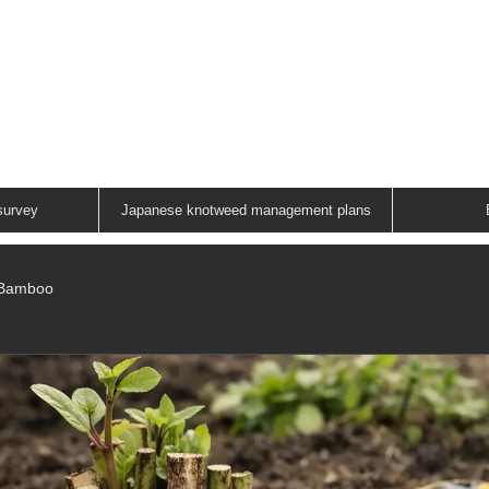
ANESE KNOTWEED G
A FAMILY RUN COMPANY
01883 336602
survey
Japanese knotweed management plans
/Bamboo