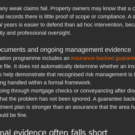
ny weak claims fail. Property owners may know that a co
al records there is little proof of scope or compliance. A 
l years is easier to defend than ad hoc intervention, be
ty and professional oversight.
ocuments and ongoing management evidence
ation programme includes an 
insurance-backed guarant
e file. It does not automatically determine whether an insu
es help demonstrate that recognised risk management is i
eing handled within a formal framework.
going through mortgage checks or conveyancing after disc
that the problem has not been ignored. A guarantee back
tment plan is stronger than an assurance that the area 
uld be fine.
al evidence often falls short