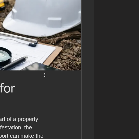
for
rt of a property 
estation, the 
port can make the 