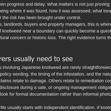
en progress and delay. What matters is not just proving
owing where it was found, how it was assessed, what tre
 the risk has been brought under control.
 landlords, buyers and property managers, this is where
of knotweed near a boundary can quickly become a question
tural concern or historic loss. The right evidence turns th
ers usually need to see
s involving Japanese knotweed are rarely straightforwar
olicy wording, the timing of the infestation, and the natu
laims relate to damage. Others relate to remediation cos
 disclosure during a sale, or ongoing management obligat
 look for formal documentation rather than informal phot
 file usually starts with independent identification. If kn