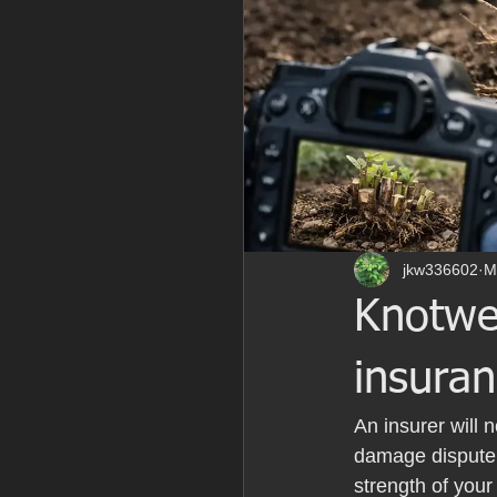
jkw336602
M
Knotwe
insuran
An insurer will 
damage dispute, 
strength of you