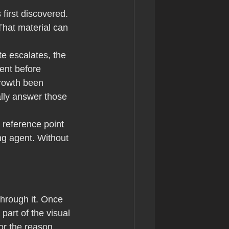
irst discovered. 
hat material can 
te escalates, the 
ent before 
rowth been 
lly answer those 
 reference point 
ng agent. Without 
through it. Once 
art of the visual 
or the reason 