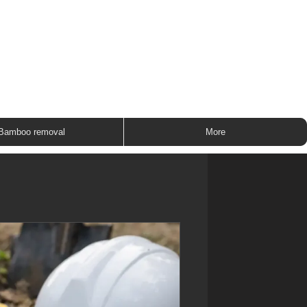
ROUP
Bamboo removal
More