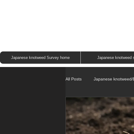
JAP
Japanese knotweed Survey home
Japanese knotweed 
All Posts
Japanese knotweed