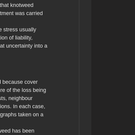
 that knotweed 
atment was carried 
 stress usually 
 of liability, 
at uncertainty into a 
d because cover 
re of the loss being 
ts, neighbour 
ions. In each case, 
ographs taken on a 
otweed has been 