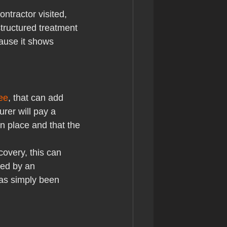
ntractor visited, 
structured treatment 
cause it shows 
ee
, that can add 
rer will pay a 
n place and that the 
overy, this can 
ed by an 
has simply been 