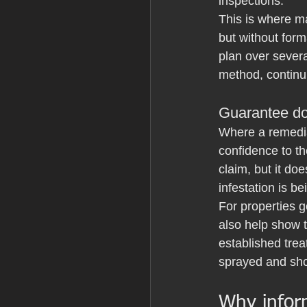
inspections.
This is where ma
but without form
plan over severa
method, continui
Guarantee d
Where a remedi
confidence to th
claim, but it do
infestation is b
For properties 
also help show 
established trea
sprayed and sho
Why inform