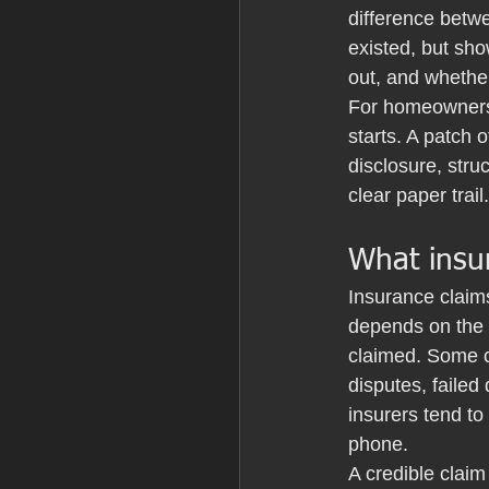
difference betwe
existed, but sh
out, and whether
For homeowners,
starts. A patch 
disclosure, struc
clear paper trail.
What insur
Insurance claim
depends on the p
claimed. Some c
disputes, failed
insurers tend to
phone.
A credible claim