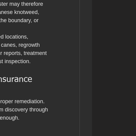
uster may therefore 
panese knotweed, 
the boundary, or 
d locations, 
 canes, regrowth 
er reports, treatment 
t inspection.
nsurance 
roper remediation. 
om discovery through 
 enough.