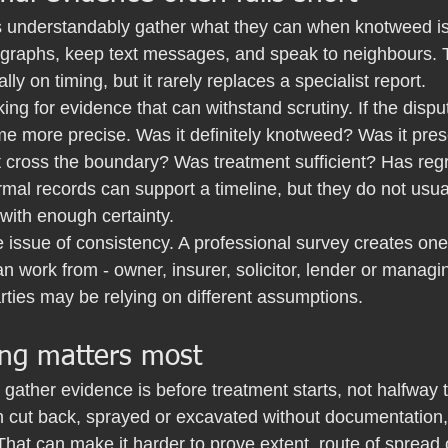
 understandably gather what they can when knotweed is f
graphs, keep text messages, and speak to neighbours. T
ially on timing, but it rarely replaces a specialist report.
king for evidence that can withstand scrutiny. If the dispu
e more precise. Was it definitely knotweed? Was it pres
t cross the boundary? Was treatment sufficient? Has reg
mal records can support a timeline, but they do not usua
 with enough certainty.
e issue of consistency. A professional survey creates one
n work from - owner, insurer, solicitor, lender or managi
parties may be relying on different assumptions.
ng matters most
 gather evidence is before treatment starts, not halfway 
 cut back, sprayed or excavated without documentation, p
That can make it harder to prove extent, route of spread 