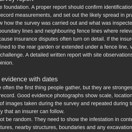
e foundation. A proper report should confirm identificatio
record measurements, and set out the likely spread in prac
w how the survey was carried out and what was inspected
boundary lines and neighbouring fence lines where relev
ause insurance disputes often turn on detail. If the insu
ined to the rear garden or extended under a fence line,
challenge. A detailed written report with site observations
inion.
 evidence with dates
often the first thing people gather, but they are stronge
l record. Good evidence photographs show scale, locatio
 of images taken during the survey and repeated during 
y that an insurer can follow.
ot be random. They need to show the infestation in conte
eatures, nearby structures, boundaries and any excavation