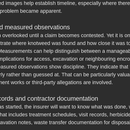
ed images help establish timeline, especially where ther
 problem became apparent.
d measured observations
 overlooked until a claim becomes contested. Yet it is on
rate where knotweed was found and how close it was to b
 Measurements can help distinguish between a manageabl
implications for access, excavation or neighbouring enc
asured observations show discipline. They indicate that
ly rather than guessed at. That can be particularly valu
ment works or third-party allegations are involved.
cords and contractor documentation
as started, the insurer will want to know what was done,
t includes treatment schedules, visit records, herbicid
avation notes, waste transfer documentation for disposal