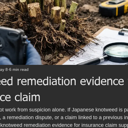
ay 8
6 min read
ed remediation evidence 
ce claim
not work from suspicion alone. If Japanese knotweed is pa
a remediation dispute, or a claim linked to a previous inf
r knotweed remediation evidence for insurance claim sup