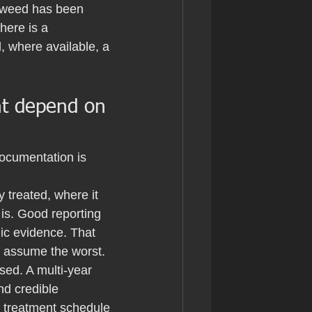
otweed has been 
here is a 
, where available, a 
nt depend on 
documentation is 
 treated, where it 
 is. Good reporting 
c evidence. That 
an assume the worst.
ed. A multi-year 
and credible 
l treatment schedule 