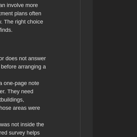
can involve more 
tment plans often 
 The right choice 
finds.
or does not answer 
 before arranging a 
 a one-page note 
der. They need 
buildings, 
those areas were 
was not inside the 
red survey helps 