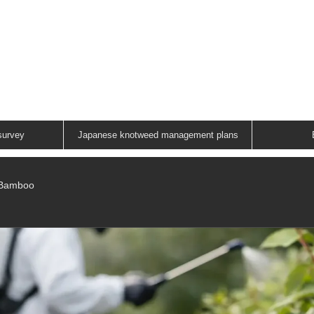
ANESE KNOTWEED G
A FAMILY RUN COMPANY
01883 336602
survey
Japanese knotweed management plans
/Bamboo