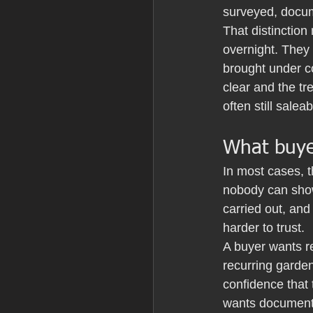
surveyed, docum
That distinction 
overnight. They 
brought under c
clear and the tr
often still sale
What buye
In most cases, t
nobody can show
carried out, an
harder to trust.
A buyer wants re
recurring garden
confidence that 
wants documents