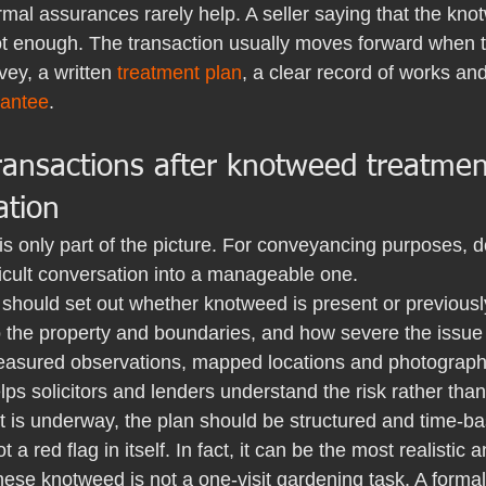
rmal assurances rarely help. A seller saying that the kn
not enough. The transaction usually moves forward when t
vey, a written 
treatment plan
, a clear record of works and
rantee
.
transactions after knotweed treatme
tion
 is only part of the picture. For conveyancing purposes, 
ficult conversation into a manageable one.
should set out whether knotweed is present or previously
 to the property and boundaries, and how severe the issue
easured observations, mapped locations and photographi
helps solicitors and lenders understand the risk rather th
 is underway, the plan should be structured and time-bas
a red flag in itself. In fact, it can be the most realistic 
ese knotweed is not a one-visit gardening task. A forma