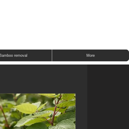
ROUP
Bamboo removal
More