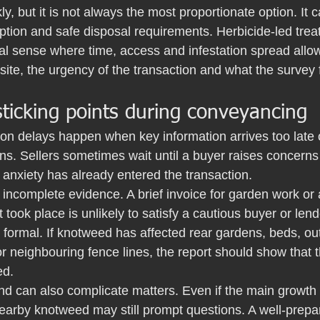
ly, but it is not always the most proportionate option. It 
ption and safe disposal requirements. Herbicide-led trea
 sense where time, access and infestation spread allow.
ite, the urgency of the transaction and what the survey 
icking points during conveyancing
 delays happen when key information arrives too late 
ons. Sellers sometimes wait until a buyer raises concerns
 anxiety has already entered the transaction.
 incomplete evidence. A brief invoice for garden work or
 took place is unlikely to satisfy a cautious buyer or len
ormal. If knotweed has affected rear gardens, beds, out
r neighbouring fence lines, the report should show that 
ed.
nd can also complicate matters. Even if the main growth 
nearby knotweed may still prompt questions. A well-prepa