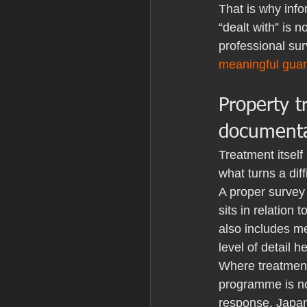
That is why info
“dealt with” is 
professional sur
meaningful gua
Property 
documenta
Treatment itself
what turns a dif
A proper survey 
sits in relation
also includes m
level of detail 
Where treatment
programme is not 
response. Japan