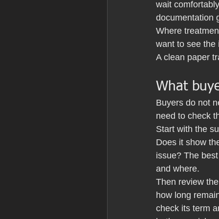
wait comfortably
documentation g
Where treatment
want to see the 
A clean paper tr
What buye
Buyers do not n
need to check th
Start with the s
Does it show the
issue? The best
and where.
Then review the 
how long remains
check its term a