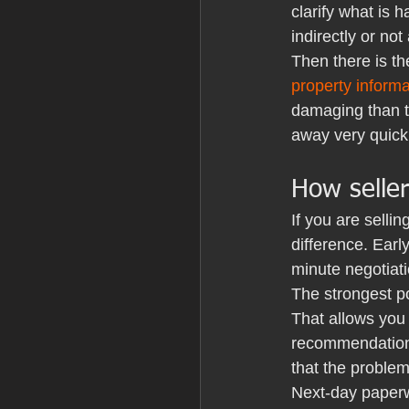
clarify what is 
indirectly or not 
Then there is th
property inform
damaging than the
away very quickl
How selle
If you are selli
difference. Earl
minute negotiati
The strongest po
That allows you
recommendation f
that the problem
Next-day paperwo