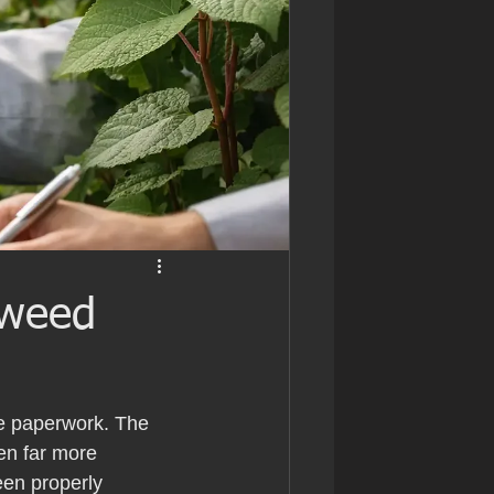
tweed
he paperwork. The 
en far more 
een properly 