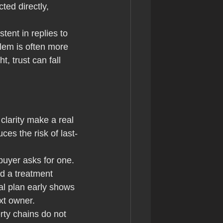
ted directly, 
tent in replies to 
lem is often more 
t, trust can fall 
clarity make a real 
ces the risk of last-
 buyer asks for one. 
d a treatment 
al plan early shows 
xt owner.
rty chains do not 