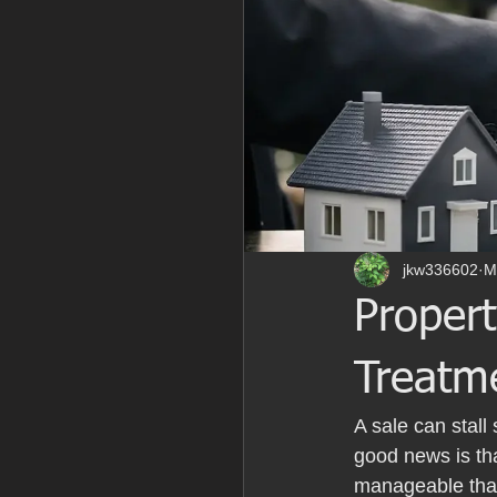
jkw336602
M
Proper
Treatm
A sale can stal
good news is tha
manageable than