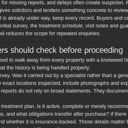
 for missing reports, and delays often create suspicion. F
ives solicitors and lenders something concrete to review
 is already under way, keep every record. Buyers and 
initial survey, the treatment schedule, visit notes and g
ail reduces the scope for repeated enquiries.
rs should check before proceeding
eed to walk away from every property with a knotweed hi
at the history is being handled properly.
urvey. Was it carried out by a specialist rather than a gen
 exact locations inspected, include photographs and expl
 reports do not rely on broad statements. They documen
treatment plan. Is it active, complete or merely recomme
, and what obligations transfer after purchase? If there 
nd whether it is insurance-backed. Those details matter 