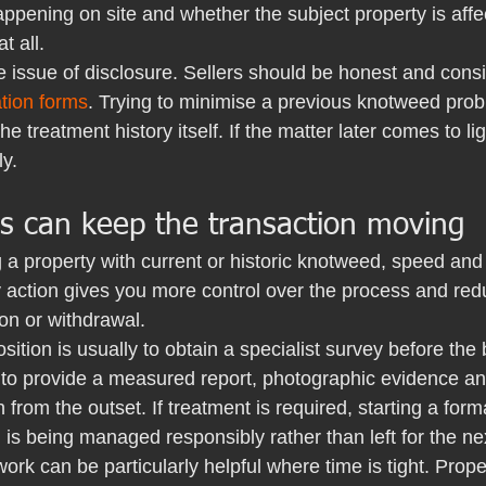
happening on site and whether the subject property is affec
at all.
e issue of disclosure. Sellers should be honest and consis
ation forms
. Trying to minimise a previous knotweed prob
 treatment history itself. If the matter later comes to ligh
y.
rs can keep the transaction moving
ng a property with current or historic knotweed, speed and 
y action gives you more control over the process and redu
on or withdrawal.
sition is usually to obtain a specialist survey before the
 to provide a measured report, photographic evidence an
rom the outset. If treatment is required, starting a form
 is being managed responsibly rather than left for the ne
rk can be particularly helpful where time is tight. Prope