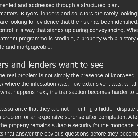
ented and addressed through a structured plan.
matters. Buyers, lenders and solicitors are rarely looking 
are looking for evidence that the risk has been identifie
ontrol in a way that stands up during conveyancing. Whe
eatment programme is credible, a property with a history 
able and mortgageable.
rs and lenders want to see
he real problem is not simply the presence of knotweed. It 
 where the infestation was, how extensive it was, what
d what happens next, the transaction becomes harder to 
assurance that they are not inheriting a hidden dispute 
 problem or an expensive surprise after completion. A l
the property remains suitable security for the mortgage.
 that answer the obvious questions before they become