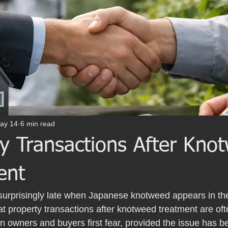
ay 14
6 min read
ty Transactions After Kno
ent
l surprisingly late when Japanese knotweed appears in t
t property transactions after knotweed treatment are oft
 owners and buyers first fear, provided the issue has b