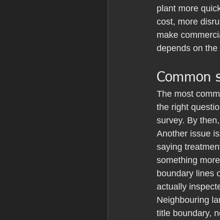
plant more quick
cost, more disru
make commercial
depends on the s
Common st
The most common
the right questi
survey. By then,
Another issue is
saying treatment
something more f
boundary lines o
actually inspect
Neighbouring la
title boundary, 