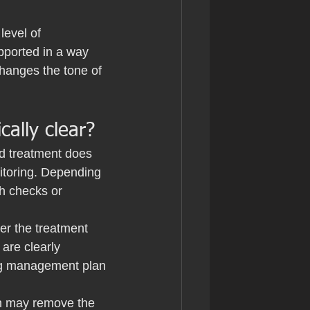
level of 
pported in a way 
hanges the tone of 
ally clear?
ed treatment does 
itoring. Depending 
h checks or 
er the treatment 
are clearly 
ing management plan 
on may remove the 