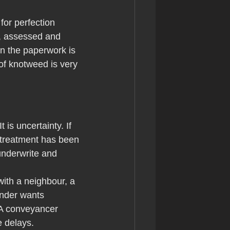
for perfection 
d, assessed and 
n the paperwork is 
of knotweed is very 
is uncertainty. If 
 treatment has been 
underwrite and 
with a neighbour, a 
ender wants 
 A conveyancer 
 delays.