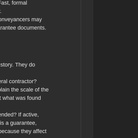
ast, formal 
.
conveyancers may 
uarantee documents. 
story. They do 
eral contractor? 
ain the scale of the 
t what was found 
nded? If active, 
is a guarantee, 
because they affect 