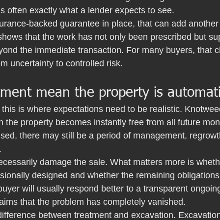
is often exactly what a lender expects to see.
nsurance-backed guarantee in place, that can add another 
 shows that the work has not only been prescribed but su
eyond the immediate transaction. For many buyers, that c
m uncertainty to controlled risk.
ment mean the property is automatic
this is where expectations need to be realistic. Knotwe
 the property becomes instantly free from all future mon
sed, there may still be a period of management, regrowt
.
ecessarily damage the sale. What matters more is wheth
ionally designed and whether the remaining obligations 
uyer will usually respond better to a transparent ongo
laims that the problem has completely vanished.
 difference between treatment and excavation. Excavati