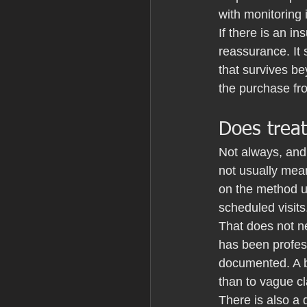
with monitoring 
If there is an i
reassurance. It
that survives b
the purchase fro
Does treat
Not always, and 
not usually mean
on the method u
scheduled visits
That does not n
has been profess
documented. A b
than to vague c
There is also a