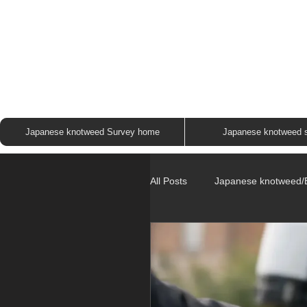
JAP
Japanese knotweed Survey home
Japanese knotweed 
All Posts
Japanese knotweed