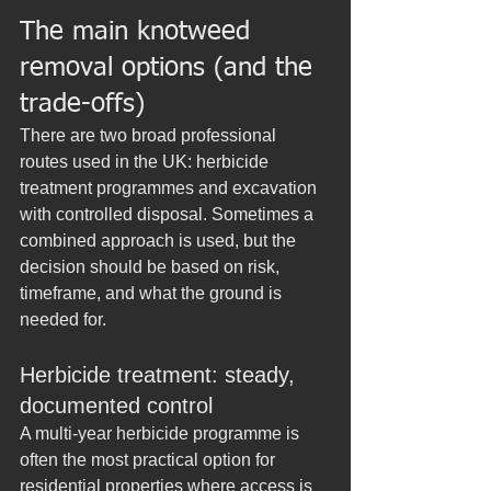
The main knotweed 
removal options (and the 
trade-offs)
There are two broad professional 
routes used in the UK: herbicide 
treatment programmes and excavation 
with controlled disposal. Sometimes a 
combined approach is used, but the 
decision should be based on risk, 
timeframe, and what the ground is 
needed for.
Herbicide treatment: steady, 
documented control
A multi-year herbicide programme is 
often the most practical option for 
residential properties where access is 