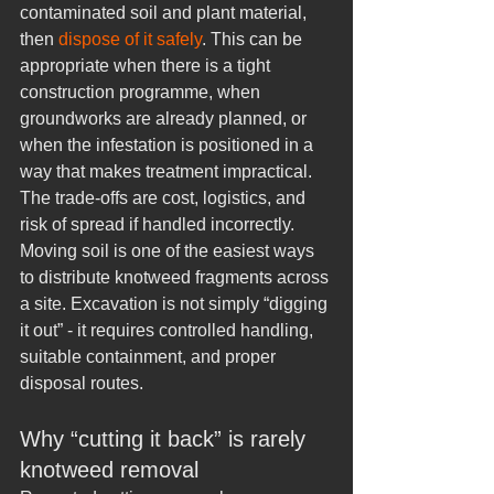
contaminated soil and plant material, 
then 
dispose of it safely
. This can be 
appropriate when there is a tight 
construction programme, when 
groundworks are already planned, or 
when the infestation is positioned in a 
way that makes treatment impractical.
The trade-offs are cost, logistics, and 
risk of spread if handled incorrectly. 
Moving soil is one of the easiest ways 
to distribute knotweed fragments across 
a site. Excavation is not simply “digging 
it out” - it requires controlled handling, 
suitable containment, and proper 
disposal routes.
Why “cutting it back” is rarely 
knotweed removal