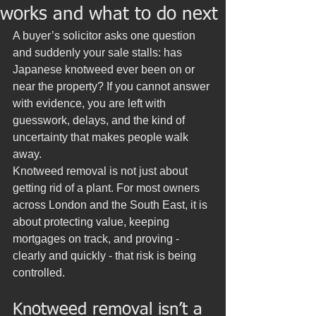
works and what to do next
A buyer’s solicitor asks one question 
and suddenly your sale stalls: has 
Japanese knotweed ever been on or 
near the property? If you cannot answer 
with evidence, you are left with 
guesswork, delays, and the kind of 
uncertainty that makes people walk 
away.
Knotweed removal is not just about 
getting rid of a plant. For most owners 
across London and the South East, it is 
about protecting value, keeping 
mortgages on track, and proving - 
clearly and quickly - that risk is being 
controlled.
Knotweed removal isn’t a 