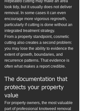
Repeated cutting may make an area 
look tidy, but it usually does not deliver 
removal. In some cases it can even 
encourage more vigorous regrowth, 
particularly if cutting is done without an 
integrated treatment strategy.
From a property standpoint, cosmetic 
cutting also creates a second problem: 
you may lose the ability to evidence the 
extent of growth, boundaries, and 
recurrence patterns. That evidence is 
often what makes a report credible.
The documentation that 
protects your property 
value
For property owners, the most valuable 
part of professional knotweed removal 