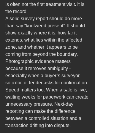
is often not the first treatment visit. It is 
the record.
A solid survey report should do more 
than say “knotweed present”. It should 
show exactly where it is, how far it 
extends, what lies within the affected 
zone, and whether it appears to be 
coming from beyond the boundary. 
Photographic evidence matters 
because it removes ambiguity - 
especially when a buyer’s surveyor, 
solicitor, or lender asks for confirmation.
Speed matters too. When a sale is live, 
waiting weeks for paperwork can create 
unnecessary pressure. Next-day 
reporting can make the difference 
between a controlled situation and a 
transaction drifting into dispute.