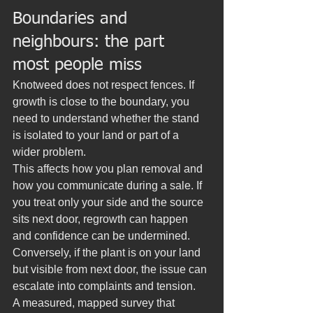
Boundaries and 
neighbours: the part 
most people miss
Knotweed does not respect fences. If 
growth is close to the boundary, you 
need to understand whether the stand 
is isolated to your land or part of a 
wider problem.
This affects how you plan removal and 
how you communicate during a sale. If 
you treat only your side and the source 
sits next door, regrowth can happen 
and confidence can be undermined. 
Conversely, if the plant is on your land 
but visible from next door, the issue can 
escalate into complaints and tension.
A measured, mapped survey that 