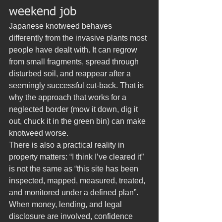
weekend job
Japanese knotweed behaves 
differently from the invasive plants most 
people have dealt with. It can regrow 
from small fragments, spread through 
disturbed soil, and reappear after a 
seemingly successful cut-back. That is 
why the approach that works for a 
neglected border (mow it down, dig it 
out, chuck it in the green bin) can make 
knotweed worse.
There is also a practical reality in 
property matters: “I think I’ve cleared it” 
is not the same as “this site has been 
inspected, mapped, measured, treated, 
and monitored under a defined plan”. 
When money, lending, and legal 
disclosure are involved, confidence 