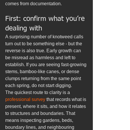
comes from documentation.
First: confirm what you’re 
dealing with
A surprising number of knotweed calls 
turn out to be something else - but the 
reverse is also true. Early growth can 
be misread as harmless and left to 
establish. If you are seeing fast-growing 
stems, bamboo-like canes, or dense 
clumps returning from the same point 
each spring, do not start digging.
The quickest route to clarity is a 
professional survey
 that records what is 
present, where it sits, and how it relates 
to structures and boundaries. That 
means inspecting gardens, beds, 
boundary lines, and neighbouring 