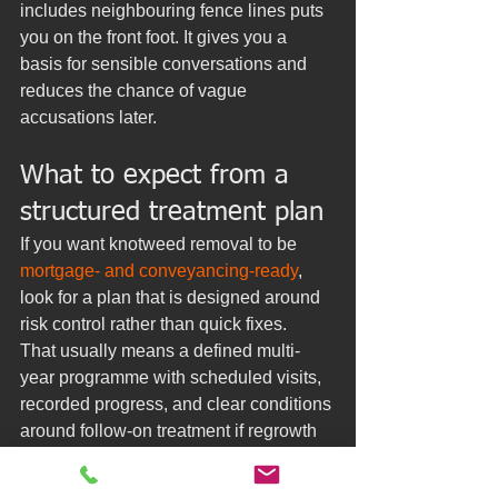
includes neighbouring fence lines puts 
you on the front foot. It gives you a 
basis for sensible conversations and 
reduces the chance of vague 
accusations later.
What to expect from a 
structured treatment plan
If you want knotweed removal to be 
mortgage- and conveyancing-ready
, 
look for a plan that is designed around 
risk control rather than quick fixes.
That usually means a defined multi-
year programme with scheduled visits, 
recorded progress, and clear conditions 
around follow-on treatment if regrowth 
appears. Many owners find the 
reassurance is as important as the 