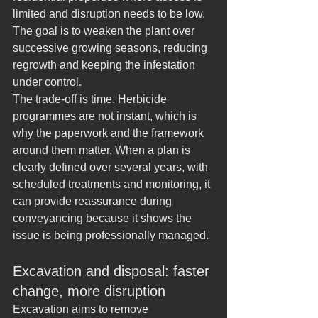
limited and disruption needs to be low. 
The goal is to weaken the plant over 
successive growing seasons, reducing 
regrowth and keeping the infestation 
under control.
The trade-off is time. Herbicide 
programmes are not instant, which is 
why the paperwork and the framework 
around them matter. When a plan is 
clearly defined over several years, with 
scheduled treatments and monitoring, it 
can provide reassurance during 
conveyancing because it shows the 
issue is being professionally managed.
Excavation and disposal: faster 
change, more disruption
Excavation aims to remove 