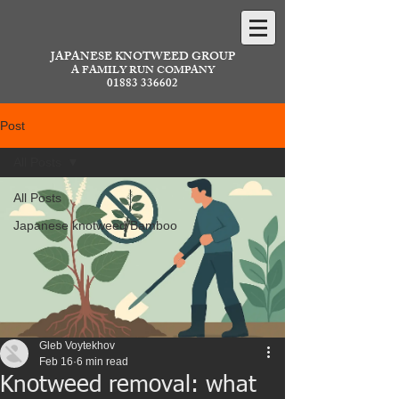
JAPANESE KNOTWEED GROUP
A FAMILY RUN COMPANY
01883 336602
Post
All Posts
All Posts
Japanese knotweed/Bamboo
Gleb Voytekhov
Feb 16
6 min read
Knotweed removal: what