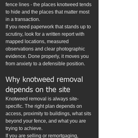
fence lines - the places knotweed tends 
to hide and the places that matter most 
in a transaction.
If you need paperwork that stands up to 
scrutiny, look for a written report with 
mapped locations, measured 
observations and clear photographic 
evidence. Done properly, it moves you 
from anxiety to a defensible position.
Why knotweed removal 
depends on the site
Knotweed removal is always site-
specific. The right plan depends on 
access, proximity to buildings, what sits 
beyond your fence, and what you are 
trying to achieve.
If you are selling or remortgaging, 