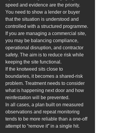
speed and evidence are the priority. 
You need to show a lender or buyer 
that the situation is understood and 
controlled with a structured programme.
If you are managing a commercial site, 
you may be balancing compliance, 
operational disruption, and contractor 
safety. The aim is to reduce risk while 
keeping the site functional.
If the knotweed sits close to 
boundaries, it becomes a shared-risk 
problem. Treatment needs to consider 
what is happening next door and how 
reinfestation will be prevented.
In all cases, a plan built on measured 
observations and repeat monitoring 
tends to be more reliable than a one-off 
attempt to “remove it” in a single hit.