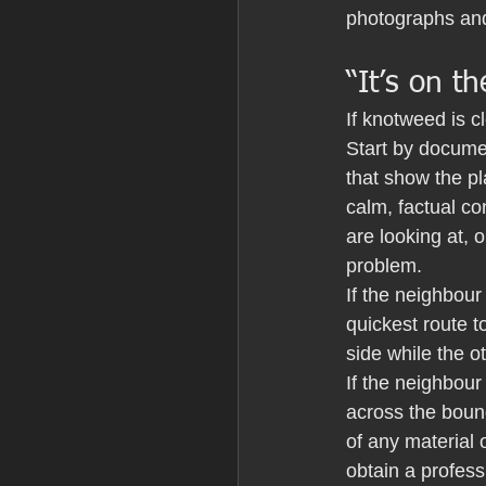
photographs and
“It’s on t
If knotweed is cl
Start by docume
that show the pl
calm, factual co
are looking at,
problem.
If the neighbour
quickest route 
side while the 
If the neighbour
across the boun
of any material 
obtain a profess