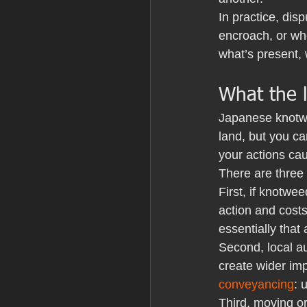
In practice, dis
encroach, or whe
what’s present, 
What the l
Japanese knotwee
land, but you can
your actions cau
There are three
First, if knotwe
action and costs
essentially that
Second, local au
create wider imp
conveyancing
: 
Third, moving or