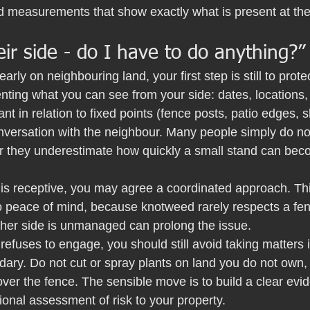
 measurements that show exactly what is present at the 
heir side - do I have to do anything?”
early on neighbouring land, your first step is still to prot
nting what you can see from your side: dates, locations
ant in relation to fixed points (fence posts, patio edges,
nversation with the neighbour. Many people simply do not
 or they underestimate how quickly a small stand can be
 is receptive, you may agree a coordinated approach. This
to peace of mind, because knotweed rarely respects a fen
other side is unmanaged can prolong the issue.
 refuses to engage, you should still avoid taking matters
dary. Do not cut or spray plants on land you do not own,
over the fence. The sensible move is to build a clear evid
ional assessment of risk to your property.