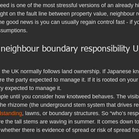
ed is one of the most stressful versions of an already h
right on the fault line between property value, neighbour r
The good news is you can usually regain control fast - if y
ssumptions.
eighbour boundary responsibility U
n the UK normally follows land ownership. If Japanese k
re the party expected to manage it. If it is rooted on your
ty expected to manage it.
ple until you consider how knotweed behaves. The visi
 the rhizome (the underground stem system that drives re
dstanding
, lawns, or boundary structures. So “who’s respo
e the tall stems are waving in summer. It comes down to 
whether there is evidence of spread or risk of spread fr