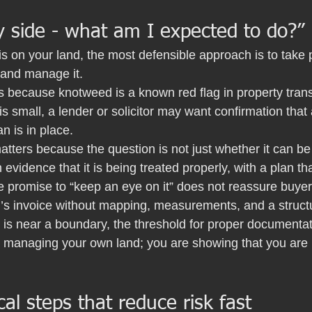
y side - what am I expected to do?”
is on your land, the most defensible approach is to take 
 and manage it.
s because knotweed is a known red flag in property tran
is small, a lender or solicitor may want confirmation that 
 is in place.
atters because the question is not just whether it can be t
evidence that it is being treated properly, with a plan th
e promise to “keep an eye on it” does not reassure buyer
’s invoice without mapping, measurements, and a struct
s near a boundary, the threshold for proper documentati
 managing your own land; you are showing that you are r
cal steps that reduce risk fast