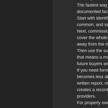
The fastest way
documented fac
Start with identi
common, and so i
Next, commissio
cover the whole 
away from the m
Then use the su
that means a mul
future buyers a
If you need form
becomes less abo
written report,
creates a recor
providers.
For property ow