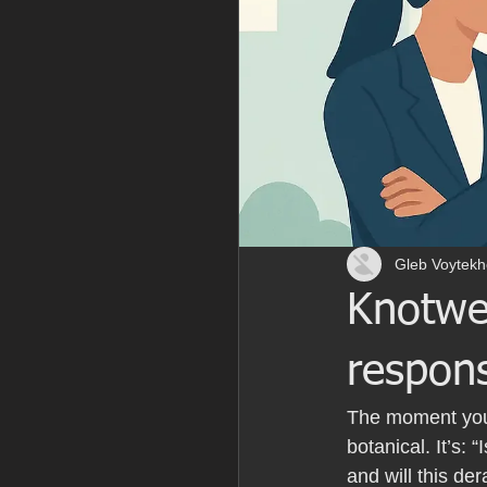
Gleb Voytekh
Knotwe
respons
The moment you 
botanical. It’s: 
and will this der