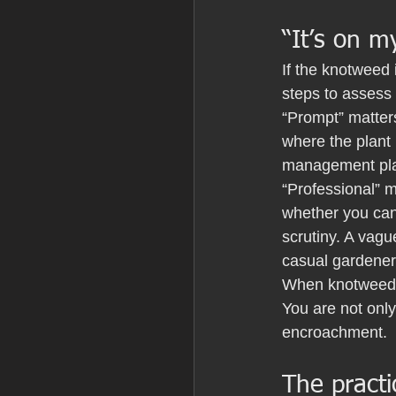
“It’s on m
If the knotweed 
steps to assess
“Prompt” matter
where the plant 
management plan
“Professional” m
whether you can 
scrutiny. A vagu
casual gardener
When knotweed i
You are not only
encroachment.
The practi