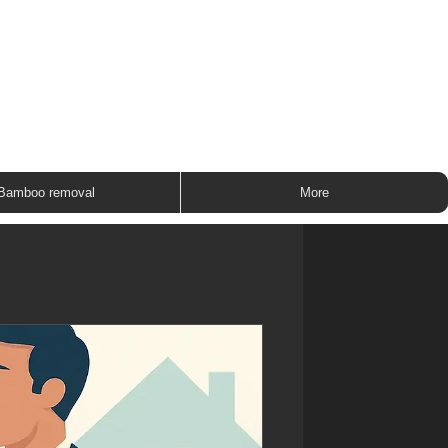
ROUP
Bamboo removal
More