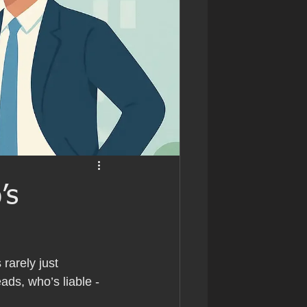
’s
rarely just 
eads, who’s liable - 