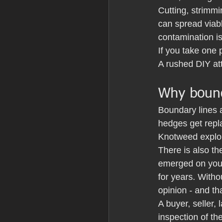
Cutting, strimmi
can spread viabl
contamination i
If you take one 
A rushed DIY att
Why bound
Boundary lines 
hedges get repl
Knotweed exploi
There is also th
emerged on your 
for years. Witho
opinion - and th
A buyer, seller
inspection of th