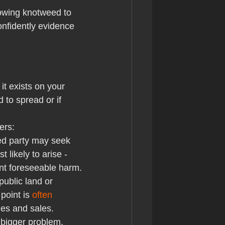
lowing knotweed to 
onfidently evidence 
t exists on your 
 to spread or if 
ers:
ted party may seek 
likely to arise - 
ent foreseeable harm.
public land or 
point is 
often 
es and sales.
 bigger problem. 