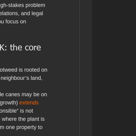
igh-stakes problem 
elations, and legal 
ou focus on 
K: the core 
notweed is rooted on 
 neighbour’s land, 
ble canes may be on 
growth) 
extends 
nsible” is not 
where the plant is 
om one property to 