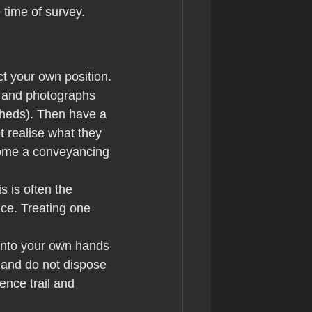
time of survey.
ect your own position.
, and photographs 
 sheds). Then have a 
 realise what they 
come a conveyancing 
 is often the 
ce. Treating one 
 into your own hands 
 and do not dispose 
ence trail and 