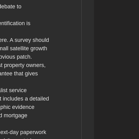
debate to 
ntification is 
ere. A survey should 
ll satellite growth 
bvious patch.
t property owners, 
ntee that gives 
list service 
 includes a detailed 
aphic evidence 
nd mortgage 
next-day paperwork 