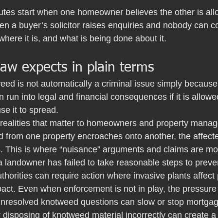
putes start when one homeowner believes the other is al
n a buyer’s solicitor raises enquiries and nobody can c
where it is, and what is being done about it.
aw expects in plain terms
d is not automatically a criminal issue simply because i
 run into legal and financial consequences if it is allowed
se it to spread.
 realities that matter to homeowners and property manag
ed from one property encroaches onto another, the affec
. This is where “nuisance” arguments and claims are most 
 a landowner has failed to take reasonable steps to prev
thorities can require action where invasive plants affect 
act. Even when enforcement is not in play, the pressure 
unresolved knotweed questions can slow or stop mortgag
 disposing of knotweed material incorrectly can create a