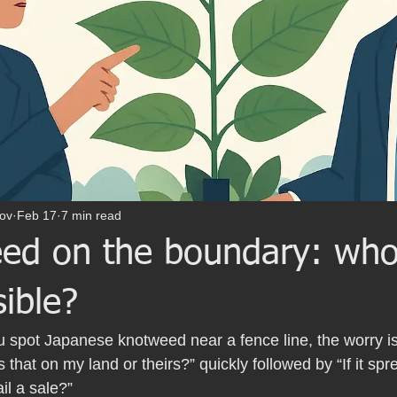
ov
Feb 17
7 min read
ed on the boundary: who
ible?
spot Japanese knotweed near a fence line, the worry is 
“Is that on my land or theirs?” quickly followed by “If it spr
ail a sale?”