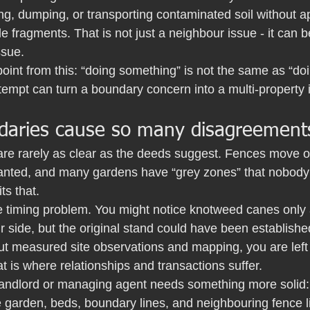
ng, dumping, or transporting contaminated soil without ap
e fragments. That is not just a neighbour issue - it can b
ssue.
point from this: “doing something” is not the same as “doin
empt can turn a boundary concern into a multi-property i
aries cause so many disagreement
are rarely as clear as the deeds suggest. Fences move o
anted, and many gardens have “grey zones” that nobody
ts that.
e timing problem. You might notice knotweed canes only a
side, but the original stand could have been established
ut measured site observations and mapping, you are left 
at is where relationships and transactions suffer.
, landlord or managing agent needs something more solid:
e garden, beds, boundary lines, and neighbouring fence li