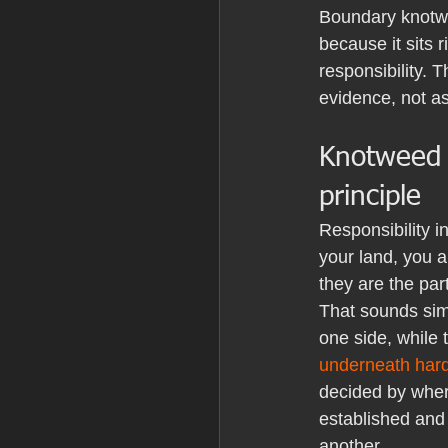
Boundary knotwe
because it sits 
responsibility. 
evidence, not a
Knotweed n
principle
Responsibility i
your land, you a
they are the par
That sounds sim
one side, while
underneath har
decided by wher
established and 
another.