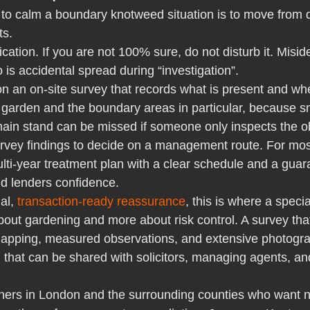
 to calm a boundary knotweed situation is to move from 
ts.
fication. If you are not 100% sure, do not disturb it. Miside
s accidental spread during “investigation”.
n an on-site survey that records what is present and wh
garden and the boundary areas in particular, because sma
ain stand can be missed if someone only inspects the o
rvey findings to decide on a management route. For mos
ti-year treatment plan with a clear schedule and a guara
nd lenders confidence.
al, 
transaction-ready reassurance
, this is where a specia
ut gardening and more about risk control. A survey that
 mapping, measured observations, and extensive photogr
d that can be shared with solicitors, managing agents, a
ners in London and the surrounding counties who want 