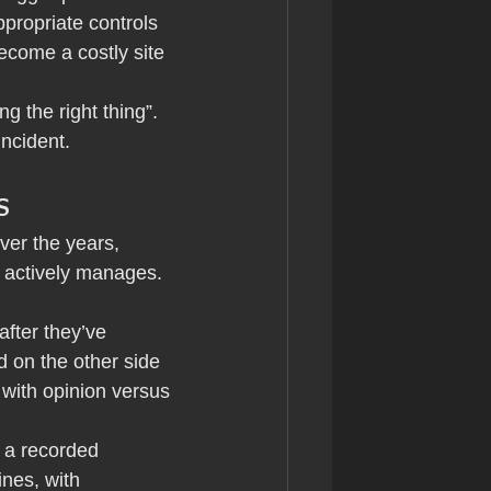
propriate controls 
ecome a costly site 
g the right thing”. 
ncident.
s
ver the years, 
 actively manages. 
fter they’ve 
 on the other side 
with opinion versus 
 a recorded 
nes, with 