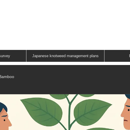
ANESE KNOTWEED G
A FAMILY RUN COMPANY
01883 336602
survey
Japanese knotweed management plans
/Bamboo