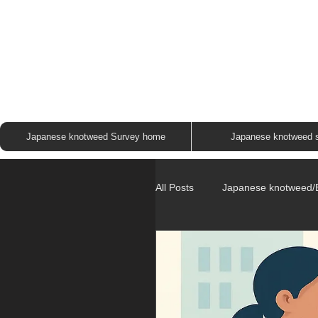
JAP
Japanese knotweed Survey home
Japanese knotweed 
All Posts
Japanese knotweed