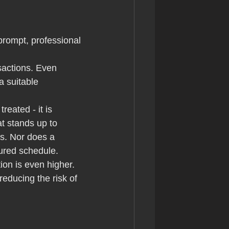
prompt, professional 
sactions. Even 
a suitable 
reated - it is 
at stands up to 
s. Nor does a 
ured schedule.
on is even higher. 
educing the risk of 