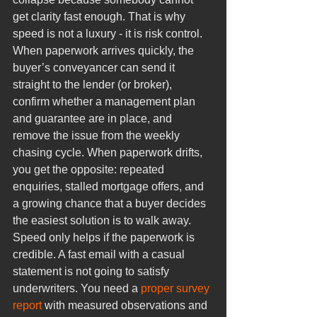
get clarity fast enough. That is why 
speed is not a luxury - it is risk control.
When paperwork arrives quickly, the 
buyer’s conveyancer can send it 
straight to the lender (or broker), 
confirm whether a management plan 
and guarantee are in place, and 
remove the issue from the weekly 
chasing cycle. When paperwork drifts, 
you get the opposite: repeated 
enquiries, stalled mortgage offers, and 
a growing chance that a buyer decides 
the easiest solution is to walk away.
Speed only helps if the paperwork is 
credible. A fast email with a casual 
statement is not going to satisfy 
underwriters. You need a 
proper survey 
report
 with measured observations and 