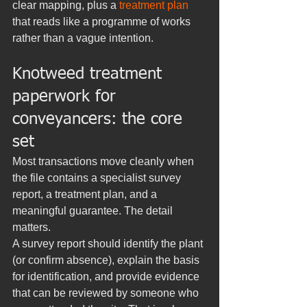
clear mapping, plus a 
treatment plan
that reads like a programme of works 
rather than a vague intention.
Knotweed treatment 
paperwork for 
conveyancers: the core 
set
Most transactions move cleanly when 
the file contains a specialist survey 
report, a treatment plan, and a 
meaningful guarantee. The detail 
matters.
A survey report should identify the plant 
(or confirm absence), explain the basis 
for identification, and provide evidence 
that can be reviewed by someone who 