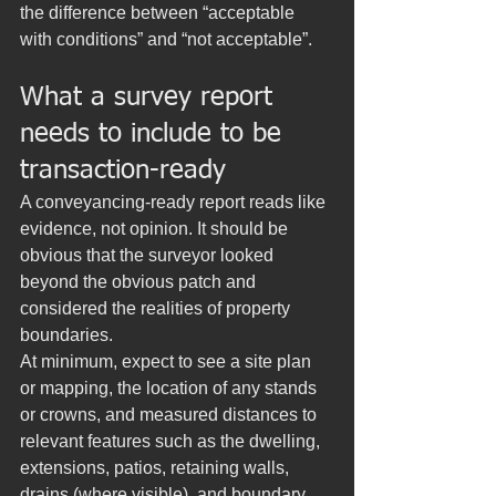
the difference between “acceptable 
with conditions” and “not acceptable”.
What a survey report 
needs to include to be 
transaction-ready
A conveyancing-ready report reads like 
evidence, not opinion. It should be 
obvious that the surveyor looked 
beyond the obvious patch and 
considered the realities of property 
boundaries.
At minimum, expect to see a site plan 
or mapping, the location of any stands 
or crowns, and measured distances to 
relevant features such as the dwelling, 
extensions, patios, retaining walls, 
drains (where visible), and boundary 