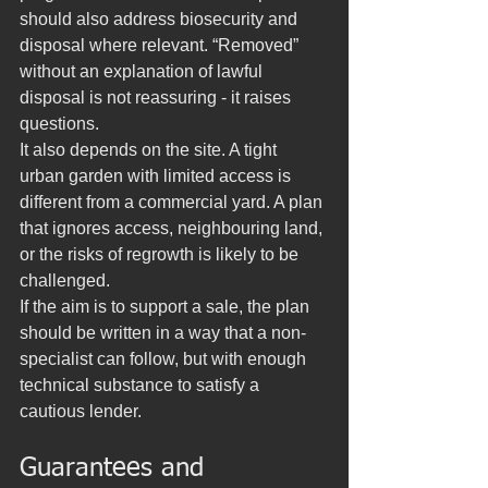
should also address biosecurity and 
disposal where relevant. “Removed” 
without an explanation of lawful 
disposal is not reassuring - it raises 
questions.
It also depends on the site. A tight 
urban garden with limited access is 
different from a commercial yard. A plan 
that ignores access, neighbouring land, 
or the risks of regrowth is likely to be 
challenged.
If the aim is to support a sale, the plan 
should be written in a way that a non-
specialist can follow, but with enough 
technical substance to satisfy a 
cautious lender.
Guarantees and 