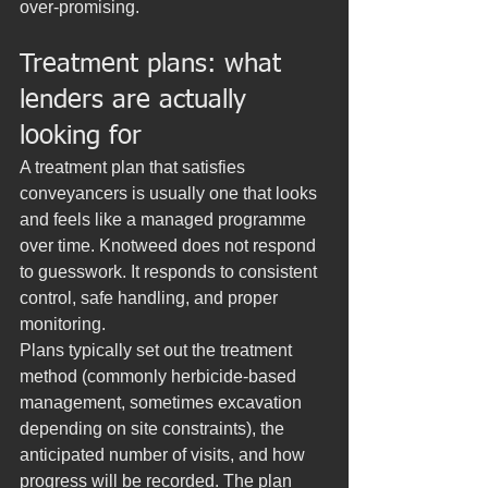
over-promising.
Treatment plans: what 
lenders are actually 
looking for
A treatment plan that satisfies 
conveyancers is usually one that looks 
and feels like a managed programme 
over time. Knotweed does not respond 
to guesswork. It responds to consistent 
control, safe handling, and proper 
monitoring.
Plans typically set out the treatment 
method (commonly herbicide-based 
management, sometimes excavation 
depending on site constraints), the 
anticipated number of visits, and how 
progress will be recorded. The plan 