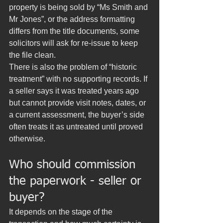
property is being sold by “Ms Smith and 
Mr Jones”, or the address formatting 
differs from the title documents, some 
solicitors will ask for re-issue to keep 
the file clean.
There is also the problem of “historic 
treatment” with no supporting records. If 
a seller says it was treated years ago 
but cannot provide visit notes, dates, or 
a current assessment, the buyer’s side 
often treats it as untreated until proved 
otherwise.
Who should commission 
the paperwork - seller or 
buyer?
It depends on the stage of the 