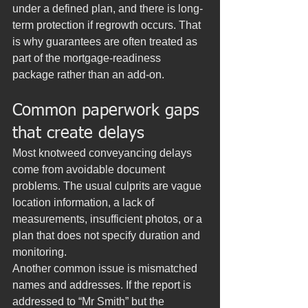
under a defined plan, and there is long-
term protection if regrowth occurs. That 
is why guarantees are often treated as 
part of the mortgage-readiness 
package rather than an add-on.
Common paperwork gaps 
that create delays
Most knotweed conveyancing delays 
come from avoidable document 
problems. The usual culprits are vague 
location information, a lack of 
measurements, insufficient photos, or a 
plan that does not specify duration and 
monitoring.
Another common issue is mismatched 
names and addresses. If the report is 
addressed to “Mr Smith” but the 