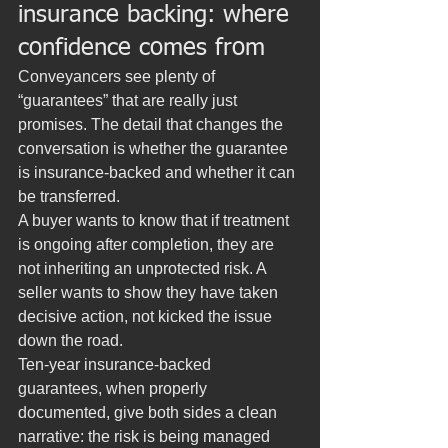
insurance backing: where 
confidence comes from
Conveyancers see plenty of 
“guarantees” that are really just 
promises. The detail that changes the 
conversation is whether the guarantee 
is insurance-backed and whether it can 
be transferred.
A buyer wants to know that if treatment 
is ongoing after completion, they are 
not inheriting an unprotected risk. A 
seller wants to show they have taken 
decisive action, not kicked the issue 
down the road.
Ten-year insurance-backed 
guarantees, when properly 
documented, give both sides a clean 
narrative: the risk is being managed 