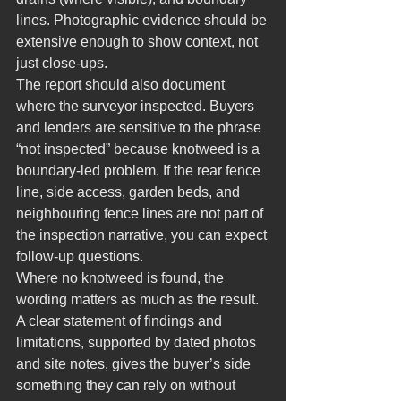
lines. Photographic evidence should be 
extensive enough to show context, not 
just close-ups.
The report should also document 
where the surveyor inspected. Buyers 
and lenders are sensitive to the phrase 
“not inspected” because knotweed is a 
boundary-led problem. If the rear fence 
line, side access, garden beds, and 
neighbouring fence lines are not part of 
the inspection narrative, you can expect 
follow-up questions.
Where no knotweed is found, the 
wording matters as much as the result. 
A clear statement of findings and 
limitations, supported by dated photos 
and site notes, gives the buyer’s side 
something they can rely on without 