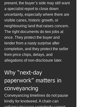
present, the buyer’s side may still want 
a specialist report to close down 
uncertainty, especially where there are 
visible canes, historic growth, or 
neighbouring land that raises concern.
The right documents do two jobs at 
once. They protect the buyer and 
lender from a nasty surprise after 
completion, and they protect the seller 
from price chips, delays, and 
allegations of non-disclosure later.
Why “next-day 
paperwork” matters in 
conveyancing
Conveyancing timelines do not pause 
kindly for knotweed. A chain can 
collapse because somebody cannot 