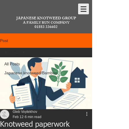
JAPANESE KNOTWEED GROUP
A FAMILY RUN COMPANY
01883 336602
Post
All Posts
All Posts
Japanese knotweed/Bamboo
Gleb Voytekhov
Feb 12
6 min read
Knotweed paperwork