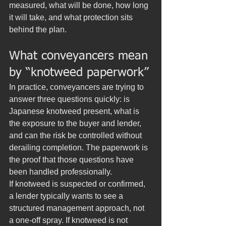
measured, what will be done, how long 
it will take, and what protection sits 
behind the plan.
What conveyancers mean 
by “knotweed paperwork”
In practice, conveyancers are trying to 
answer three questions quickly: is 
Japanese knotweed present, what is 
the exposure to the buyer and lender, 
and can the risk be controlled without 
derailing completion. The paperwork is 
the proof that those questions have 
been handled professionally.
If knotweed is suspected or confirmed, 
a lender typically wants to see a 
structured management approach, not 
a one-off spray. If knotweed is not 