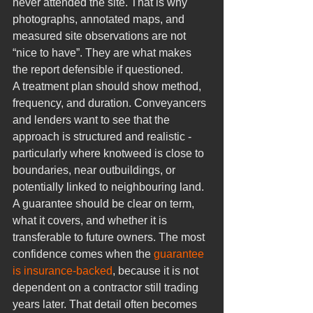
never attended the site. That is why 
photographs, annotated maps, and 
measured site observations are not 
“nice to have”. They are what makes 
the report defensible if questioned.
A treatment plan should show method, 
frequency, and duration. Conveyancers 
and lenders want to see that the 
approach is structured and realistic - 
particularly where knotweed is close to 
boundaries, near outbuildings, or 
potentially linked to neighbouring land.
A guarantee should be clear on term, 
what it covers, and whether it is 
transferable to future owners. The most 
confidence comes when the 
guarantee 
is insurance-backed
, because it is not 
dependent on a contractor still trading 
years later. That detail often becomes 