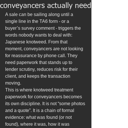
conveyancers actually need
A sale can be sailing along until a 
single line in the TA6 form - or a 
buyer’s survey comment - triggers the 
words nobody wants to deal with: 
Japanese knotweed. From that 
moment, conveyancers are not looking 
for reassurance by phone call. They 
need paperwork that stands up to 
lender scrutiny, reduces risk for their 
client, and keeps the transaction 
moving.
This is where knotweed treatment 
paperwork for conveyancers becomes 
its own discipline. It is not “some photos 
and a quote”. It is a chain of formal 
evidence: what was found (or not 
found), where it was, how it was 