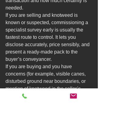
transaction and how much certainty is 
needed.
If you are selling and knotweed is 
known or suspected, commissioning a 
specialist survey early is usually the 
fastest route to control. It lets you 
disclose accurately, price sensibly, and 
present a ready-made pack to the 
buyer’s conveyancer.
If you are buying and you have 
concerns (for example, visible canes, 
disturbed ground near boundaries, or 
mention of knotweed in the seller’s 
forms), commissioning your own survey 
can protect you if the seller is slow to 
act. The trade-off is time and cost, but it 
can prevent a much bigger loss later.
In chains, the most practical approach 
is often seller-led paperwork that is 