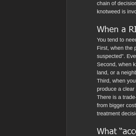
chain of decisio
knotweed is invo
When a RIC
You tend to nee
First, when the 
suspected”. Eve
Second, when kno
land, or a neigh
Third, when you 
produce a clear 
There is a trade
from bigger cost
treatment decis
What “acce