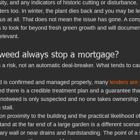
ity, and any indicators of historic cutting or disturbance.
ers too. In winter, the plant dies back and you may be lef
us at all. That does not mean the issue has gone. A comp
to look for beyond fresh green growth and will document 
relevant.
weed always stop a mortgage?
 a risk, not an automatic deal-breaker. What tends to ca
 is confirmed and managed properly, many 
lenders are
d there is a credible treatment plan and a guarantee tha
 knotweed is only suspected and no one takes ownership o
stall.
n proximity to the building and the practical likelihood of
stand at the far end of a large garden is a different scena
ry wall or near drains and hardstanding. The point of a sp