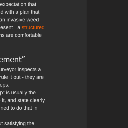
 expectation that 
 with a plan that 
s an invasive weed 
esent - a 
structured 
s are comfortable 
rement”
urveyor inspects a 
e it out - they are 
teps.
” is usually the 
it, and state clearly 
ned to do that in 
 satisfying the 