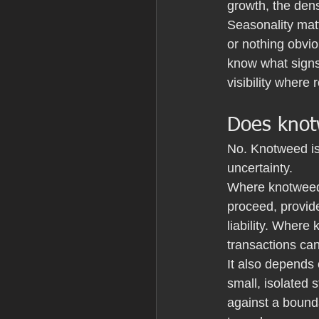
growth, the dens
Seasonality matt
or nothing obvio
know what signs 
visibility where 
Does knot
No. Knotweed is
uncertainty.
Where knotweed
proceed, provide
liability. Where
transactions can 
It also depends o
small, isolated 
against a bounda