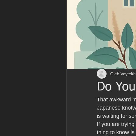
Gleb Voytekh
Do You
That awkward mo
Japanese knotwe
is waiting for 
If you are tryin
thing to know is