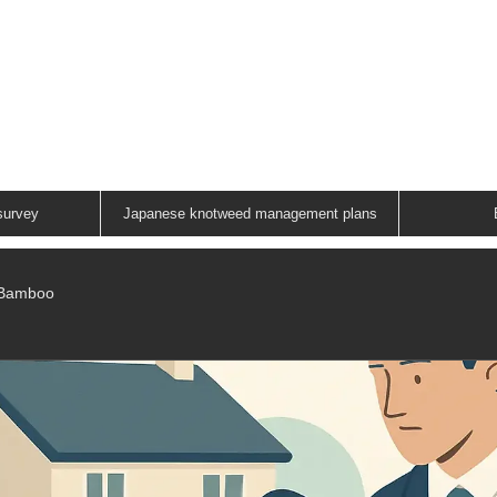
ANESE KNOTWEED G
A FAMILY RUN COMPANY
01883 336602
survey
Japanese knotweed management plans
/Bamboo