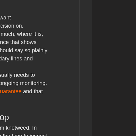
 want 
cision on.
much, where it is, 
ence that shows 
should say so plainly 
ary lines and 
sually needs to 
ngoing monitoring. 
guarantee
 and that 
oop
rm knotweed. In 