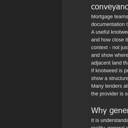
conveyanc
Mortgage teams a
documentation th
A useful knotwee
and how close it
context - not ju
and show where 
adjacent land t
If knotweed is p
show a structur
Many lenders al
the provider is 
Why genera
It is understand