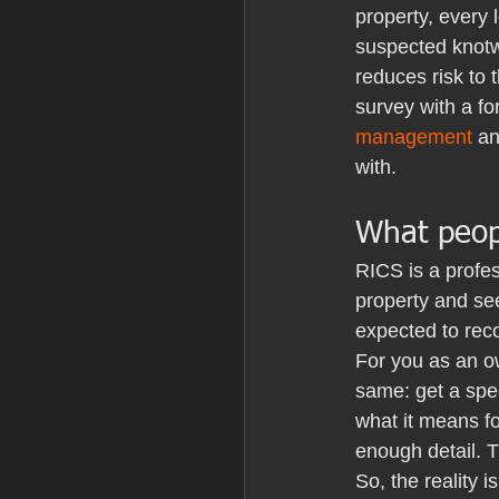
property, every 
suspected knotw
reduces risk to 
survey with a fo
management
 a
with.
What peop
RICS is a profes
property and see
expected to reco
For you as an ow
same: get a spec
what it means fo
enough detail. 
So, the reality 