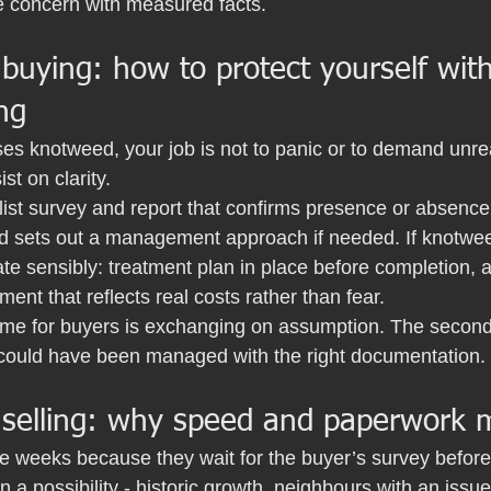
e concern with measured facts.
 buying: how to protect yourself wit
ng
ises knotweed, your job is not to panic or to demand unreal
ist on clarity.
list survey and report that confirms presence or absence
nd sets out a management approach if needed. If knotwee
te sensibly: treatment plan in place before completion, a
ment that reflects real costs rather than fear.
me for buyers is exchanging on assumption. The second w
could have been managed with the right documentation.
 selling: why speed and paperwork 
se weeks because they wait for the buyer’s survey before 
 a possibility - historic growth, neighbours with an issue