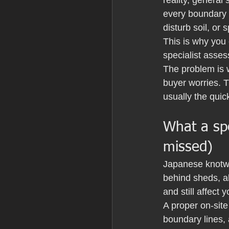
reality, general
every boundary i
disturb soil, or
This is why you
specialist assess
The problem is 
buyer worries. T
usually the quic
What a spe
missed)
Japanese knotwee
behind sheds, a
and still affect 
A proper on-site
boundary lines, 