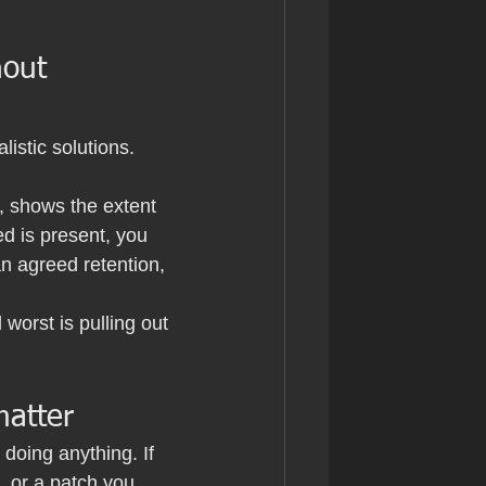
hout 
istic solutions. 
, shows the extent 
d is present, you 
n agreed retention, 
orst is pulling out 
matter
doing anything. If 
, or a patch you 