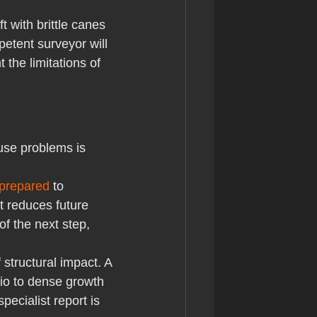
t with brittle canes 
etent surveyor will 
the limitations of 
use problems is 
 prepared
 to 
t reduces future 
f the next step, 
 structural impact. A 
rio to dense growth 
ecialist report is 