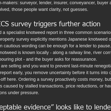
n-makers: surveyor, lender, insurer, conveyancer, buyer 
lved, those people want clarity, not guesses.
S survey triggers further action
d a specialist knotweed report in three common scenario
property survey explicitly mentions Japanese knotweed or
n cautious wording can be enough for a lender to pause
tweed is known locally - along a railway line, river co
bouring plot - and the buyer asks for reassurance.
are selling and you want to prevent last-minute renegotia
report early, you remove uncertainty before it turns into 
-off here. Ordering a survey proactively costs money, but 
s caused by stalled transactions, price reductions, or hav
ions under pressure.
ptable evidence” looks like to lende