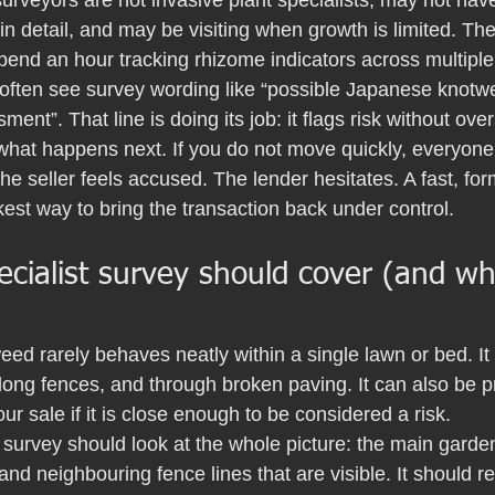
 surveyors are not invasive plant specialists, may not have
n detail, and may be visiting when growth is limited. The
 spend an hour tracking rhizome indicators across multipl
 often see survey wording like “possible Japanese knot
ment”. That line is doing its job: it flags risk without over
what happens next. If you do not move quickly, everyone 
he seller feels accused. The lender hesitates. A fast, for
kest way to bring the transaction back under control.
cialist survey should cover (and wh
d rarely behaves neatly within a single lawn or bed. It 
long fences, and through broken paving. It can also be p
your sale if it is close enough to be considered a risk.
 survey should look at the whole picture: the main garden
and neighbouring fence lines that are visible. It should re