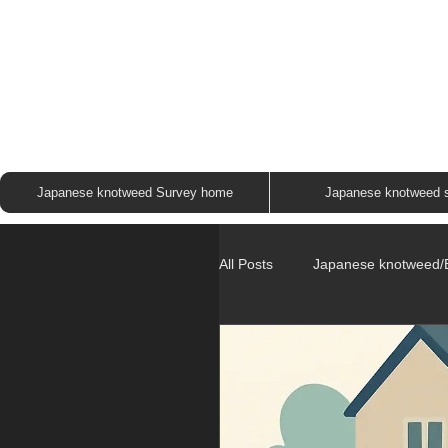
JAP
Japanese knotweed Survey home
Japanese knotweed 
All Posts
Japanese knotweed