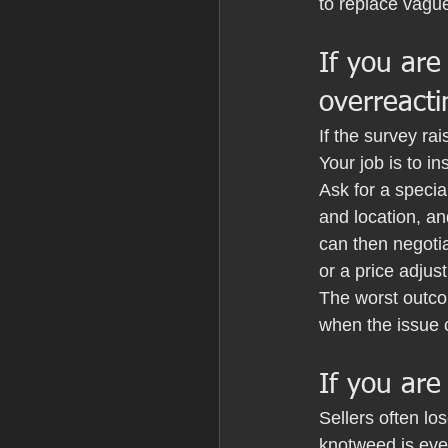
to replace vagu
If you are
overreacti
If the survey ra
Your job is to ins
Ask for a specia
and location, a
can then negotia
or a price adjust
The worst outco
when the issue 
If you are
Sellers often lo
knotweed is even