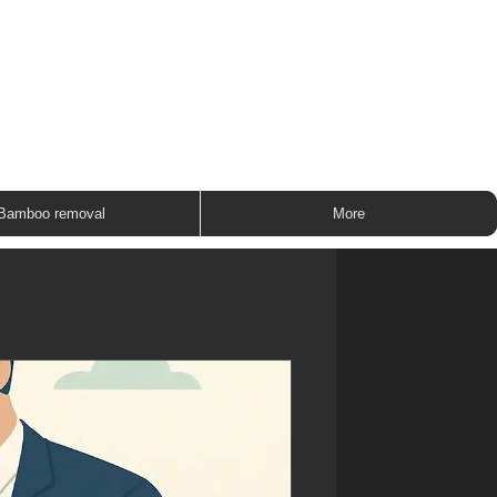
ROUP
Bamboo removal
More