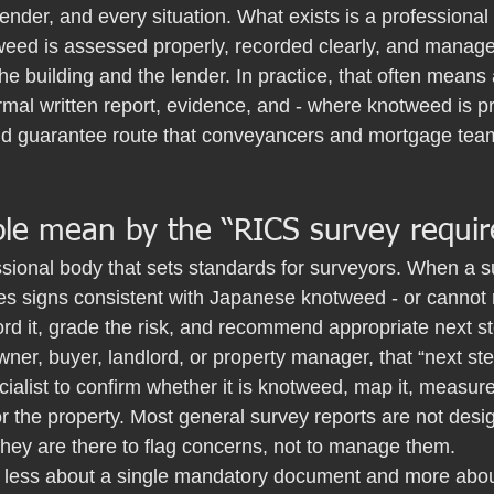
lender, and every situation. What exists is a professional
eed is assessed properly, recorded clearly, and managed
the building and the lender. In practice, that often mean
rmal written report, evidence, and - where knotweed is pr
nd guarantee route that conveyancers and mortgage team
le mean by the “RICS survey requi
sional body that sets standards for surveyors. When a s
s signs consistent with Japanese knotweed - or cannot rul
rd it, grade the risk, and recommend appropriate next s
ner, buyer, landlord, or property manager, that “next step
ialist to confirm whether it is knotweed, map it, measure 
r the property. Most general survey reports are not desig
They are there to flag concerns, not to manage them.
is less about a single mandatory document and more about