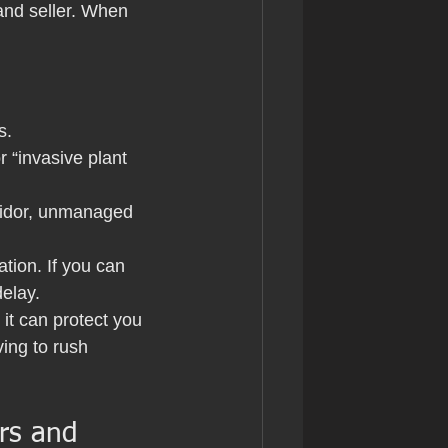
and seller. When 
s.
 “invasive plant 
.
rridor, unmanaged 
tion. If you can 
delay.
it can protect you 
ing to rush 
rs and 