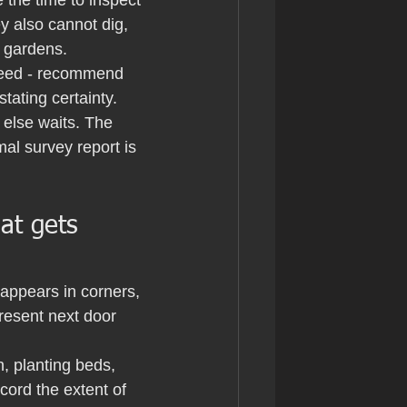
 the time to inspect 
y also cannot dig, 
e gardens.
weed - recommend 
stating certainty.
else waits. The 
mal survey report is 
at gets 
appears in corners, 
resent next door 
, planting beds, 
cord the extent of 