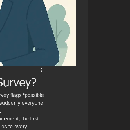
Survey?
ey flags “possible 
 suddenly everyone 
.
rement, the first 
ies to every 