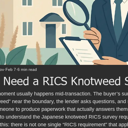
ov
Feb 7
6 min read
 Need a RICS Knotweed 
ment usually happens mid-transaction. The buyer’s surv
ed” near the boundary, the lender asks questions, and
someone to produce paperwork that actually answers them
g to understand the Japanese knotweed RICS survey requi
 this: there is not one single “RICS requirement” that appl