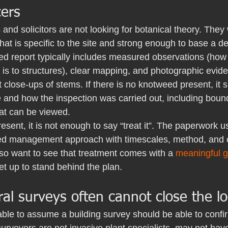
ers
nd solicitors are not looking for botanical theory. They
at is specific to the site and strong enough to base a de
d report typically includes measured observations (how 
 is to structures), clear mapping, and photographic evid
st close-ups of stems. If there is no knotweed present, it 
and how the inspection was carried out, including bound
hat can be viewed.
resent, it is not enough to say “treat it”. The paperwork u
ed management approach with timescales, method, and o
so want to see that treatment comes with a 
meaningful 
set up to stand behind the plan.
l surveys often cannot close the l
able to assume a building survey should be able to confi