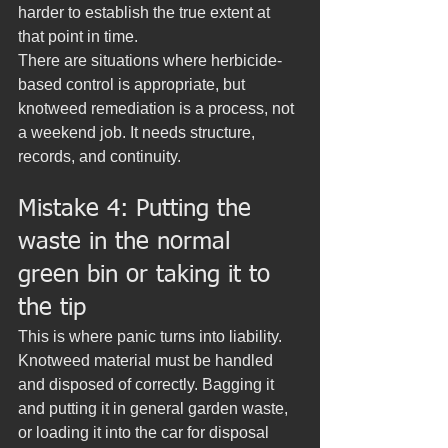
harder to establish the true extent at 
that point in time.
There are situations where herbicide-
based control is appropriate, but 
knotweed remediation is a process, not 
a weekend job. It needs structure, 
records, and continuity.
Mistake 4: Putting the 
waste in the normal 
green bin or taking it to 
the tip
This is where panic turns into liability. 
Knotweed material must be handled 
and disposed of correctly. Bagging it 
and putting it in general garden waste, 
or loading it into the car for disposal 