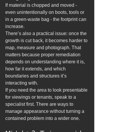
If material is chopped and moved - 
even unintentionally on boots, tools or 
in a green-waste bag - the footprint can 
increase.
There’s also a practical issue: once the 
growth is cut back, it becomes harder to 
map, measure and photograph. That 
matters because proper remediation 
depends on understanding where it is, 
how far it extends, and which 
boundaries and structures it’s 
interacting with.
If you need the area to look presentable 
for viewings or tenants, speak to a 
specialist first. There are ways to 
manage appearance without turning a 
contained problem into a wider one.