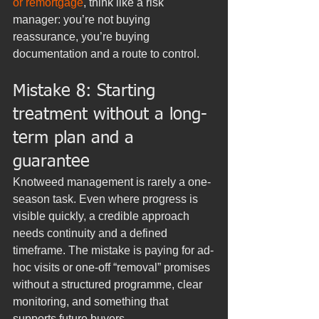
or remortgage
, think like a risk 
manager: you’re not buying 
reassurance, you’re buying 
documentation and a route to control.
Mistake 8: Starting 
treatment without a long-
term plan and a 
guarantee
Knotweed management is rarely a one-
season task. Even where progress is 
visible quickly, a credible approach 
needs continuity and a defined 
timeframe. The mistake is paying for ad-
hoc visits or one-off “removal” promises 
without a structured programme, clear 
monitoring, and something that 
supports future buyers.