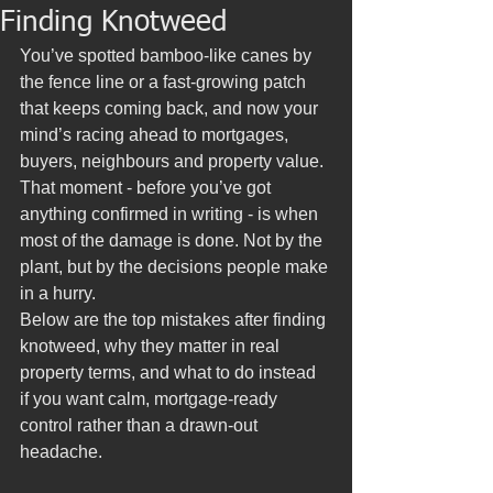
Finding Knotweed
You’ve spotted bamboo-like canes by 
the fence line or a fast-growing patch 
that keeps coming back, and now your 
mind’s racing ahead to mortgages, 
buyers, neighbours and property value. 
That moment - before you’ve got 
anything confirmed in writing - is when 
most of the damage is done. Not by the 
plant, but by the decisions people make 
in a hurry.
Below are the top mistakes after finding 
knotweed, why they matter in real 
property terms, and what to do instead 
if you want calm, mortgage-ready 
control rather than a drawn-out 
headache.