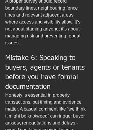
A proper survey should record 
boundary lines, neighbouring fence 
lines and relevant adjacent areas 
where access and visibility allow. It’s 
not about blaming anyone; it’s about 
managing risk and preventing repeat 
issues.
Mistake 6: Speaking to 
buyers, agents or tenants 
before you have formal 
documentation
Honesty is essential in property 
transactions, but timing and evidence 
matter. A casual comment like “we think 
it might be knotweed” can trigger buyer 
anxiety, renegotiations and delays - 
even if you later discover it was a 