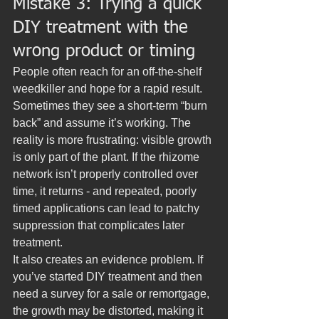
Mistake 3: Trying a quick 
DIY treatment with the 
wrong product or timing
People often reach for an off-the-shelf 
weedkiller and hope for a rapid result. 
Sometimes they see a short-term “burn 
back” and assume it’s working. The 
reality is more frustrating: visible growth 
is only part of the plant. If the rhizome 
network isn’t properly controlled over 
time, it returns - and repeated, poorly 
timed applications can lead to patchy 
suppression that complicates later 
treatment.
It also creates an evidence problem. If 
you’ve started DIY treatment and then 
need a survey for a sale or remortgage, 
the growth may be distorted, making it 