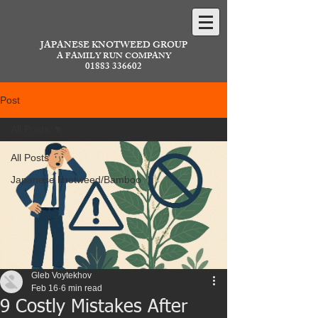
JAPANESE KNOTWEED GROUP
A FAMILY RUN COMPANY
01883 336602
Post
All Posts
All Posts
Japanese knotweed/Bamboo
Gleb Voytekhov
Feb 16
6 min read
9 Costly Mistakes After