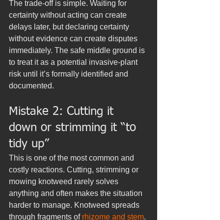
The trade-off is simple. Waiting for 
certainty without acting can create 
delays later, but declaring certainty 
without evidence can create disputes 
immediately. The safe middle ground is 
to treat it as a potential invasive-plant 
risk until it’s formally identified and 
documented.
Mistake 2: Cutting it 
down or strimming it “to 
tidy up”
This is one of the most common and 
costly reactions. Cutting, strimming or 
mowing knotweed rarely solves 
anything and often makes the situation 
harder to manage. Knotweed spreads 
through fragments of 
rhizome and stem
. 