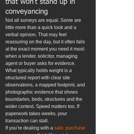
that won’t stand up in 
conveyancing
Not all surveys are equal. Some are 
little more than a quick look and a 
verbal opinion. That may feel 
reassuring on the day, but it often fails 
at the exact moment you need it most: 
when a lender, solicitor, managing 
agent or buyer asks for evidence.
What typically holds weight is a 
structured report with clear site 
observations, a mapped footprint, and 
photographic evidence that shows 
boundaries, beds, structures and the 
wider context. Speed matters too. If 
paperwork takes weeks, your 
transaction can stall.
If you’re dealing with a 
sale, purchase 