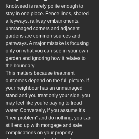
Knotweed is rarely polite enough to 
stay in one place. Fence lines, shared 
alleyways, railway embankments, 
unmanaged corners and adjacent 
gardens are common sources and 
pathways. A major mistake is focusing 
only on what you can see in your own 
garden and ignoring how it relates to 
the boundary.
This matters because treatment 
outcomes depend on the full picture. If 
your neighbour has an unmanaged 
stand and you treat only your side, you 
may feel like you’re paying to tread 
water. Conversely, if you assume it’s 
“their problem” and do nothing, you can 
still end up with mortgage and sale 
complications on your property.