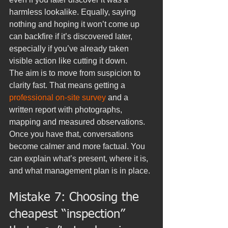
harmless lookalike. Equally, saying 
nothing and hoping it won’t come up 
can backfire if it’s discovered later, 
especially if you’ve already taken 
visible action like cutting it down.
The aim is to move from suspicion to 
clarity fast. That means getting a 
professional on-site survey
 and a 
written report with photographs, 
mapping and measured observations. 
Once you have that, conversations 
become calmer and more factual. You 
can explain what’s present, where it is, 
and what management plan is in place.
Mistake 7: Choosing the 
cheapest “inspection” 