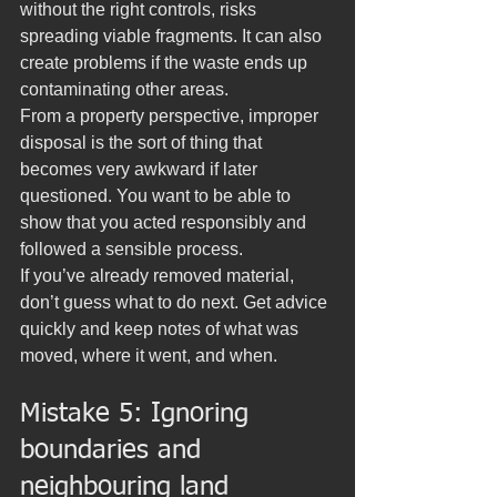
without the right controls, risks 
spreading viable fragments. It can also 
create problems if the waste ends up 
contaminating other areas.
From a property perspective, improper 
disposal is the sort of thing that 
becomes very awkward if later 
questioned. You want to be able to 
show that you acted responsibly and 
followed a sensible process.
If you’ve already removed material, 
don’t guess what to do next. Get advice 
quickly and keep notes of what was 
moved, where it went, and when.
Mistake 5: Ignoring 
boundaries and 
neighbouring land