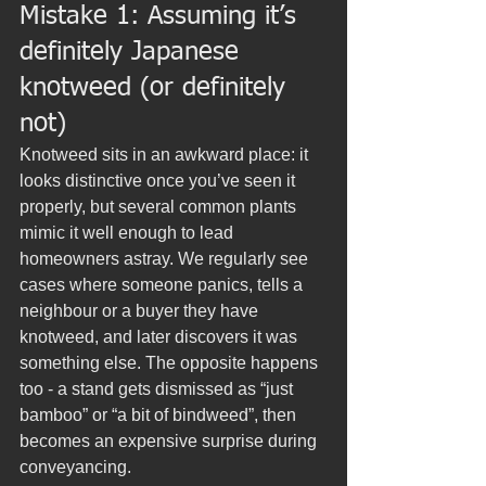
Mistake 1: Assuming it’s 
definitely Japanese 
knotweed (or definitely 
not)
Knotweed sits in an awkward place: it 
looks distinctive once you’ve seen it 
properly, but several common plants 
mimic it well enough to lead 
homeowners astray. We regularly see 
cases where someone panics, tells a 
neighbour or a buyer they have 
knotweed, and later discovers it was 
something else. The opposite happens 
too - a stand gets dismissed as “just 
bamboo” or “a bit of bindweed”, then 
becomes an expensive surprise during 
conveyancing.