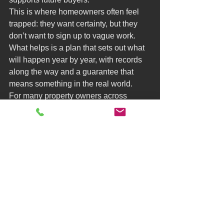
This is where homeowners often feel 
trapped: they want certainty, but they 
don’t want to sign up to vague work. 
What helps is a plan that sets out what 
will happen year by year, with records 
along the way and a guarantee that 
means something in the real world.
For many property owners across 
London and the surrounding counties, 
the goal isn’t simply to kill a plant. It’s to 
protect the asset and keep transactions 
moving with minimal drama.
Mistake 9: Waiting until 
the last minute because 
it’s stressful
Knotweed creates a particular kind of 