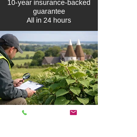
10-year insurance-backed
guarantee
All in 24 hours
5-year treatment plans from