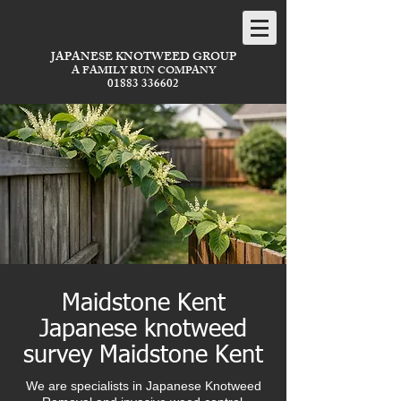
JAPANESE KNOTWEED GROUP
A FAMILY RUN COMPANY
01883 336602
Maidstone Kent
Japanese knotweed
survey Maidstone Kent
We are specialists in Japanese Knotweed