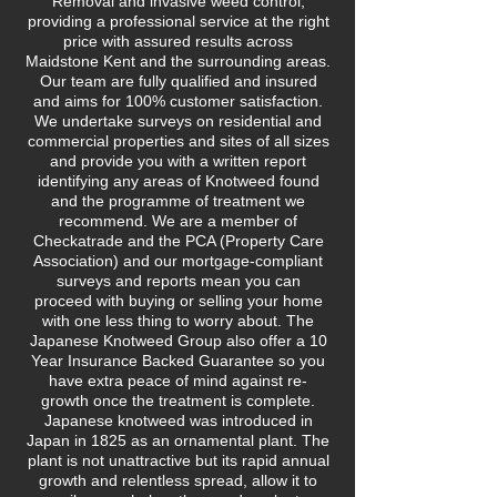
Removal and invasive weed control,
providing a professional service at the right
price with assured results across
Maidstone Kent and the surrounding areas.
Our team are fully qualified and insured
and aims for 100% customer satisfaction.
We undertake surveys on residential and
commercial properties and sites of all sizes
and provide you with a written report
identifying any areas of Knotweed found
and the programme of treatment we
recommend. We are a member of
Checkatrade and the PCA (Property Care
Association) and our mortgage-compliant
surveys and reports mean you can
proceed with buying or selling your home
with one less thing to worry about. The
Japanese Knotweed Group also offer a 10
Year Insurance Backed Guarantee so you
have extra peace of mind against re-
growth once the treatment is complete.
Japanese knotweed was introduced in
Japan in 1825 as an ornamental plant. The
plant is not unattractive but its rapid annual
growth and relentless spread, allow it to