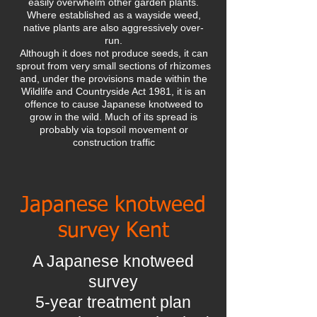
easily overwhelm other garden plants.
Where established as a wayside weed,
native plants are also aggressively over-
run.
Although it does not produce seeds, it can
sprout from very small sections of rhizomes
and, under the provisions made within the
Wildlife and Countryside Act 1981, it is an
offence to cause Japanese knotweed to
grow in the wild. Much of its spread is
probably via topsoil movement or
construction traffic
Japanese knotweed
survey Kent
A Japanese knotweed
survey
5-year treatment plan