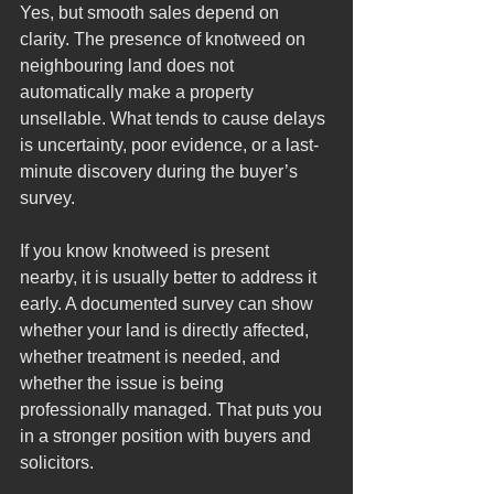
Yes, but smooth sales depend on 
clarity. The presence of knotweed on 
neighbouring land does not 
automatically make a property 
unsellable. What tends to cause delays 
is uncertainty, poor evidence, or a last-
minute discovery during the buyer’s 
survey.
If you know knotweed is present 
nearby, it is usually better to address it 
early. A documented survey can show 
whether your land is directly affected, 
whether treatment is needed, and 
whether the issue is being 
professionally managed. That puts you 
in a stronger position with buyers and 
solicitors.