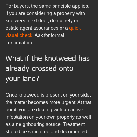
For buyers, the same principle applies. 
If you are considering a property with 
knotweed next door, do not rely on 
estate agent assurances or a 
quick 
visual check
. Ask for formal 
confirmation.
What if the knotweed has 
already crossed onto 
your land?
Once knotweed is present on your side, 
the matter becomes more urgent. At that 
point, you are dealing with an active 
infestation on your own property as well 
as a neighbouring source. Treatment 
should be structured and documented, 