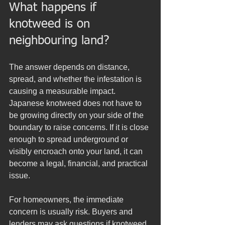
What happens if 
knotweed is on 
neighbouring land?
The answer depends on distance, 
spread, and whether the infestation is 
causing a measurable impact. 
Japanese knotweed does not have to 
be growing directly on your side of the 
boundary to raise concerns. If it is close 
enough to spread underground or 
visibly encroach onto your land, it can 
become a legal, financial, and practical 
issue.
For homeowners, the immediate 
concern is usually risk. Buyers and 
lenders may ask questions if knotweed 