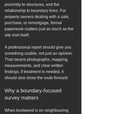
proximity to structures, and the 
relationship to boundary lines. For 
property owners dealing with a sale, 
purchase, or remortgage, formal 
paperwork matters just as much as the 
site visit itself.
A professional report should give you 
something usable, not just an opinion. 
That means photographs, mapping, 
measurements, and clear written 
findings. If treatment is needed, it 
should also show the route forward.
Why a boundary-focused 
survey matters
When knotweed is on neighbouring 