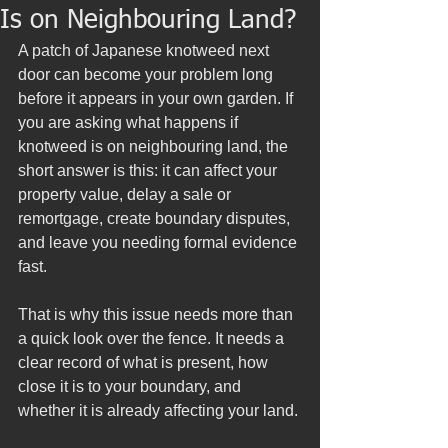
Is on Neighbouring Land?
A patch of Japanese knotweed next 
door can become your problem long 
before it appears in your own garden. If 
you are asking what happens if 
knotweed is on neighbouring land, the 
short answer is this: it can affect your 
property value, delay a sale or 
remortgage, create boundary disputes, 
and leave you needing formal evidence 
fast.
That is why this issue needs more than 
a quick look over the fence. It needs a 
clear record of what is present, how 
close it is to your boundary, and 
whether it is already affecting your land.