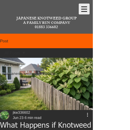
JAPANESE KNOTWEED GROUP
A FAMILY RUN COMPANY
01883 336602
Post
All Posts
All Posts
Japanese knotweed/Bamboo
jkw336602
Jun 23
6 min read
What Happens if Knotweed