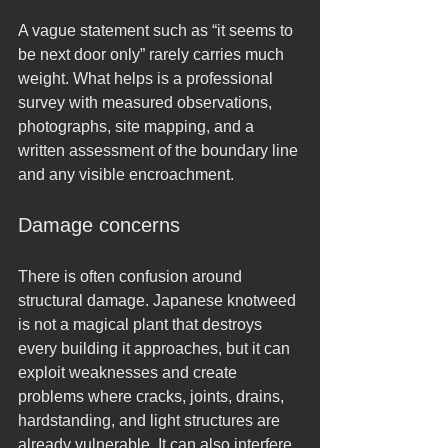
A vague statement such as “it seems to 
be next door only” rarely carries much 
weight. What helps is a professional 
survey with measured observations, 
photographs, site mapping, and a 
written assessment of the boundary line 
and any visible encroachment.
Damage concerns
There is often confusion around 
structural damage. Japanese knotweed 
is not a magical plant that destroys 
every building it approaches, but it can 
exploit weaknesses and create 
problems where cracks, joints, drains, 
hardstanding, and light structures are 
already vulnerable. It can also interfere 