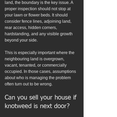
land, the boundary is the key issue. A 
proper inspection should not stop at 
your lawn or flower beds. It should 
consider fence lines, adjoining land, 
rear access, hidden corners, 
hardstanding, and any visible growth 
beyond your side.
This is especially important where the 
neighbouring land is overgrown, 
vacant, tenanted, or commercially 
occupied. In those cases, assumptions 
about who is managing the problem 
often turn out to be wrong.
Can you sell your house if 
knotweed is next door?