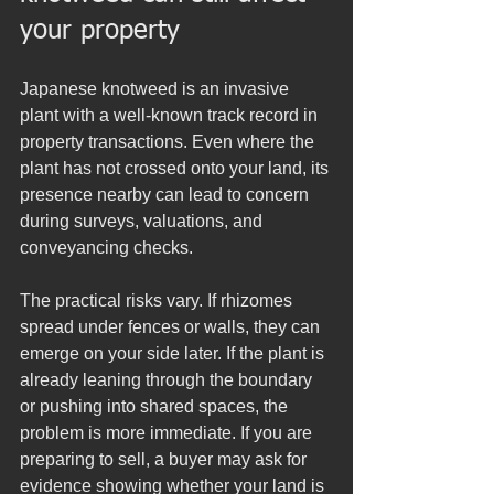
your property
Japanese knotweed is an invasive 
plant with a well-known track record in 
property transactions. Even where the 
plant has not crossed onto your land, its 
presence nearby can lead to concern 
during surveys, valuations, and 
conveyancing checks.
The practical risks vary. If rhizomes 
spread under fences or walls, they can 
emerge on your side later. If the plant is 
already leaning through the boundary 
or pushing into shared spaces, the 
problem is more immediate. If you are 
preparing to sell, a buyer may ask for 
evidence showing whether your land is 