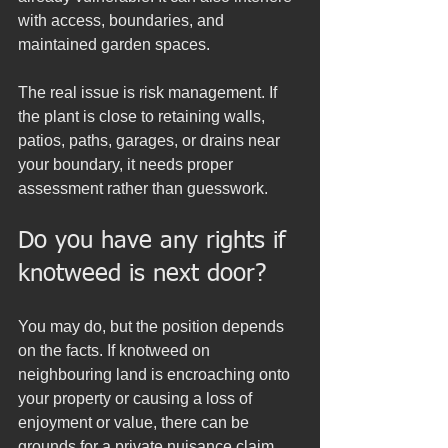
with access, boundaries, and 
maintained garden spaces.
The real issue is risk management. If 
the plant is close to retaining walls, 
patios, paths, garages, or drains near 
your boundary, it needs proper 
assessment rather than guesswork.
Do you have any rights if 
knotweed is next door?
You may do, but the position depends 
on the facts. If knotweed on 
neighbouring land is encroaching onto 
your property or causing a loss of 
enjoyment or value, there can be 
grounds for a private nuisance claim. 