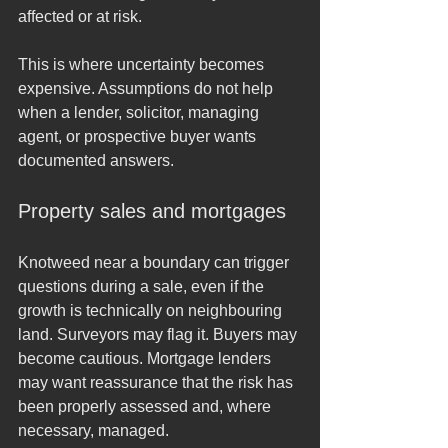
affected or at risk.
This is where uncertainty becomes 
expensive. Assumptions do not help 
when a lender, solicitor, managing 
agent, or prospective buyer wants 
documented answers.
Property sales and mortgages
Knotweed near a boundary can trigger 
questions during a sale, even if the 
growth is technically on neighbouring 
land. Surveyors may flag it. Buyers may 
become cautious. Mortgage lenders 
may want reassurance that the risk has 
been properly assessed and, where 
necessary, managed.