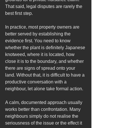
That said, legal disputes are rarely the 
best first step.
In practice, most property owners are 
better served by establishing the 
evidence first. You need to know 
whether the plant is definitely Japanese 
knotweed, where it is located, how 
close it is to the boundary, and whether 
there are signs of spread onto your 
land. Without that, it is difficult to have a 
productive conversation with a 
neighbour, let alone take formal action.
A calm, documented approach usually 
works better than confrontation. Many 
neighbours simply do not realise the 
seriousness of the issue or the effect it 