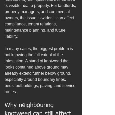
is visible near a property. For landlords, 
property managers, and commercial 
owners, the issue is wider. It can affect 
compliance, tenant relations, 
maintenance planning, and future 
liability.
In many cases, the biggest problem is 
not knowing the full extent of the 
infestation. A stand of knotweed that 
looks contained above ground may 
already extend further below ground, 
especially around boundary lines, 
beds, outbuildings, paving, and service 
routes.
Why neighbouring 
knotweed can still affect 