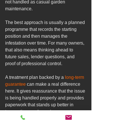
not handled as casual garden 
maintenance.
The best approach is usually a planned 
programme that records the starting 
position and then manages the 
infestation over time. For many owners, 
that also means thinking ahead to 
future sales, lender questions, and 
proof of professional control.
A treatment plan backed by a 
long-term 
guarantee
 can make a real difference 
here. It gives reassurance that the issue 
is being handled properly and provides 
paperwork that stands up better in 
transactions and ongoing property 
management.