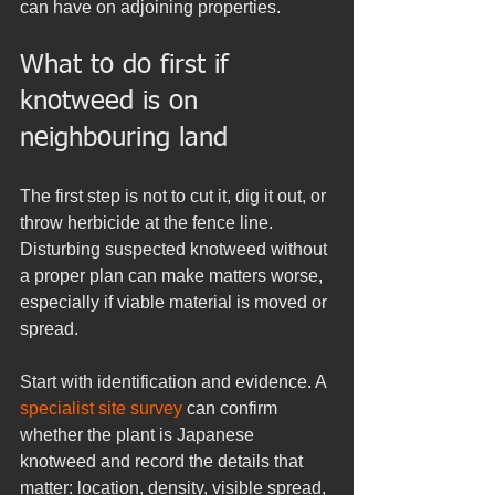
can have on adjoining properties.
What to do first if 
knotweed is on 
neighbouring land
The first step is not to cut it, dig it out, or 
throw herbicide at the fence line. 
Disturbing suspected knotweed without 
a proper plan can make matters worse, 
especially if viable material is moved or 
spread.
Start with identification and evidence. A 
specialist site survey
 can confirm 
whether the plant is Japanese 
knotweed and record the details that 
matter: location, density, visible spread, 