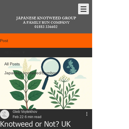
JAPANESE KNOTWEED GROUP
A FAMILY RUN COMPANY
01883 336602
Post
All Posts
All Posts
Japanese knotweed/Bamboo
Gleb Voytekhov
Feb 22
6 min read
Knotweed or Not? UK