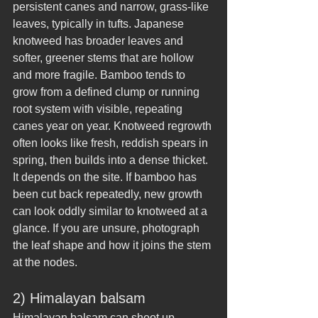
persistent canes and narrow, grass-like 
leaves, typically in tufts. Japanese 
knotweed has broader leaves and 
softer, greener stems that are hollow 
and more fragile. Bamboo tends to 
grow from a defined clump or running 
root system with visible, repeating 
canes year on year. Knotweed regrowth 
often looks like fresh, reddish spears in 
spring, then builds into a dense thicket.
It depends on the site. If bamboo has 
been cut back repeatedly, new growth 
can look oddly similar to knotweed at a 
glance. If you are unsure, photograph 
the leaf shape and how it joins the stem 
at the nodes.
2) Himalayan balsam
Himalayan balsam can shoot up 