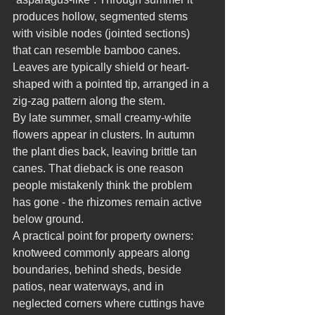
produces hollow, segmented stems 
with visible nodes (jointed sections) 
that can resemble bamboo canes. 
Leaves are typically shield or heart-
shaped with a pointed tip, arranged in a 
zig-zag pattern along the stem.
By late summer, small creamy-white 
flowers appear in clusters. In autumn 
the plant dies back, leaving brittle tan 
canes. That dieback is one reason 
people mistakenly think the problem 
has gone - the rhizomes remain active 
below ground.
A practical point for property owners: 
knotweed commonly appears along 
boundaries, behind sheds, beside 
patios, near waterways, and in 
neglected corners where cuttings have 