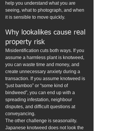
help you understand what you are 
seeing, what to photograph, and when 
it is sensible to move quickly.
Why lookalikes cause real 
property risk
Misidentification cuts both ways. If you 
assume a harmless plant is knotweed, 
you can waste time and money, and 
create unnecessary anxiety during a 
transaction. If you assume knotweed is 
“just bamboo” or “some kind of 
bindweed”, you can end up with a 
spreading infestation, neighbour 
disputes, and difficult questions at 
conveyancing.
The other challenge is seasonality. 
Japanese knotweed does not look the 