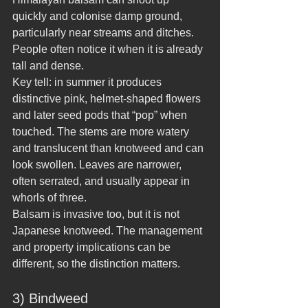
quickly and colonise damp ground, 
particularly near streams and ditches. 
People often notice it when it is already 
tall and dense.
Key tell: in summer it produces 
distinctive pink, helmet-shaped flowers 
and later seed pods that “pop” when 
touched. The stems are more watery 
and translucent than knotweed and can 
look swollen. Leaves are narrower, 
often serrated, and usually appear in 
whorls of three.
Balsam is invasive too, but it is not 
Japanese knotweed. The management 
and property implications can be 
different, so the distinction matters.
3) Bindweed