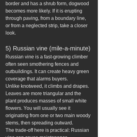
border and has a shrub form, dogwood 
becomes more likely. If it is erupting 
through paving, from a boundary line, 
or from a neglected strip, take a closer 
look.
5) Russian vine (mile-a-minute)
Russian vine is a fast-growing climber 
often seen smothering fences and 
outbuildings. It can create heavy green 
coverage that alarms buyers.
Unlike knotweed, it climbs and drapes. 
Leaves are more triangular and the 
plant produces masses of small white 
flowers. You will usually see it 
originating from one or two main woody 
stems, then spreading outward.
The trade-off here is practical: Russian 