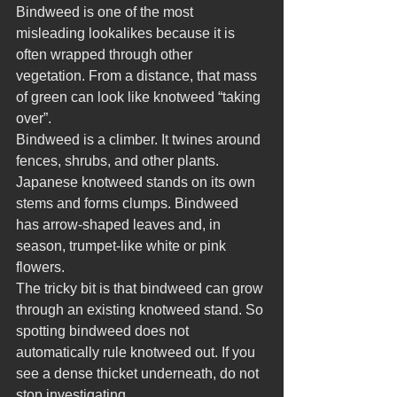
Bindweed is one of the most 
misleading lookalikes because it is 
often wrapped through other 
vegetation. From a distance, that mass 
of green can look like knotweed “taking 
over”.
Bindweed is a climber. It twines around 
fences, shrubs, and other plants. 
Japanese knotweed stands on its own 
stems and forms clumps. Bindweed 
has arrow-shaped leaves and, in 
season, trumpet-like white or pink 
flowers.
The tricky bit is that bindweed can grow 
through an existing knotweed stand. So 
spotting bindweed does not 
automatically rule knotweed out. If you 
see a dense thicket underneath, do not 
stop investigating.