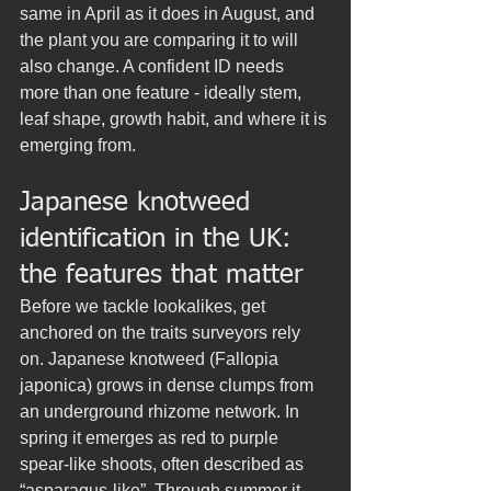
same in April as it does in August, and 
the plant you are comparing it to will 
also change. A confident ID needs 
more than one feature - ideally stem, 
leaf shape, growth habit, and where it is 
emerging from.
Japanese knotweed 
identification in the UK: 
the features that matter
Before we tackle lookalikes, get 
anchored on the traits surveyors rely 
on. Japanese knotweed (Fallopia 
japonica) grows in dense clumps from 
an underground rhizome network. In 
spring it emerges as red to purple 
spear-like shoots, often described as 
“asparagus-like”. Through summer it 