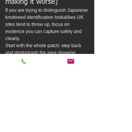
making it worse)
If you are trying to distinguish Japanese 
knotweed identification lookalikes UK 
sites tend to throw up, focus on 
evidence you can capture safely and 
clearly.
Start with the whole patch: step back 
and photograph the area showing 
scale, boundaries, fences, and nearby 
structures. Then move closer and 
photograph stems and leaves in good 
light. Knotweed’s nodes are usually 
visible, and the leaf arrangement along 
the stem is a strong clue.
Avoid strimming, digging, or pulling 
while you are uncertain. Disturbance 
can spread plant material around a 
garden and create a much larger 
problem to manage later. It can also 