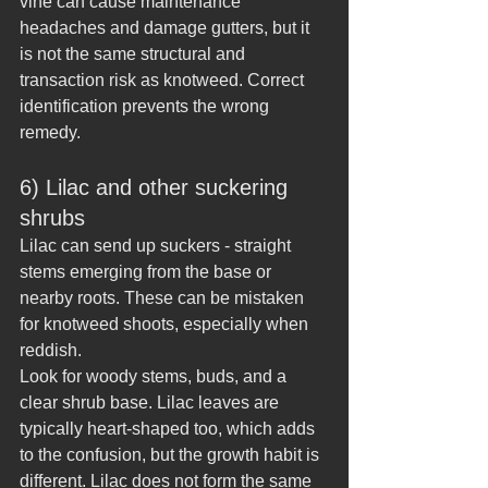
vine can cause maintenance 
headaches and damage gutters, but it 
is not the same structural and 
transaction risk as knotweed. Correct 
identification prevents the wrong 
remedy.
6) Lilac and other suckering 
shrubs
Lilac can send up suckers - straight 
stems emerging from the base or 
nearby roots. These can be mistaken 
for knotweed shoots, especially when 
reddish.
Look for woody stems, buds, and a 
clear shrub base. Lilac leaves are 
typically heart-shaped too, which adds 
to the confusion, but the growth habit is 
different. Lilac does not form the same 