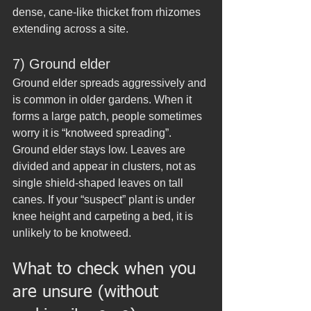
dense, cane-like thicket from rhizomes 
extending across a site.
7) Ground elder
Ground elder spreads aggressively and 
is common in older gardens. When it 
forms a large patch, people sometimes 
worry it is “knotweed spreading”.
Ground elder stays low. Leaves are 
divided and appear in clusters, not as 
single shield-shaped leaves on tall 
canes. If your “suspect” plant is under 
knee height and carpeting a bed, it is 
unlikely to be knotweed.
What to check when you 
are unsure (without 