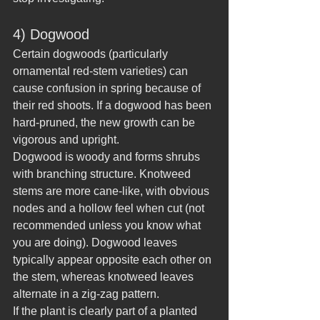
4) Dogwood
Certain dogwoods (particularly 
ornamental red-stem varieties) can 
cause confusion in spring because of 
their red shoots. If a dogwood has been 
hard-pruned, the new growth can be 
vigorous and upright.
Dogwood is woody and forms shrubs 
with branching structure. Knotweed 
stems are more cane-like, with obvious 
nodes and a hollow feel when cut (not 
recommended unless you know what 
you are doing). Dogwood leaves 
typically appear opposite each other on 
the stem, whereas knotweed leaves 
alternate in a zig-zag pattern.
If the plant is clearly part of a planted 