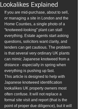
Lookalikes Explained
If you are mid-purchase, about to sell, 
or managing a site in London and the 
Home Counties, a single photo of a 
“knotweed-looking” plant can stall 
everything. Estate agents start asking 
questions, solicitors want clarity, and 
lenders can get cautious. The problem 
is that several very ordinary UK plants 
can mimic Japanese knotweed from a 
distance - especially in spring when 
everything is pushing up fast.
This article is designed to help with 
Japanese knotweed identification 
lookalikes UK property owners most 
often confuse. It will not replace a 
formal site visit and report (that is the 
point of proper due diligence), but it will 