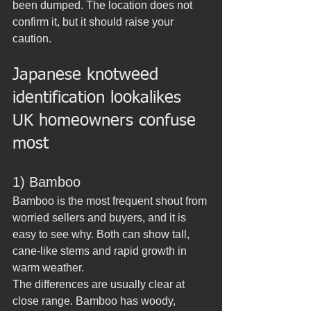
been dumped. The location does not 
confirm it, but it should raise your 
caution.
Japanese knotweed 
identification lookalikes 
UK homeowners confuse 
most
1) Bamboo
Bamboo is the most frequent shout from 
worried sellers and buyers, and it is 
easy to see why. Both can show tall, 
cane-like stems and rapid growth in 
warm weather.
The differences are usually clear at 
close range. Bamboo has woody, 