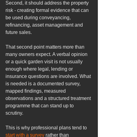
Second, it should address the property 
risk - creating formal evidence that can 
be used during conveyancing, 
refinancing, asset management and 
future sales.
That second point matters more than 
many owners expect. A verbal opinion 
or a quick garden visit is not usually 
enough where legal, lending or 
insurance questions are involved. What 
is needed is a documented survey, 
mapped findings, measured 
observations and a structured treatment 
programme that can stand up to 
scrutiny.
This is why professional plans tend to 
start with a survey
 rather than 