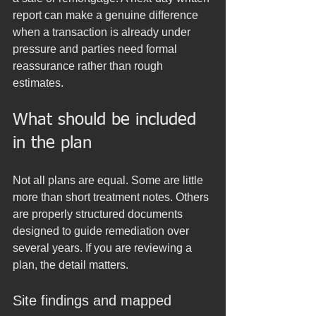
report can make a genuine difference 
when a transaction is already under 
pressure and parties need formal 
reassurance rather than rough 
estimates.
What should be included 
in the plan
Not all plans are equal. Some are little 
more than short treatment notes. Others 
are properly structured documents 
designed to guide remediation over 
several years. If you are reviewing a 
plan, the detail matters.
Site findings and mapped 