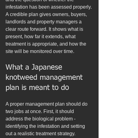
infestation has been assessed properly. 
A credible plan gives owners, buyers, 
landlords and property managers a 
clear route forward. It shows what is 
present, how far it extends, what 
treatment is appropriate, and how the 
site will be monitored over time.
What a Japanese 
knotweed management 
plan is meant to do
A proper management plan should do 
two jobs at once. First, it should 
address the biological problem - 
identifying the infestation and setting 
out a realistic treatment strategy. 