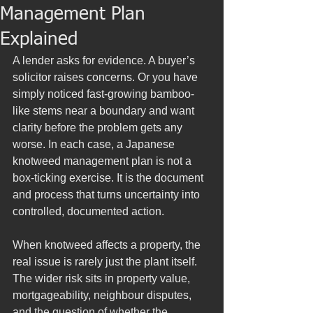
Management Plan
Explained
A lender asks for evidence. A buyer’s 
solicitor raises concerns. Or you have 
simply noticed fast-growing bamboo-
like stems near a boundary and want 
clarity before the problem gets any 
worse. In each case, a Japanese 
knotweed management plan is not a 
box-ticking exercise. It is the document 
and process that turns uncertainty into 
controlled, documented action.
When knotweed affects a property, the 
real issue is rarely just the plant itself. 
The wider risk sits in property value, 
mortgageability, neighbour disputes, 
and the question of whether the 