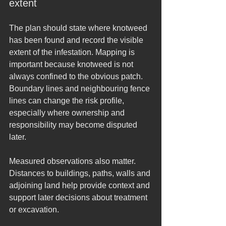
extent
The plan should state where knotweed 
has been found and record the visible 
extent of the infestation. Mapping is 
important because knotweed is not 
always confined to the obvious patch. 
Boundary lines and neighbouring fence 
lines can change the risk profile, 
especially where ownership and 
responsibility may become disputed 
later.
Measured observations also matter. 
Distances to buildings, paths, walls and 
adjoining land help provide context and 
support later decisions about treatment 
or excavation.