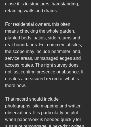
close it is to structures, hardstanding, 
retaining walls and drains.
For residential owners, this often 
means checking the whole garden, 
planted beds, patios, side returns and 
rear boundaries. For commercial sites, 
the scope may include perimeter land, 
service areas, unmanaged edges and 
access routes. The right survey does 
not just confirm presence or absence. It 
creates a measured record of what is 
there now.
That record should include 
photographs, site mapping and written 
observations. It is particularly helpful 
when paperwork is needed quickly for 
a sale or remortgage. A next-day written 