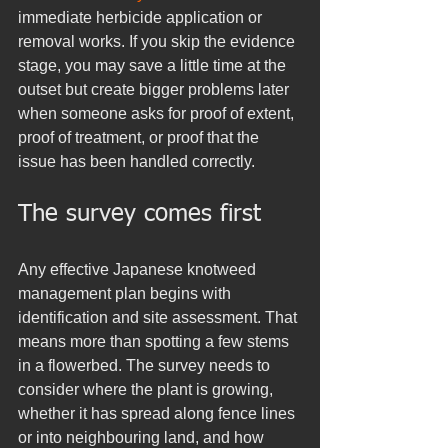
immediate herbicide application or 
removal works. If you skip the evidence 
stage, you may save a little time at the 
outset but create bigger problems later 
when someone asks for proof of extent, 
proof of treatment, or proof that the 
issue has been handled correctly.
The survey comes first
Any effective Japanese knotweed 
management plan begins with 
identification and site assessment. That 
means more than spotting a few stems 
in a flowerbed. The survey needs to 
consider where the plant is growing, 
whether it has spread along fence lines 
or into neighbouring land, and how 