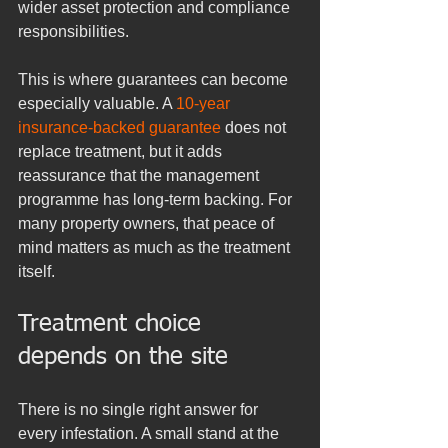
wider asset protection and compliance 
responsibilities.
This is where guarantees can become 
especially valuable. A 
10-year 
insurance-backed guarantee
 does not 
replace treatment, but it adds 
reassurance that the management 
programme has long-term backing. For 
many property owners, that peace of 
mind matters as much as the treatment 
itself.
Treatment choice 
depends on the site
There is no single right answer for 
every infestation. A small stand at the 