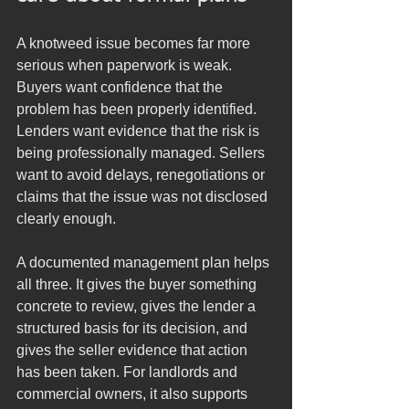
A knotweed issue becomes far more 
serious when paperwork is weak. 
Buyers want confidence that the 
problem has been properly identified. 
Lenders want evidence that the risk is 
being professionally managed. Sellers 
want to avoid delays, renegotiations or 
claims that the issue was not disclosed 
clearly enough.
A documented management plan helps 
all three. It gives the buyer something 
concrete to review, gives the lender a 
structured basis for its decision, and 
gives the seller evidence that action 
has been taken. For landlords and 
commercial owners, it also supports 