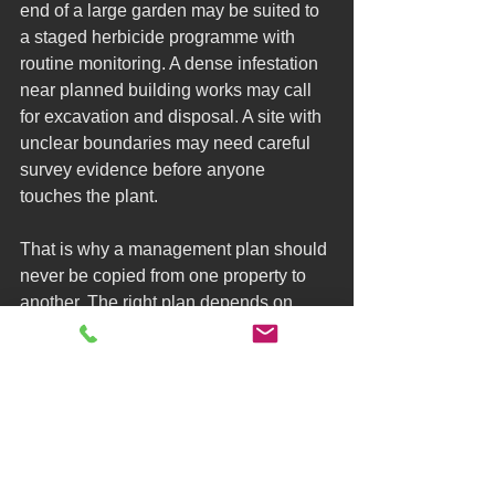
end of a large garden may be suited to 
a staged herbicide programme with 
routine monitoring. A dense infestation 
near planned building works may call 
for excavation and disposal. A site with 
unclear boundaries may need careful 
survey evidence before anyone 
touches the plant.
That is why a management plan should 
never be copied from one property to 
another. The right plan depends on 
extent, location, access, neighbouring 
land, timetable, budget and the purpose 
of the paperwork. Someone preparing a 
property for sale may prioritise formal 
reporting and lender-ready documents. 
Someone planning construction may 
need a more immediate physical 