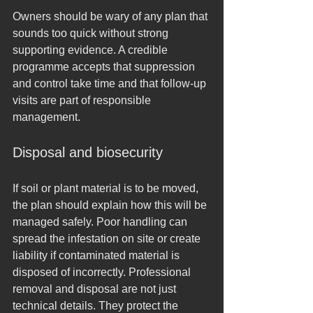
Owners should be wary of any plan that 
sounds too quick without strong 
supporting evidence. A credible 
programme accepts that suppression 
and control take time and that follow-up 
visits are part of responsible 
management.
Disposal and biosecurity
If soil or plant material is to be moved, 
the plan should explain how this will be 
managed safely. Poor handling can 
spread the infestation on site or create 
liability if contaminated material is 
disposed of incorrectly. Professional 
removal and disposal are not just 
technical details. They protect the 