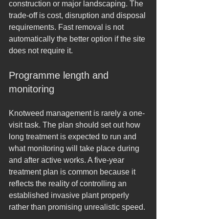
construction or major landscaping. The 
trade-off is cost, disruption and disposal 
requirements. Fast removal is not 
automatically the better option if the site 
does not require it.
Programme length and 
monitoring
Knotweed management is rarely a one-
visit task. The plan should set out how 
long treatment is expected to run and 
what monitoring will take place during 
and after active works. A five-year 
treatment plan is common because it 
reflects the reality of controlling an 
established invasive plant properly 
rather than promising unrealistic speed.