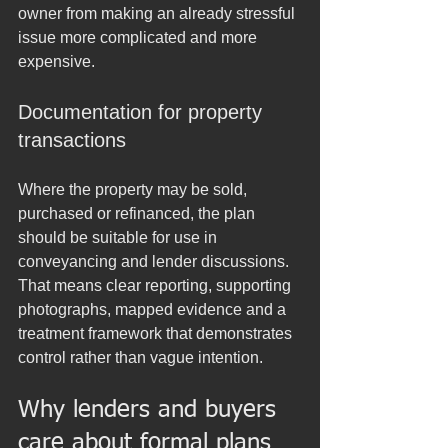
owner from making an already stressful 
issue more complicated and more 
expensive.
Documentation for property 
transactions
Where the property may be sold, 
purchased or refinanced, the plan 
should be suitable for use in 
conveyancing and lender discussions. 
That means clear reporting, supporting 
photographs, mapped evidence and a 
treatment framework that demonstrates 
control rather than vague intention.
Why lenders and buyers 
care about formal plans