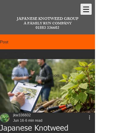
JAPANESE KNOTWEED GROUP
A FAMILY RUN COMPANY
01883 336602
Post
All Posts
All Posts
Japanese knotweed/Bamboo
jkw336602
Jun 16
6 min read
Japanese Knotweed