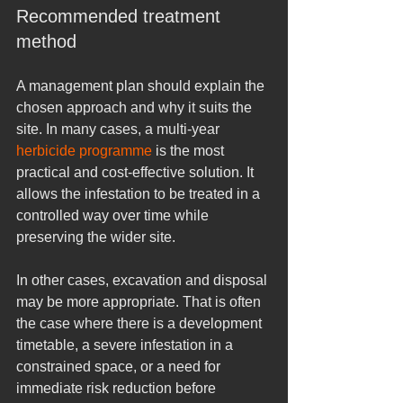
Recommended treatment 
method
A management plan should explain the 
chosen approach and why it suits the 
site. In many cases, a multi-year 
herbicide programme
 is the most 
practical and cost-effective solution. It 
allows the infestation to be treated in a 
controlled way over time while 
preserving the wider site.
In other cases, excavation and disposal 
may be more appropriate. That is often 
the case where there is a development 
timetable, a severe infestation in a 
constrained space, or a need for 
immediate risk reduction before 