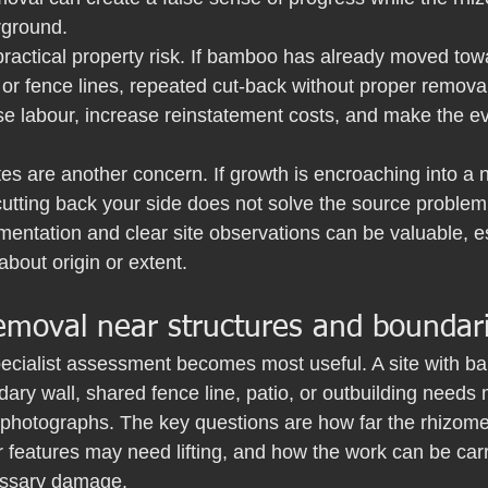
rground.
practical property risk. If bamboo has already moved tow
 or fence lines, repeated cut-back without proper removal 
se labour, increase reinstatement costs, and make the e
es are another concern. If growth is encroaching into a 
utting back your side does not solve the source problem.
mentation and clear site observations can be valuable, esp
about origin or extent.
moval near structures and boundar
pecialist assessment becomes most useful. A site with b
ary wall, shared fence line, patio, or outbuilding needs
photographs. The key questions are how far the rhizomes
 features may need lifting, and how the work can be carr
essary damage.