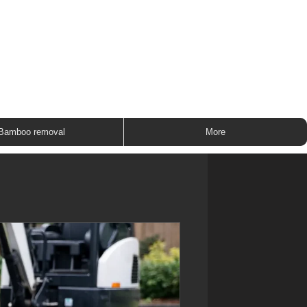
ROUP
Bamboo removal
More