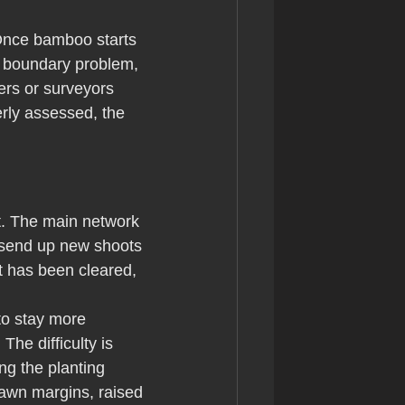
. Once bamboo starts 
a boundary problem, 
rs or surveyors 
rly assessed, the 
t. The main network 
d send up new shoots 
t has been cleared, 
to stay more 
he difficulty is 
ng the planting 
lawn margins, raised 