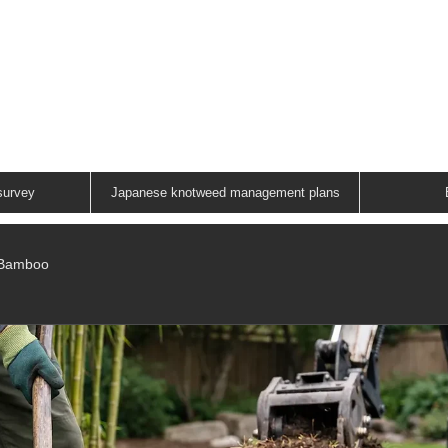
ANESE KNOTWEED G
A FAMILY RUN COMPANY
01883 336602
survey
Japanese knotweed management plans
/Bamboo