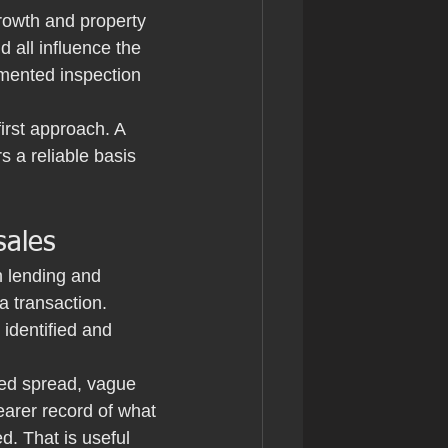
rowth and property 
d all influence the 
umented inspection 
irst approach. A 
 a reliable basis 
sales
 lending and 
 transaction. 
identified and 
led spread, vague 
earer record of what 
. That is useful 