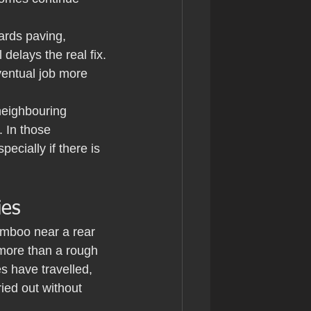
ards paving, 
delays the real fix. 
ventual job more 
neighbouring 
 In those 
ecially if there is 
ies
amboo near a rear 
 more than a rough 
 have travelled, 
ied out without 