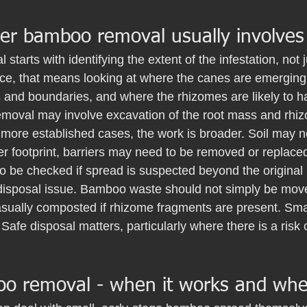
er bamboo removal usually involves
 starts with identifying the extent of the infestation, not j
tice, that means looking at where the canes are emerging
s and boundaries, and where the rhizomes are likely to ha
 removal may involve excavation of the root mass and rhi
n more established cases, the work is broader. Soil may 
r footprint, barriers may need to be removed or replaced
o be checked if spread is suspected beyond the original 
 disposal issue. Bamboo waste should not simply be move
sually composted if rhizome fragments are present. Smal
Safe disposal matters, particularly where there is a risk 
o removal - when it works and when