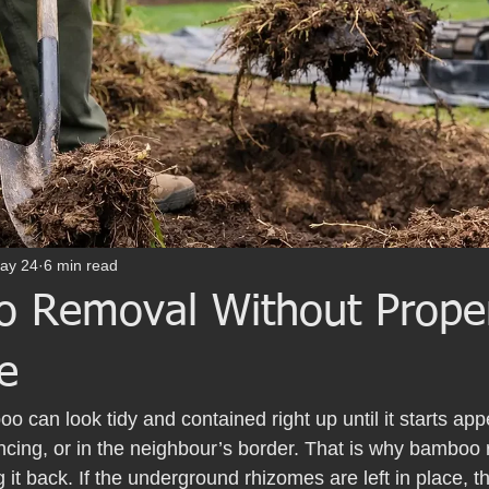
ay 24
6 min read
 Removal Without Prope
e
o can look tidy and contained right up until it starts ap
cing, or in the neighbour’s border. That is why bamboo r
g it back. If the underground rhizomes are left in place, 