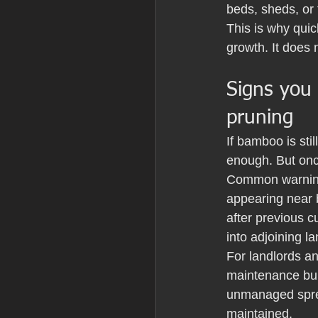
beds, sheds, or 
This is why quic
growth. It does 
Signs you
pruning
If bamboo is sti
enough. But once
Common warning 
appearing near 
after previous c
into adjoining l
For landlords a
maintenance burd
unmanaged sprea
maintained.