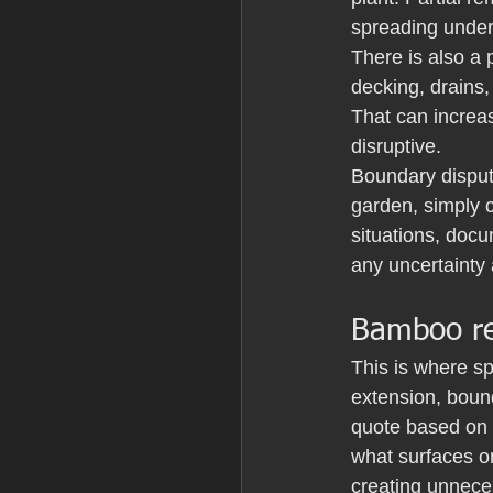
spreading unde
There is also a 
decking, drains,
That can increa
disruptive.
Boundary disput
garden, simply c
situations, docu
any uncertainty 
Bamboo re
This is where s
extension, bound
quote based on 
what surfaces or
creating unnec