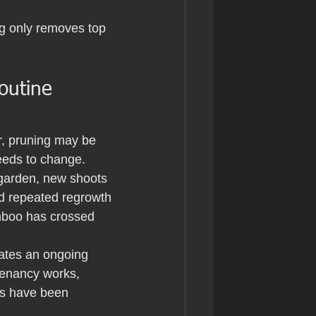
ng only removes top 
outine 
er, pruning may be 
needs to change.
 garden, new shoots 
d repeated regrowth 
amboo has crossed 
ates an ongoing 
 tenancy works, 
s have been 