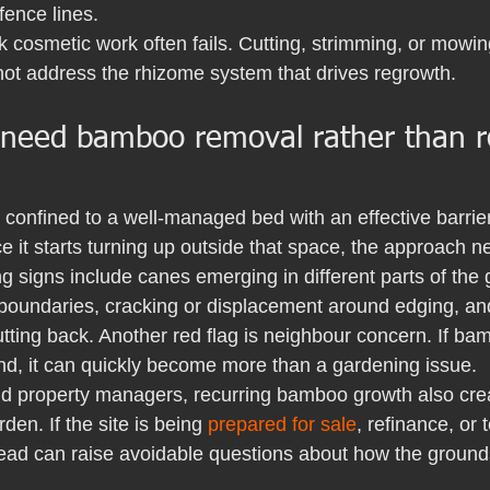
fence lines.
k cosmetic work often fails. Cutting, strimming, or mowi
not address the rhizome system that drives regrowth.
 need bamboo removal rather than r
ll confined to a well-managed bed with an effective barri
 it starts turning up outside that space, the approach 
signs include canes emerging in different parts of the
boundaries, cracking or displacement around edging, an
utting back. Another red flag is neighbour concern. If b
and, it can quickly become more than a gardening issue.
nd property managers, recurring bamboo growth also cre
en. If the site is being 
prepared for sale
, refinance, or
d can raise avoidable questions about how the ground