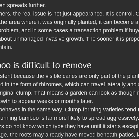
ten spreads further.
ers, the real issue is not just appearance. It is control
he area where it was originally planted, it can become 
roblem, and in some cases a transaction problem if buye
about unmanaged invasive growth. The sooner it is prope
ntain.
 is difficult to remove
tent because the visible canes are only part of the plan
d in the form of rhizomes, which can travel laterally an
riginal clump. That means a garden can look as though i
rowth to appear weeks or months later.
behaves in the same way. Clump-forming varieties tend 
unning bamboo is far more likely to spread aggressively. T
 do not know which type they have until it starts escapi
tage, the roots may already have moved beneath patios, 