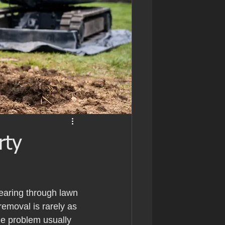
rty
pearing through lawn 
emoval is rarely as 
the problem usually 