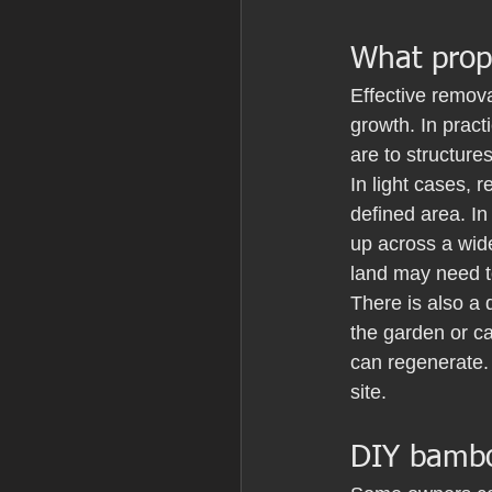
What prop
Effective removal
growth. In prac
are to structure
In light cases,
defined area. I
up across a wide
land may need t
There is also a
the garden or ca
can regenerate. 
site.
DIY bambo