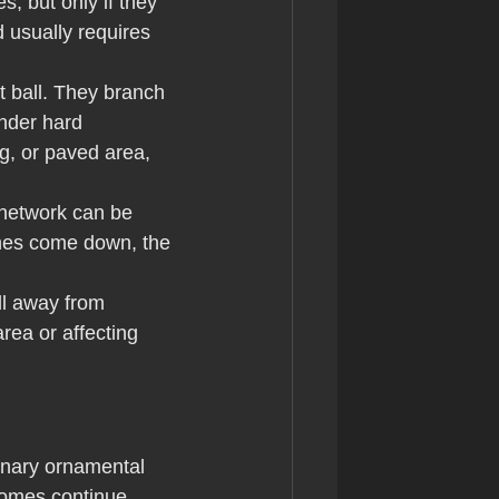
 but only if they 
d usually requires 
ot ball. They branch 
nder hard 
g, or paved area, 
 network can be 
anes come down, the 
ll away from 
ea or affecting 
inary ornamental 
izomes continue 