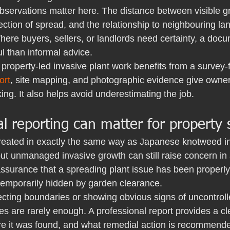
bservations matter here. The distance between visible g
rection of spread, and the relationship to neighbouring lan
ere buyers, sellers, or landlords need certainty, a doc
ul than informal advice.
 property-led invasive plant work benefits from a survey-f
ort
, site mapping, and photographic evidence give owners
ing. It also helps avoid underestimating the job.
 reporting can matter for property 
reated in exactly the same way as Japanese knotweed in
t unmanaged invasive growth can still raise concern in a
ssurance that a spreading plant issue has been properly 
temporarily hidden by garden clearance.
fecting boundaries or showing obvious signs of uncontrol
s are rarely enough. A professional report provides a cl
e it was found, and what remedial action is recommended