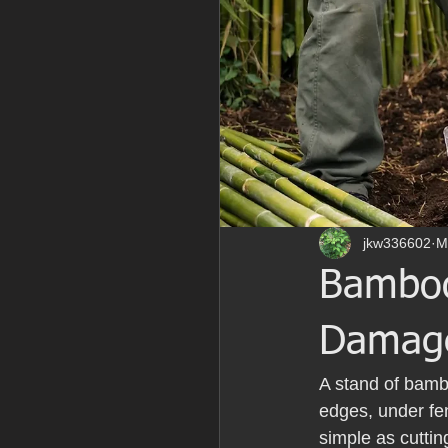
jkw336602
M
Bamboo
Damag
A stand of bambo
edges, under fen
simple as cuttin