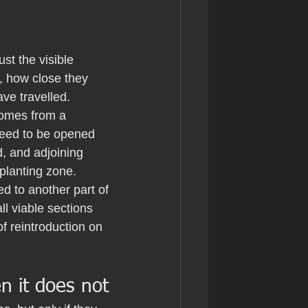
ust the visible 
, how close they 
ve travelled.
zomes from a 
need to be opened 
, and adjoining 
planting zone.
d to another part of 
l viable sections 
of reintroduction on 
 it does not