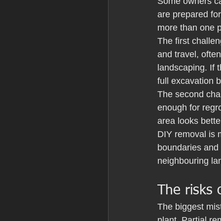
Some owners can
are prepared for
more than one 
The first challe
and travel, oft
landscaping. If 
full excavation
The second chal
enough for regr
area looks bett
DIY removal is m
boundaries and 
neighbouring lan
The risks 
The biggest mis
plant. Partial r