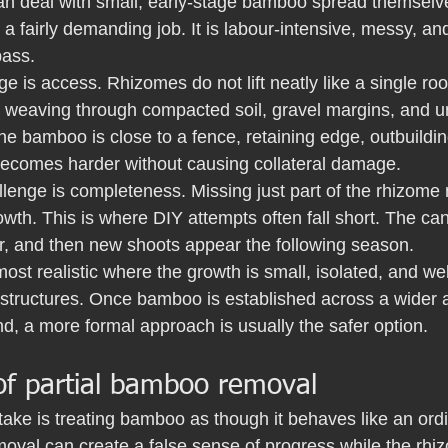
 deal with small, early-stage bamboo spread themselves,
 a fairly demanding job. It is labour-intensive, messy, an
pass.
nge is access. Rhizomes do not lift neatly like a single ro
en weaving through compacted soil, gravel margins, and u
the bamboo is close to a fence, retaining edge, outbuildin
 becomes harder without causing collateral damage.
lenge is completeness. Missing just part of the rhizome
owth. This is where DIY attempts often fall short. The c
er, and then new shoots appear the following season.
ost realistic where the growth is small, isolated, and we
structures. Once bamboo is established across a wider ar
d, a more formal approach is usually the safer option.
of partial bamboo removal
take is treating bamboo as though it behaves like an ord
emoval can create a false sense of progress while the rh