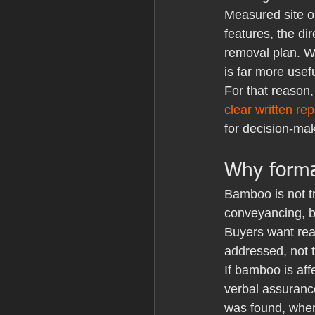
Measured site o
features, the di
removal plan. Wh
is far more usef
For that reason,
clear written rep
for decision-mak
Why formal
Bamboo is not t
conveyancing, bu
Buyers want rea
addressed, not 
If bamboo is af
verbal assurance
was found, wher