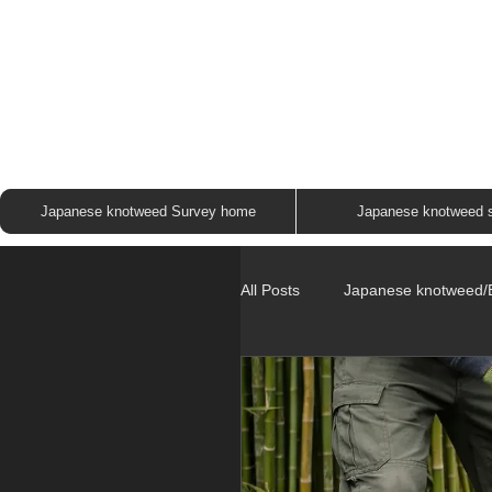
JAP
Japanese knotweed Survey home
Japanese knotweed 
All Posts
Japanese knotweed