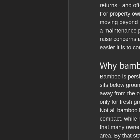
returns - and of
For property own
moving beyond t
a maintenance p
raise concerns 
easier it is to co
Why bamboo
Bamboo is persis
sits below groun
away from the o
only for fresh g
Not all bamboo 
compact, while r
that many owners
area. By that s