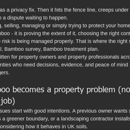
s a privacy fix. Then it hits the fence line, creeps under 
o a dispute waiting to happen.
g, selling, managing or simply trying to protect your home,
boo - it is proving the extent of it, choosing the right co
 risk is being managed properly. That is where the right
, Bamboo survey, Bamboo treatment plan.
written for property owners and property professionals ac
nties who need decisions, evidence, and peace of mind 
gers.
o becomes a property problem (not
 job)
ues start with good intentions. A previous owner wants 
a greener boundary, or a landscaping contractor installs
considering how it behaves in UK soils.