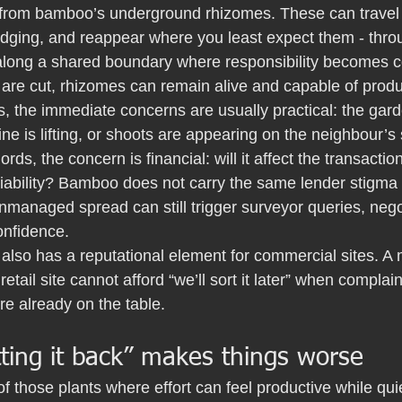
from bamboo’s underground rhizomes. These can travel lat
edging, and reappear where you least expect them - throu
t along a shared boundary where responsibility becomes c
are cut, rhizomes can remain alive and capable of prod
 the immediate concerns are usually practical: the gard
line is lifting, or shoots are appearing on the neighbour’s
ords, the concern is financial: will it affect the transactio
 liability? Bamboo does not carry the same lender stigm
managed spread can still trigger surveyor queries, negot
onfidence.
also has a reputational element for commercial sites. A
retail site cannot afford “we’ll sort it later” when compla
e already on the table.
ting it back” makes things worse
 those plants where effort can feel productive while quie