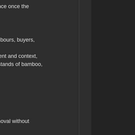
nce once the 
bours, buyers, 
nt and context, 
stands of bamboo, 
oval without 