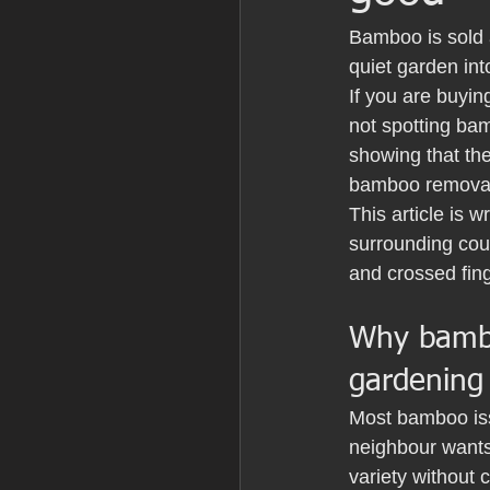
Bamboo is sold a
quiet garden int
If you are buyin
not spotting bam
showing that the
bamboo removal
This article is 
surrounding cou
and crossed fin
Why bambo
gardening
Most bamboo iss
neighbour wants 
variety without 