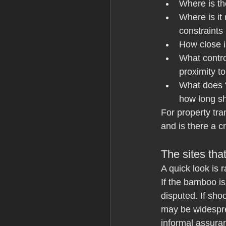
Where is t
Where is it
constraints
How close is
What control
proximity t
What does “
how long sh
For property tran
and is there a c
The sites tha
A quick look is 
If the bamboo i
disputed. If sh
may be widespre
informal assuran