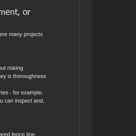
ment, or 
ere many projects 
ut risking 
key is thoroughness 
ies - for example, 
ou can inspect and, 
ared fence line, 