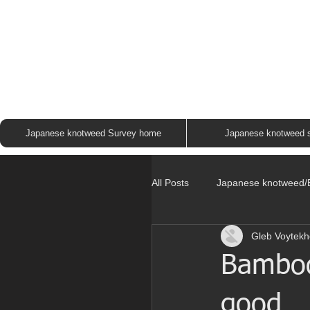
JAP
Japanese knotweed Survey home
Japanese knotweed 
All Posts
Japanese knotweed
Gleb Voytekh
Bamboo 
good