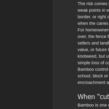
The risk comes 
weak points in 
border, or righ
when the canes 
For homeowners,
over, the fence 
sellers and landl
value, or future
knotweed, but un
simple loss of c
Bamboo control 
school, block or 
encroachment ar
When “cut
Bamboo is one of