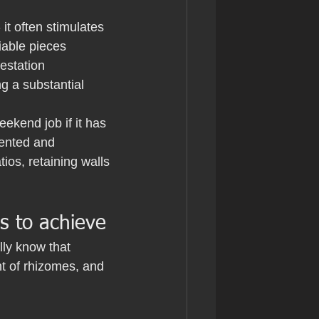
it often stimulates 
able pieces 
estation 
g a substantial 
ekend job if it has 
ented and 
ios, retaining walls 
s to achieve
lly know that 
nt of rhizomes, and 