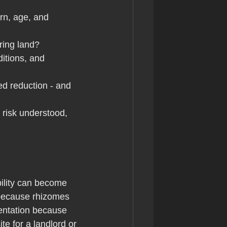
rn, age, and 
uring land?
ditions, and 
d reduction - and 
e risk understood, 
ility can become 
 because rhizomes 
entation because 
e for a landlord or 