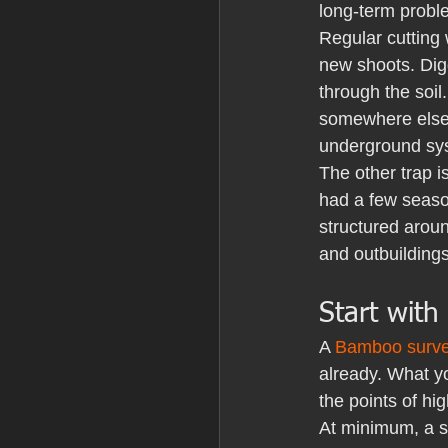
long-term probl
Regular cutting 
new shoots. Dig
through the soil
somewhere else. 
underground sys
The other trap i
had a few seaso
structured aroun
and outbuildings
Start with
A 
Bamboo surv
already. What yo
the points of hig
At minimum, a s