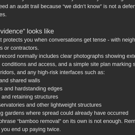
ed an audit trail because “we didn’t know” is not a defe
es.
vidence” looks like
t protects you when conversations get tense - with neigh
 or contractors.
 record normally includes clear photographs showing exte
 conditions and access, and a simple site plan marking 
rridors, and any high-risk interfaces such as:
 and shared walls
hs and hardstanding edges
 and retaining structures
ervatories and other lightweight structures
ng gardens where spread could already have occurred
 phrase “bamboo removal” on its own is not enough. Rem
 you end up paying twice.