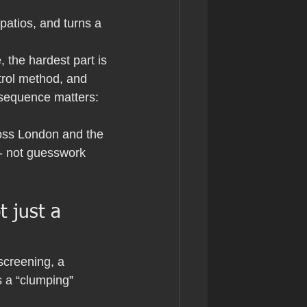
patios, and turns a 
 the hardest part is 
ntrol method, and 
 sequence matters: 
ross London and the 
- not guesswork 
 just a 
screening, a 
 a “clumping” 