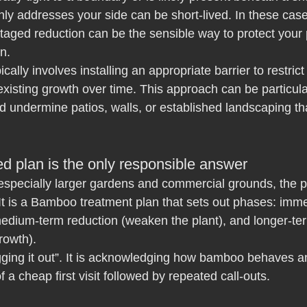
nly addresses your side can be short-lived. In these cas
aged reduction can be the sensible way to protect your 
on.
cally involves installing an appropriate barrier to restric
xisting growth over time. This approach can be particula
 undermine patios, walls, or established landscaping th
d plan is the only responsible answer
especially larger gardens and commercial grounds, the pr
. It is a Bamboo treatment plan that sets out phases: imme
medium-term reduction (weaken the plant), and longer-te
rowth).
gging it out”. It is acknowledging how bamboo behaves a
 a cheap first visit followed by repeated call-outs.