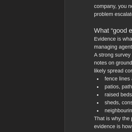
company, you ne
problem escalat
What “good e
Evidence is wha
managing agents
A strong survey
notes on ground
likely spread co
fence lines
patios, pat
raised beds
sheds, cons
neighbouri
That is why the
evidence is how