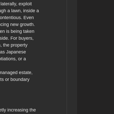
erally, exploit 
gh a lawn, inside a 
ontentious. Even 
ucing new growth.
en is being taken 
 side. For buyers, 
n, the property 
a as Japanese 
iations, or a 
 managed estate, 
ints or boundary 
tly increasing the 