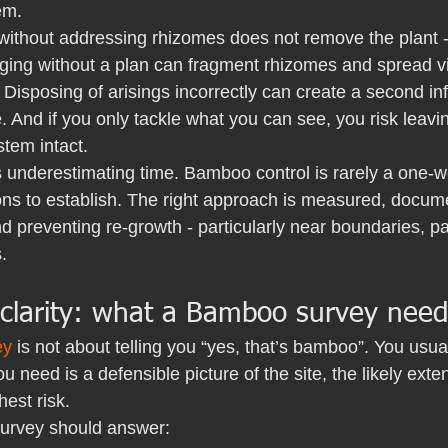
em.
without addressing rhizomes does not remove the plant - 
ging without a plan can fragment rhizomes and spread vi
. Disposing of arisings incorrectly can create a second inf
And if you only tackle what you can see, you risk leavin
tem intact.
s underestimating time. Bamboo control is rarely a one-we
ns to establish. The right approach is measured, docum
d preventing re-growth - particularly near boundaries, pat
.
 clarity: what a Bamboo survey need
ey
 is not about telling you “yes, that’s bamboo”. You usua
u need is a defensible picture of the site, the likely exte
hest risk.
urvey should answer: