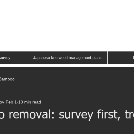
ANESE KNOTWEED G
A FAMILY RUN COMPANY
01883 336602
survey
Japanese knotweed management plans
/Bamboo
ov
Feb 1
10 min read
removal: survey first, tr