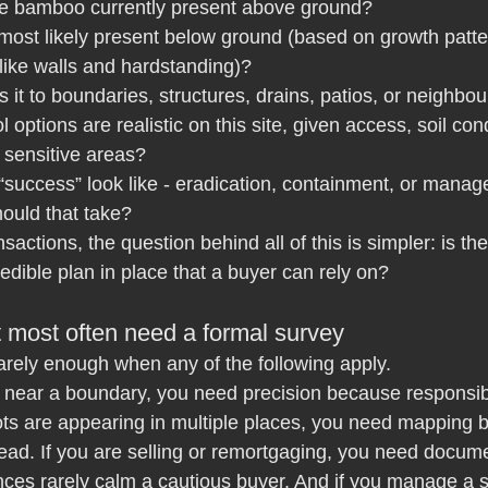
he bamboo currently present above ground?
 most likely present below ground (based on growth patte
 like walls and hardstanding)?
 it to boundaries, structures, drains, patios, or neighbo
 options are realistic on this site, given access, soil con
o sensitive areas?
success” look like - eradication, containment, or manage
ould that take?
sactions, the question behind all of this is simpler: is th
redible plan in place that a buyer can rely on?
t most often need a formal survey
rarely enough when any of the following apply.
s near a boundary, you need precision because responsib
oots are appearing in multiple places, you need mapping
ad. If you are selling or remortgaging, you need docum
ces rarely calm a cautious buyer. And if you manage a sit