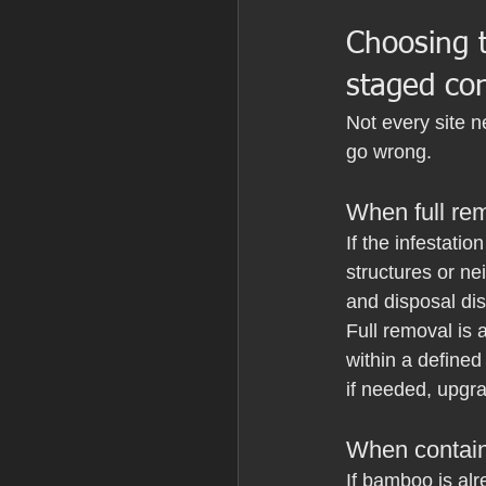
Choosing t
staged con
Not every site 
go wrong.
When full remo
If the infestati
structures or ne
and disposal dis
Full removal is 
within a defined
if needed, upgr
When contain
If bamboo is alr