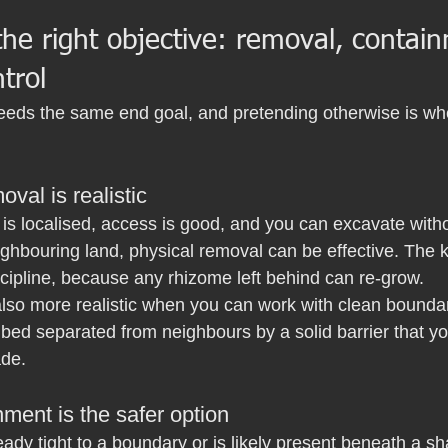
he right objective: removal, contain
trol
needs the same end goal, and pretending otherwise is wh
val is realistic
on is localised, access is good, and you can excavate witho
ighbouring land, physical removal can be effective. The 
cipline, because any rhizome left behind can re-grow.
also more realistic when you can work with clean boundar
 bed separated from neighbours by a solid barrier that y
ade.
ment is the safer option
eady tight to a boundary or is likely present beneath a sh