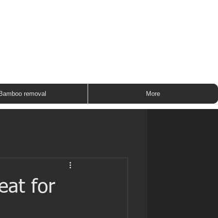
ROUP
Bamboo removal
More
eat for