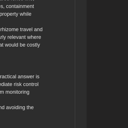
es, containment 
property while 
t rhizome travel and 
rly relevant where 
at would be costly 
actical answer is 
diate risk control 
rm monitoring 
nd avoiding the 