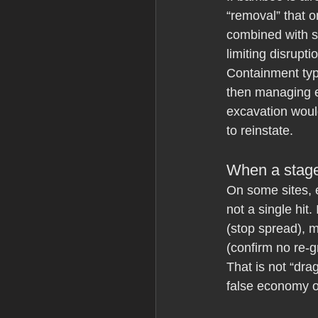
“removal” that o
combined with st
limiting disrupti
Containment typi
then managing e
excavation would
to reinstate.
When a stage
On some sites, 
not a single hit
(stop spread), 
(confirm no re-g
That is not “dra
false economy of